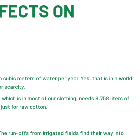
FFECTS ON
n cubic meters of water per year. Yes, that is in a world
r scarcity.
 which is in most of our clothing, needs 9,758 liters of
s just for raw cotton.
The run-offs from irrigated fields find their way into