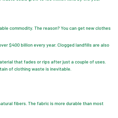
sable commodity. The reason? You can get new clothes
r $400 billion every year. Clogged landfills are also
erial that fades or rips after just a couple of uses.
ain of clothing waste is inevitable.
atural fibers. The fabric is more durable than most