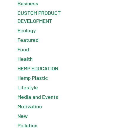
Business
CUSTOM PRODUCT
DEVELOPMENT
Ecology
Featured
Food
Health
HEMP EDUCATION
Hemp Plastic
Lifestyle
Media and Events
Motivation
New
Pollution