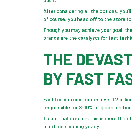
After considering all the options, you’
of course, you head off to the store fo
Though you may achieve your goal, the
brands are the catalysts for
fast fashi
THE DEVAS
BY FAST FA
Fast fashion contributes over 1.2 billi
responsible for 8-10% of global carbo
To put that in scale, this is more than 
maritime shipping yearly.