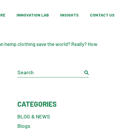
ing
oducts Categories
Custom Product Development
ORE
INNOVATION LAB
INSIGHTS
CONTACT US
opment
op Products
Research Partnerships
ation
Material Innovation
ing
oducts Categories
Custom Product Development
Consulting Services
n hemp clothing save the world? Really? How
opment
op Products
Research Partnerships
ation
Material Innovation
Search
Consulting Services
CATEGORIES
BLOG & NEWS
Blogs