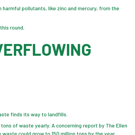
h harmful pollutants, like zinc and mercury, from the
this round.
OVERFLOWING
te finds its way to landfills.
n tons
of waste yearly. A concerning report by The Ellen
 waste could grow to 150 million tons by the year