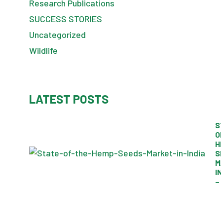
Research Publications
SUCCESS STORIES
Uncategorized
Wildlife
LATEST POSTS
S
O
H
S
M
I
–