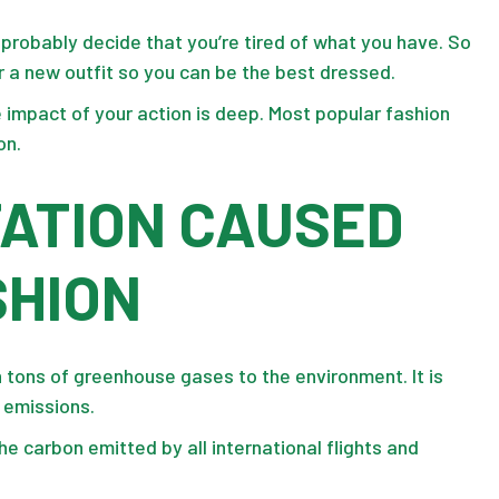
ll probably decide that you’re tired of what you have. So
r a new outfit so you can be the best dressed.
 impact of your action is deep. Most popular fashion
on.
TATION CAUSED
SHION
on tons of greenhouse gases to the environment. It is
n emissions.
the carbon emitted by all international flights and