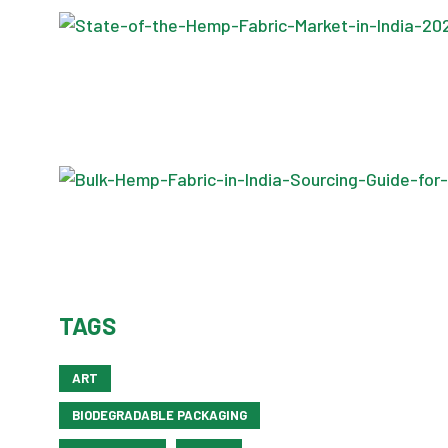
TAGS
ART
BIODEGRADABLE PACKAGING