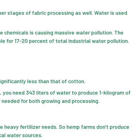
er stages of fabric processing as well. Water is used
e chemicals is causing massive water pollution. The
le for 17-20 percent of total industrial water pollution.
nificantly less than that of cotton.
d, you need
343 liters of water
to produce 1-kilogram of
er needed for both growing and processing.
ve heavy fertilizer needs. So hemp farms don’t produce
cal water sources.