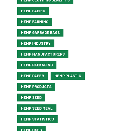
HEMP CLOTHING BENEFITS
HEMP FABRIC
HEMP FARMING
HEMP GARBAGE BAGS
HEMP INDUSTRY
HEMP MANUFACTURERS
HEMP PACKAGING
HEMP PAPER
HEMP PLASTIC
HEMP PRODUCTS
HEMP SEED
HEMP SEED MEAL
HEMP STATISTICS
HEMP USES