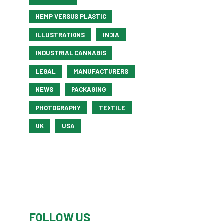
HEMP VERSUS PLASTIC
ILLUSTRATIONS
INDIA
INDUSTRIAL CANNABIS
LEGAL
MANUFACTURERS
NEWS
PACKAGING
PHOTOGRAPHY
TEXTILE
UK
USA
FOLLOW US