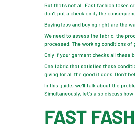
But that’s not all. Fast fashion takes c
don’t put a check on it, the consequenc
Buying less and buying right are the w
We need to assess the fabric, the proc
processed. The working conditions of g
Only if your garment checks all these b
One fabric that satisfies these conditi
giving for all the good it does. Don’t 
In this guide, we’ll talk about the pro
Simultaneously, let’s also discuss ho
FAST FASH