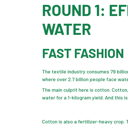
ROUND 1: E
WATER
FAST FASHION
The textile industry consumes 79 billio
where over 2.7 billion people face wate
The main culprit here is cotton. Cotton,
water for a 1-kilogram yield. And this i
Cotton is also a fertilizer-heavy crop. 