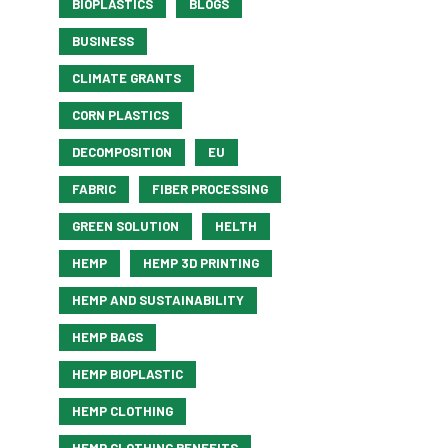
BIOPLASTICS
BLOGS
BUSINESS
CLIMATE GRANTS
CORN PLASTICS
DECOMPOSITION
EU
FABRIC
FIBER PROCESSING
GREEN SOLUTION
HELTH
HEMP
HEMP 3D PRINTING
HEMP AND SUSTAINABILITY
HEMP BAGS
HEMP BIOPLASTIC
HEMP CLOTHING