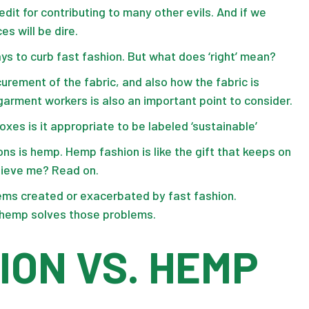
redit for contributing to many other evils. And if we
es will be dire.
ays to curb fast fashion. But what does ‘right’ mean?
urement of the fabric, and also how the fabric is
arment workers is also an important point to consider.
oxes is it appropriate to be labeled ‘sustainable’
ons is hemp. Hemp fashion is like the gift that keeps on
believe me? Read on.
blems created or exacerbated by fast fashion.
w hemp solves those problems.
ION VS. HEMP