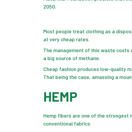
2050.
Most people treat clothing as a dispo
at very cheap rates.
The management of this waste costs ove
a big source of methane.
Cheap fashion produces low-quality mat
That being the case, amassing a mount
HEMP
Hemp fibers are one of the strongest n
conventional fabrics.