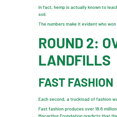
In fact, hemp is actually known to leac
soil.
The numbers make it evident who won 
ROUND 2: 
LANDFILLS
FAST FASHION
Each second, a truckload of fashion was
Fast fashion produces over
18.6 millio
Macarthur Foundation predicts that the