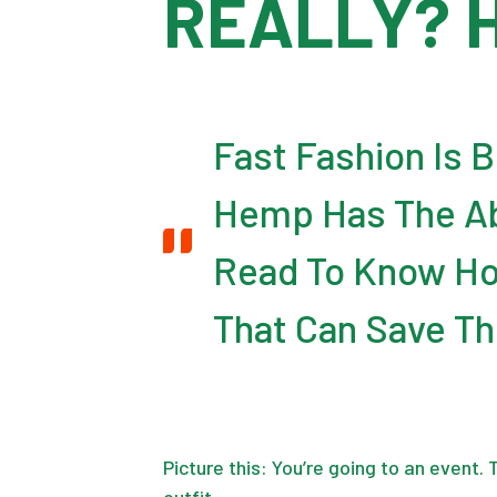
REALLY? 
Fast Fashion Is 
Hemp Has The Abi
Read To Know Ho
That Can Save Th
Picture this: You’re going to an event.
outfit.