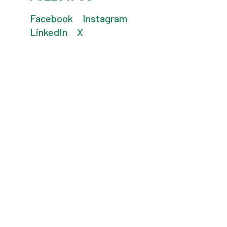
Facebook
Instagram
LinkedIn
X