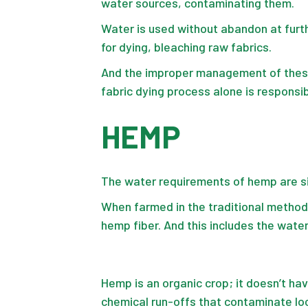
water sources, contaminating them.
Water is used without abandon at furth
for dying, bleaching raw fabrics.
And the
improper management
of thes
fabric dying process alone is responsib
HEMP
The water requirements of hemp are sig
When farmed in the traditional metho
hemp fiber
. And this includes the wat
Hemp is an organic crop; it doesn’t ha
chemical run-offs that contaminate lo