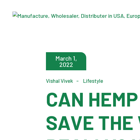
Skip
to
the
content
March 1,
2022
Vishal Vivek
Lifestyle
CAN HEMP
SAVE THE