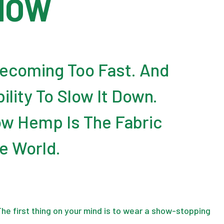
HOW
Becoming Too Fast. And
lity To Slow It Down.
w Hemp Is The Fabric
e World.
 The first thing on your mind is to wear a show-stopping