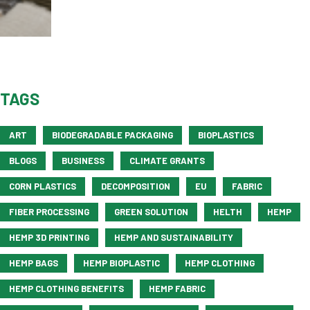
TAGS
ART
BIODEGRADABLE PACKAGING
BIOPLASTICS
BLOGS
BUSINESS
CLIMATE GRANTS
CORN PLASTICS
DECOMPOSITION
EU
FABRIC
FIBER PROCESSING
GREEN SOLUTION
HELTH
HEMP
HEMP 3D PRINTING
HEMP AND SUSTAINABILITY
HEMP BAGS
HEMP BIOPLASTIC
HEMP CLOTHING
HEMP CLOTHING BENEFITS
HEMP FABRIC