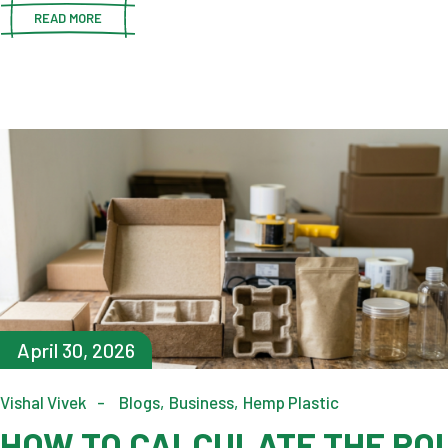
READ MORE
April 30, 2026
Vishal Vivek
Blogs
Business
Hemp Plastic
HOW TO CALCULATE THE ROI