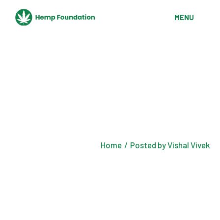
Skip
to
MENU
the
content
Home
Posted by Vishal Vivek