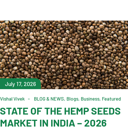
July 17, 2026
Vishal Vivek
BLOG & NEWS
Blogs
Business
Featured
STATE OF THE HEMP SEEDS
MARKET IN INDIA – 2026