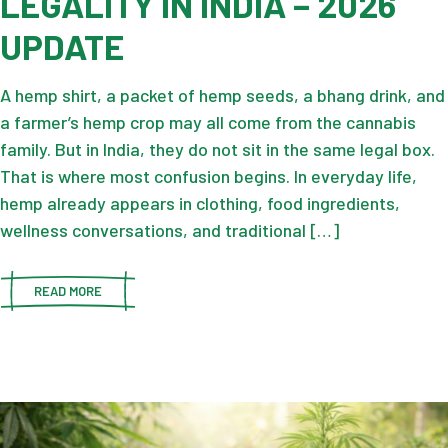
LEGALITY IN INDIA – 2026
UPDATE
A hemp shirt, a packet of hemp seeds, a bhang drink, and
a farmer’s hemp crop may all come from the cannabis
family. But in India, they do not sit in the same legal box.
That is where most confusion begins. In everyday life,
hemp already appears in clothing, food ingredients,
wellness conversations, and traditional […]
READ MORE