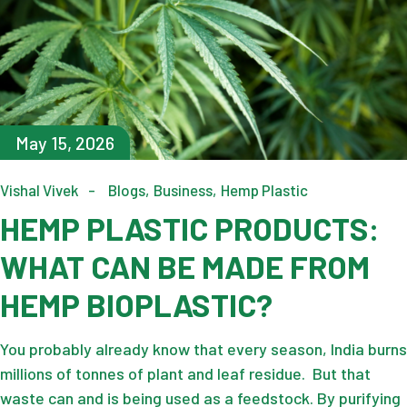
May 15, 2026
Vishal Vivek
Blogs
Business
Hemp Plastic
HEMP PLASTIC PRODUCTS:
WHAT CAN BE MADE FROM
HEMP BIOPLASTIC?
You probably already know that every season, India burns
millions of tonnes of plant and leaf residue. But that
waste can and is being used as a feedstock. By purifying