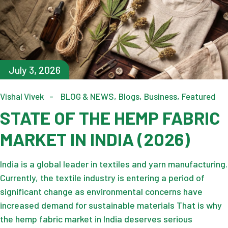
July 3, 2026
Vishal Vivek
BLOG & NEWS
Blogs
Business
Featured
STATE OF THE HEMP FABRIC
MARKET IN INDIA (2026)
India is a global leader in textiles and yarn manufacturing.
Currently, the textile industry is entering a period of
significant change as environmental concerns have
increased demand for sustainable materials That is why
the hemp fabric market in India deserves serious