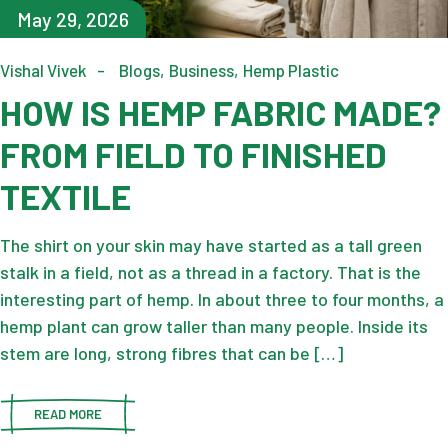
May 29, 2026
Vishal Vivek
Blogs
Business
Hemp Plastic
HOW IS HEMP FABRIC MADE?
FROM FIELD TO FINISHED
TEXTILE
The shirt on your skin may have started as a tall green
stalk in a field, not as a thread in a factory. That is the
interesting part of hemp. In about three to four months, a
hemp plant can grow taller than many people. Inside its
stem are long, strong fibres that can be […]
READ MORE