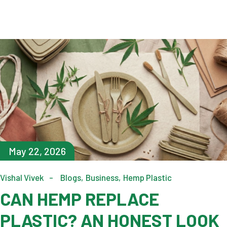
May 22, 2026
Vishal Vivek
Blogs
Business
Hemp Plastic
CAN HEMP REPLACE
PLASTIC? AN HONEST LOOK