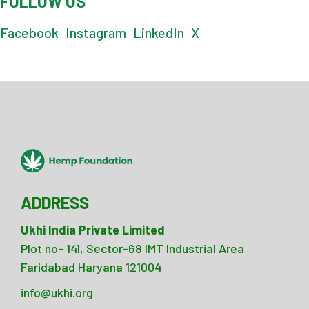
FOLLOW US
Facebook
Instagram
LinkedIn
X
ADDRESS
Ukhi India Private Limited
Plot no- 141, Sector-68 IMT Industrial Area
Faridabad Haryana 121004
info@ukhi.org