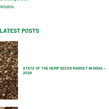
Wildlife
LATEST POSTS
STATE OF THE HEMP SEEDS MARKET IN INDIA –
2026