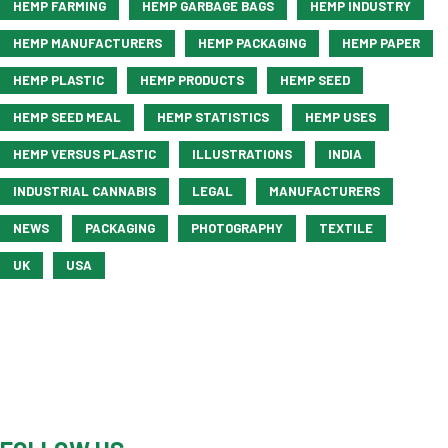
HEMP FARMING
HEMP GARBAGE BAGS
HEMP INDUSTRY
HEMP MANUFACTURERS
HEMP PACKAGING
HEMP PAPER
HEMP PLASTIC
HEMP PRODUCTS
HEMP SEED
HEMP SEED MEAL
HEMP STATISTICS
HEMP USES
HEMP VERSUS PLASTIC
ILLUSTRATIONS
INDIA
INDUSTRIAL CANNABIS
LEGAL
MANUFACTURERS
NEWS
PACKAGING
PHOTOGRAPHY
TEXTILE
UK
USA