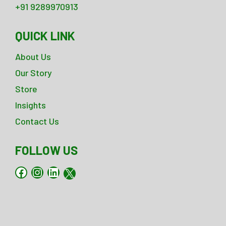
+91 9289970913
QUICK LINK
About Us
Our Story
Store
Insights
Contact Us
FOLLOW US
Facebook
Instagram
LinkedIn
X