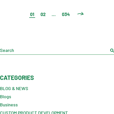
POSTS
01
02
…
034
PAGINATION
Search
CATEGORIES
BLOG & NEWS
Blogs
Business
CUSTOM PRODUCT DEVELOPMENT