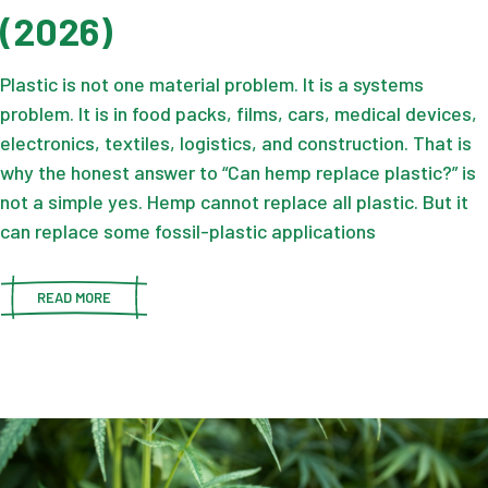
(2026)
Plastic is not one material problem. It is a systems
problem. It is in food packs, films, cars, medical devices,
electronics, textiles, logistics, and construction. That is
why the honest answer to “Can hemp replace plastic?” is
not a simple yes. Hemp cannot replace all plastic. But it
can replace some fossil-plastic applications
READ MORE