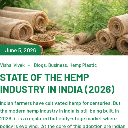
June 5, 2026
Vishal Vivek
Blogs
Business
Hemp Plastic
STATE OF THE HEMP
INDUSTRY IN INDIA (2026)
Indian farmers have cultivated hemp for centuries. But
the modern hemp industry in India is still being built. In
2026, it is a regulated but early-stage market where
policy is evolving. At the core of this adoption are Indian