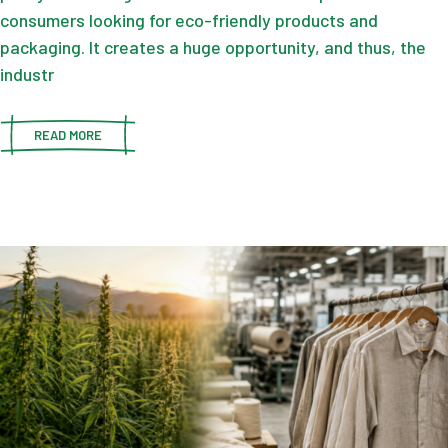
consumers looking for eco-friendly products and
packaging. It creates a huge opportunity, and thus, the
industr
READ MORE