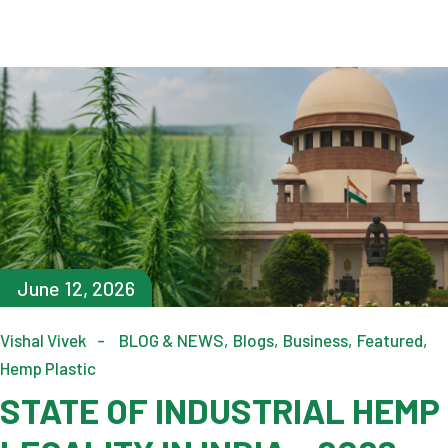
June 12, 2026
Vishal Vivek
BLOG & NEWS
Blogs
Business
Featured
Hemp Plastic
STATE OF INDUSTRIAL HEMP