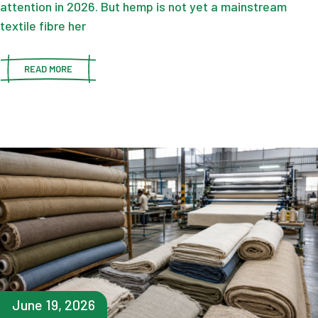
attention in 2026. But hemp is not yet a mainstream
textile fibre her
READ MORE
June 19, 2026