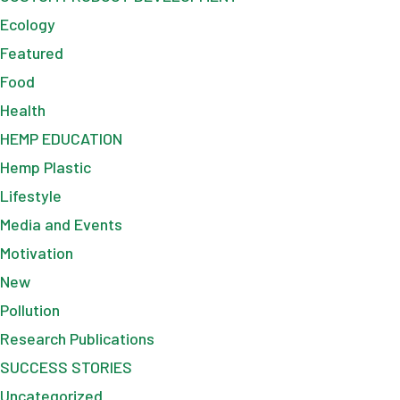
Ecology
Featured
Food
Health
HEMP EDUCATION
Hemp Plastic
Lifestyle
Media and Events
Motivation
New
Pollution
Research Publications
SUCCESS STORIES
Uncategorized