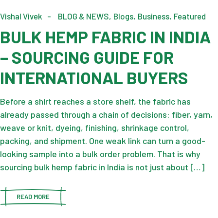
Vishal Vivek
BLOG & NEWS
Blogs
Business
Featured
BULK HEMP FABRIC IN INDIA
– SOURCING GUIDE FOR
INTERNATIONAL BUYERS
Before a shirt reaches a store shelf, the fabric has
already passed through a chain of decisions: fiber, yarn,
weave or knit, dyeing, finishing, shrinkage control,
packing, and shipment. One weak link can turn a good-
looking sample into a bulk order problem. That is why
sourcing bulk hemp fabric in India is not just about […]
READ MORE