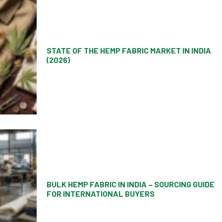
STATE OF THE HEMP FABRIC MARKET IN INDIA
(2026)
BULK HEMP FABRIC IN INDIA – SOURCING GUIDE
FOR INTERNATIONAL BUYERS