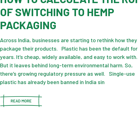
OF SWITCHING TO HEMP
PACKAGING
Across India, businesses are starting to rethink how they
package their products. Plastic has been the default for
years. It’s cheap, widely available, and easy to work with.
But it leaves behind long-term environmental harm. So,
there’s growing regulatory pressure as well. Single-use
plastic has already been banned in India sin
READ MORE