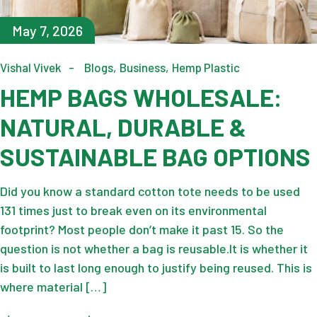
May 7, 2026
Vishal Vivek
Blogs
Business
Hemp Plastic
HEMP BAGS WHOLESALE:
NATURAL, DURABLE &
SUSTAINABLE BAG OPTIONS
Did you know a standard cotton tote needs to be used
131 times just to break even on its environmental
footprint? Most people don’t make it past 15. So the
question is not whether a bag is reusable.It is whether it
is built to last long enough to justify being reused. This is
where material […]