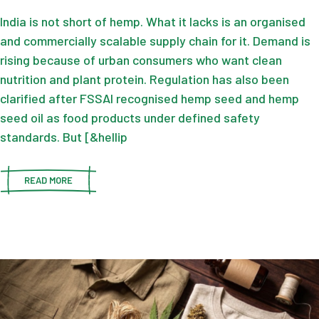
India is not short of hemp. What it lacks is an organised
and commercially scalable supply chain for it. Demand is
rising because of urban consumers who want clean
nutrition and plant protein. Regulation has also been
clarified after FSSAI recognised hemp seed and hemp
seed oil as food products under defined safety
standards. But [&hellip
READ MORE