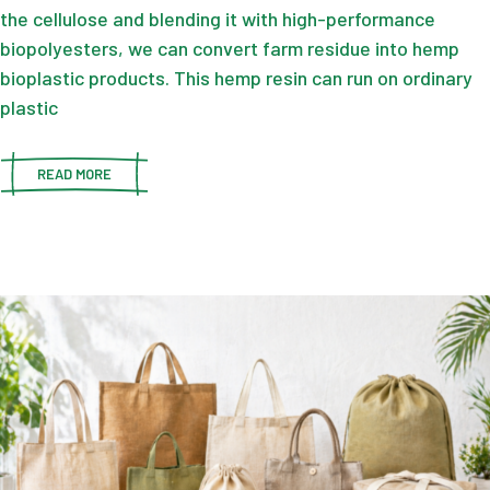
the cellulose and blending it with high-performance
biopolyesters, we can convert farm residue into hemp
bioplastic products. This hemp resin can run on ordinary
plastic
READ MORE