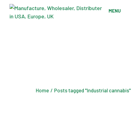
Skip
to
MENU
the
content
Home
Posts tagged "Industrial cannabis"