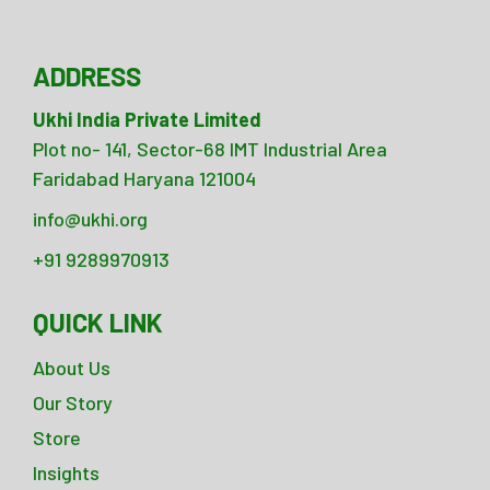
ADDRESS
Ukhi India Private Limited
Plot no- 141, Sector-68 IMT Industrial Area
Faridabad Haryana 121004
info@ukhi.org
+91 9289970913
QUICK LINK
About Us
Our Story
Store
Insights