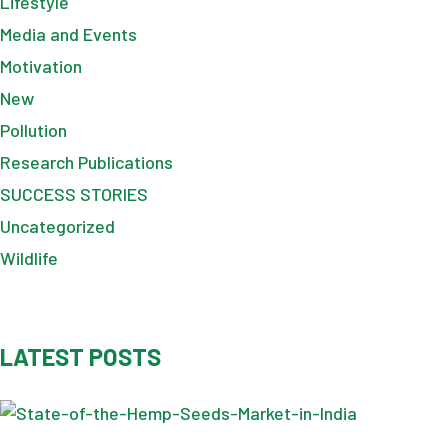
Lifestyle
Media and Events
Motivation
New
Pollution
Research Publications
SUCCESS STORIES
Uncategorized
Wildlife
LATEST POSTS