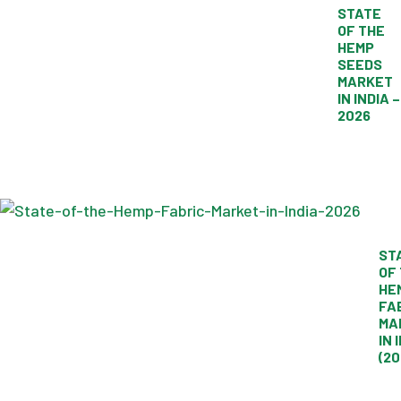
STATE
OF THE
HEMP
SEEDS
MARKET
IN INDIA –
2026
ST
OF
HE
FA
MA
IN 
(20