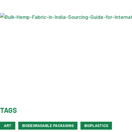
TAGS
ART
BIODEGRADABLE PACKAGING
BIOPLASTICS