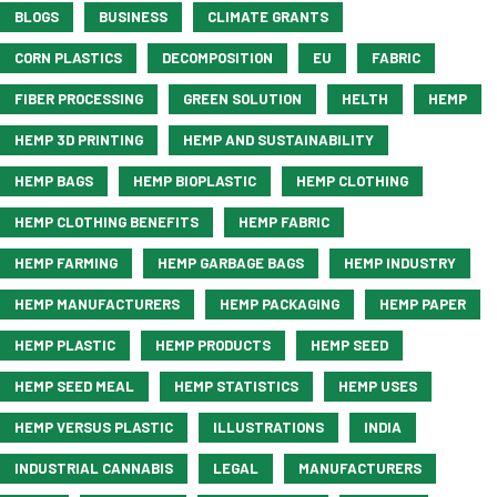
BLOGS
BUSINESS
CLIMATE GRANTS
CORN PLASTICS
DECOMPOSITION
EU
FABRIC
FIBER PROCESSING
GREEN SOLUTION
HELTH
HEMP
HEMP 3D PRINTING
HEMP AND SUSTAINABILITY
HEMP BAGS
HEMP BIOPLASTIC
HEMP CLOTHING
HEMP CLOTHING BENEFITS
HEMP FABRIC
HEMP FARMING
HEMP GARBAGE BAGS
HEMP INDUSTRY
HEMP MANUFACTURERS
HEMP PACKAGING
HEMP PAPER
HEMP PLASTIC
HEMP PRODUCTS
HEMP SEED
HEMP SEED MEAL
HEMP STATISTICS
HEMP USES
HEMP VERSUS PLASTIC
ILLUSTRATIONS
INDIA
INDUSTRIAL CANNABIS
LEGAL
MANUFACTURERS