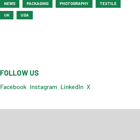
NEWS
PACKAGING
PHOTOGRAPHY
TEXTILE
UK
USA
FOLLOW US
Facebook
Instagram
LinkedIn
X