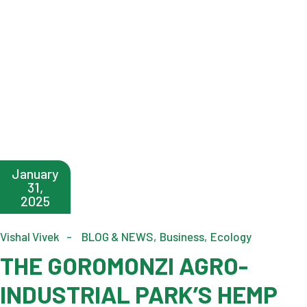
January
31,
2025
Vishal Vivek
BLOG & NEWS
Business
Ecology
THE GOROMONZI AGRO-
INDUSTRIAL PARK’S HEMP