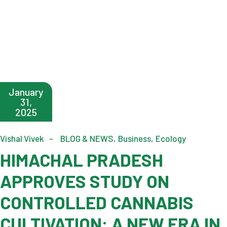
January
31,
2025
Vishal Vivek
BLOG & NEWS
Business
Ecology
HIMACHAL PRADESH
APPROVES STUDY ON
CONTROLLED CANNABIS
CULTIVATION: A NEW ERA IN