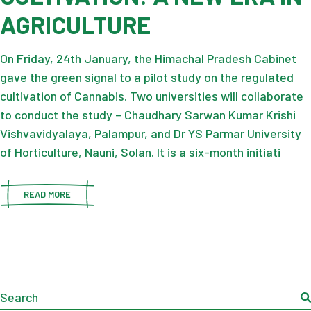
AGRICULTURE
On Friday, 24th January, the Himachal Pradesh Cabinet
gave the green signal to a pilot study on the regulated
cultivation of Cannabis. Two universities will collaborate
to conduct the study – Chaudhary Sarwan Kumar Krishi
Vishvavidyalaya, Palampur, and Dr YS Parmar University
of Horticulture, Nauni, Solan. It is a six-month initiati
READ MORE
Search