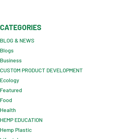
CATEGORIES
BLOG & NEWS
Blogs
Business
CUSTOM PRODUCT DEVELOPMENT
Ecology
Featured
Food
Health
HEMP EDUCATION
Hemp Plastic