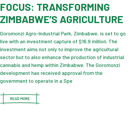
FOCUS: TRANSFORMING
ZIMBABWE’S AGRICULTURE
Goromonzi Agro-Industrial Park, Zimbabwe, is set to go
live with an investment capture of $16.9 million. The
investment aims not only to improve the agricultural
sector but to also enhance the production of industrial
cannabis and hemp within Zimbabwe. The Goromonzi
development has received approval from the
government to operate in a Spe
READ MORE