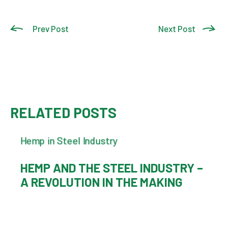
Prev Post
Next Post
RELATED POSTS
HEMP AND THE STEEL INDUSTRY –
A REVOLUTION IN THE MAKING