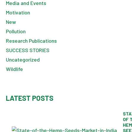
Media and Events
Motivation
New
Pollution
Research Publications
SUCCESS STORIES
Uncategorized
Wildlife
LATEST POSTS
STA
OF 
HEM
SEE