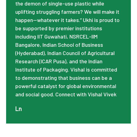
the demon of single-use plastic while
uplifting struggling farmers? We will make it
happen—whatever it takes.” Ukhi is proud to
be supported by premier institutions
including IIT Guwahati, NSRCEL-IIM
Bangalore, Indian School of Business
(Hyderabad), Indian Council of Agricultural
Research (ICAR Pusa), and the Indian
Institute of Packaging. Vishal is committed
to demonstrating that business can be a
powerful catalyst for global environmental
and social good. Connect with Vishal Vivek
Ln