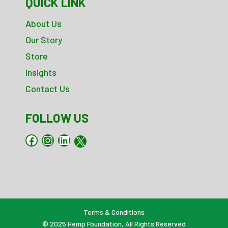
QUICK LINK
About Us
Our Story
Store
Insights
Contact Us
FOLLOW US
Facebook
Instagram
LinkedIn
X
Terms & Conditions
© 2025
Hemp Foundation
, All Rights Reserved