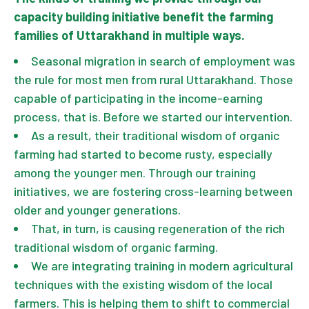
capacity building initiative benefit the farming
families of Uttarakhand in multiple ways.
Seasonal migration in search of employment was
the rule for most men from rural Uttarakhand. Those
capable of participating in the income-earning
process, that is. Before we started our intervention.
As a result, their traditional wisdom of organic
farming had started to become rusty, especially
among the younger men. Through our training
initiatives, we are fostering cross-learning between
older and younger generations.
That, in turn, is causing regeneration of the rich
traditional wisdom of organic farming.
We are integrating training in modern agricultural
techniques with the existing wisdom of the local
farmers. This is helping them to shift to commercial