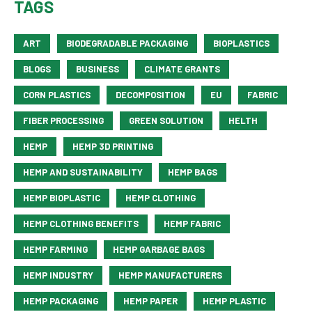
TAGS
ART
BIODEGRADABLE PACKAGING
BIOPLASTICS
BLOGS
BUSINESS
CLIMATE GRANTS
CORN PLASTICS
DECOMPOSITION
EU
FABRIC
FIBER PROCESSING
GREEN SOLUTION
HELTH
HEMP
HEMP 3D PRINTING
HEMP AND SUSTAINABILITY
HEMP BAGS
HEMP BIOPLASTIC
HEMP CLOTHING
HEMP CLOTHING BENEFITS
HEMP FABRIC
HEMP FARMING
HEMP GARBAGE BAGS
HEMP INDUSTRY
HEMP MANUFACTURERS
HEMP PACKAGING
HEMP PAPER
HEMP PLASTIC