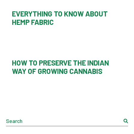
EVERYTHING TO KNOW ABOUT
HEMP FABRIC
HOW TO PRESERVE THE INDIAN
WAY OF GROWING CANNABIS
Search