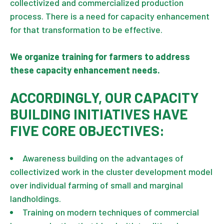
collectivized and commercialized production
process. There is a need for capacity enhancement
for that transformation to be effective.
We organize training for farmers to address
these capacity enhancement needs.
ACCORDINGLY, OUR CAPACITY
BUILDING INITIATIVES HAVE
FIVE CORE OBJECTIVES:
Awareness building on the advantages of
collectivized work in the cluster development model
over individual farming of small and marginal
landholdings.
Training on modern techniques of commercial