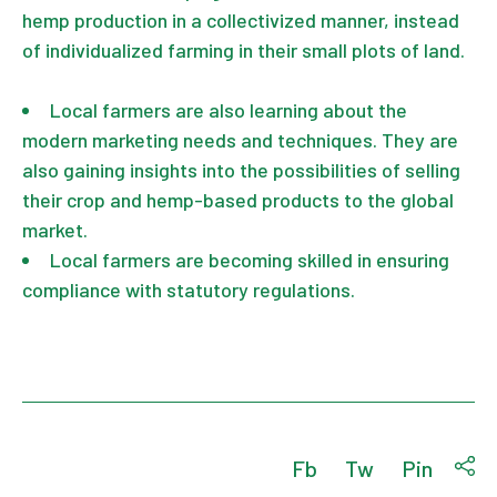
hemp production in a collectivized manner, instead
of individualized farming in their small plots of land.
Local farmers are also learning about the
modern marketing needs and techniques. They are
also gaining insights into the possibilities of selling
their crop and hemp-based products to the global
market.
Local farmers are becoming skilled in ensuring
compliance with statutory regulations.
Fb
Tw
Pin