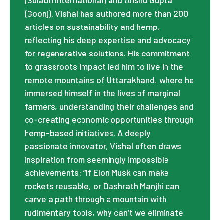
(Goonj). Vishal has authored more than 200
articles on sustainability and hemp,
reflecting his deep expertise and advocacy
for regenerative solutions. His commitment
to grassroots impact led him to live in the
remote mountains of Uttarakhand, where he
immersed himself in the lives of marginal
farmers, understanding their challenges and
co-creating economic opportunities through
hemp-based initiatives. A deeply
passionate innovator, Vishal often draws
inspiration from seemingly impossible
achievements: “If Elon Musk can make
rockets reusable, or Dashrath Manjhi can
carve a path through a mountain with
rudimentary tools, why can’t we eliminate