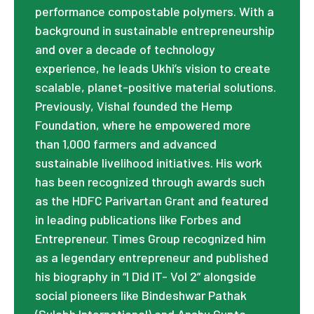
performance compostable polymers. With a
background in sustainable entrepreneurship
and over a decade of technology
experience, he leads Ukhi’s vision to create
scalable, planet-positive material solutions.
Previously, Vishal founded the Hemp
Foundation, where he empowered more
than 1,000 farmers and advanced
sustainable livelihood initiatives. His work
has been recognized through awards such
as the HDFC Parivartan Grant and featured
in leading publications like Forbes and
Entrepreneur. Times Group recognized him
as a legendary entrepreneur and published
his biography in “I Did IT- Vol 2” alongside
social pioneers like Bindeshwar Pathak
(Sulabh International) and Anshu Gupta