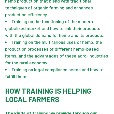
hemp production that blend with traditional
techniques of organic farming and enhances
production efficiency.
Training on the functioning of the modern
globalized market and how to link their products
with the global demand for hemp and its products.
Training on the multifarious uses of hemp, the
production processes of different hemp-based
items, and the advantages of these agro-industries
for the rural economy.
Training on legal compliance needs and how to
fulfill them.
HOW TRAINING IS HELPING
LOCAL FARMERS
The kinds of training we provide through our