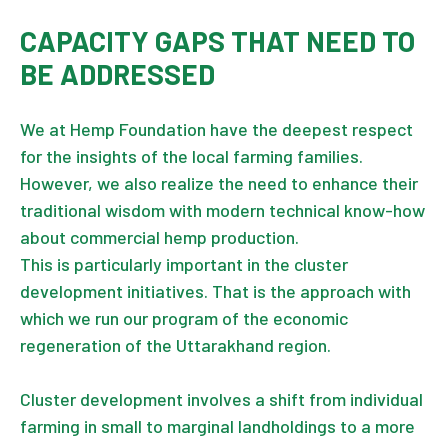
CAPACITY GAPS THAT NEED TO
BE ADDRESSED
We at Hemp Foundation have the deepest respect
for the insights of the local farming families.
However, we also realize the need to enhance their
traditional wisdom with modern technical know-how
about commercial hemp production.
This is particularly important in the cluster
development initiatives. That is the approach with
which we run our program of the economic
regeneration of the Uttarakhand region.
Cluster development involves a shift from individual
farming in small to marginal landholdings to a more