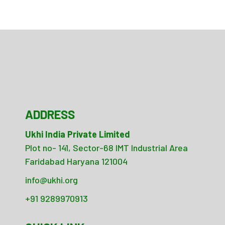
ADDRESS
Ukhi India Private Limited
Plot no- 141, Sector-68 IMT Industrial Area
Faridabad Haryana 121004
info@ukhi.org
+91 9289970913