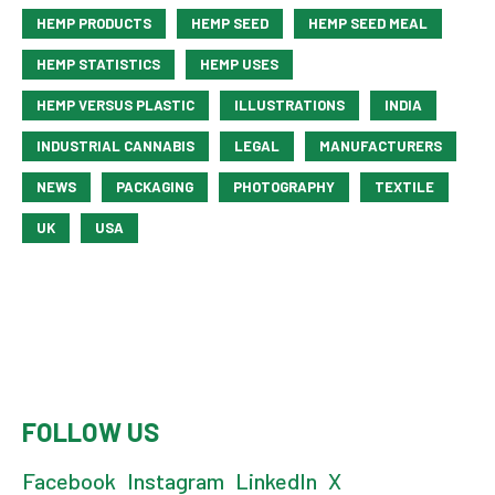
HEMP PRODUCTS
HEMP SEED
HEMP SEED MEAL
HEMP STATISTICS
HEMP USES
HEMP VERSUS PLASTIC
ILLUSTRATIONS
INDIA
INDUSTRIAL CANNABIS
LEGAL
MANUFACTURERS
NEWS
PACKAGING
PHOTOGRAPHY
TEXTILE
UK
USA
FOLLOW US
Facebook
Instagram
LinkedIn
X