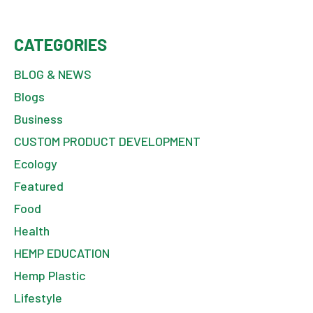
CATEGORIES
BLOG & NEWS
Blogs
Business
CUSTOM PRODUCT DEVELOPMENT
Ecology
Featured
Food
Health
HEMP EDUCATION
Hemp Plastic
Lifestyle