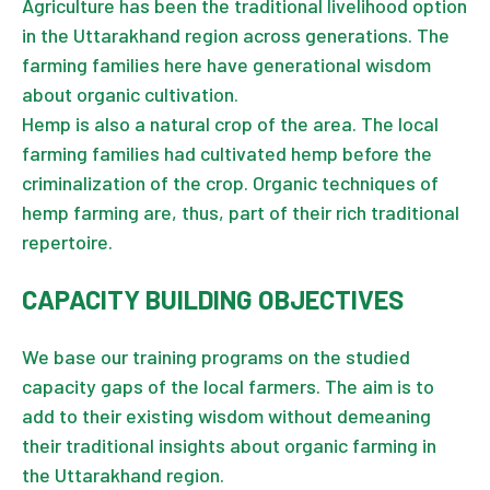
Agriculture has been the traditional livelihood option
in the Uttarakhand region across generations. The
farming families here have generational wisdom
about organic cultivation.
Hemp is also a natural crop of the area. The local
farming families had cultivated hemp before the
criminalization of the crop. Organic techniques of
hemp farming are, thus, part of their rich traditional
repertoire.
CAPACITY BUILDING OBJECTIVES
We base our training programs on the studied
capacity gaps of the local farmers. The aim is to
add to their existing wisdom without demeaning
their traditional insights about organic farming in
the Uttarakhand region.