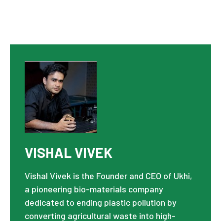
VISHAL VIVEK
Vishal Vivek is the Founder and CEO of Ukhi,
a pioneering bio-materials company
dedicated to ending plastic pollution by
converting agricultural waste into high-