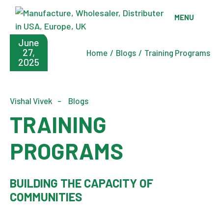
Skip
to
MENU
the
content
June
27,
Home
Blogs
Training Programs
2025
Vishal Vivek
Blogs
TRAINING
PROGRAMS
BUILDING THE CAPACITY OF
COMMUNITIES