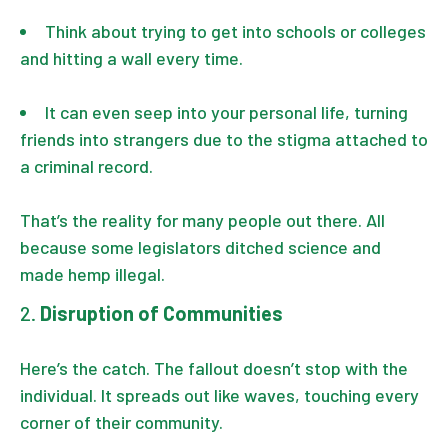
Think about trying to get into schools or colleges
and hitting a wall every time.
It can even seep into your personal life, turning
friends into strangers due to the stigma attached to
a criminal record.
That’s the reality for many people out there. All
because some legislators ditched science and
made hemp illegal.
Disruption of Communities
Here’s the catch. The fallout doesn’t stop with the
individual. It spreads out like waves, touching every
corner of their community.