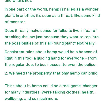
and what’s not.
In one part of the world, hemp is hailed as a wonder
plant. In another, it’s seen as a threat, like some kind
of monster.
Does it really make sense for folks to live in fear of
breaking the law just because they want to tap into
the possibilities of this all-round plant? Not really.
Consistent rules about hemp would be a beacon of
light in this fog, a guiding hand for everyone – from
the regular Joe, to businesses, to even the police.
We need the prosperity that only hemp can bring
Think about it, hemp could be a real game-changer
for many industries. We’re talking clothes, health,
wellbeing, and so much more.