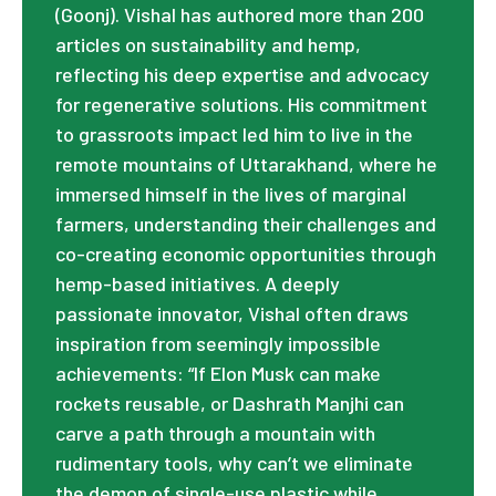
(Goonj). Vishal has authored more than 200
articles on sustainability and hemp,
reflecting his deep expertise and advocacy
for regenerative solutions. His commitment
to grassroots impact led him to live in the
remote mountains of Uttarakhand, where he
immersed himself in the lives of marginal
farmers, understanding their challenges and
co-creating economic opportunities through
hemp-based initiatives. A deeply
passionate innovator, Vishal often draws
inspiration from seemingly impossible
achievements: “If Elon Musk can make
rockets reusable, or Dashrath Manjhi can
carve a path through a mountain with
rudimentary tools, why can’t we eliminate
the demon of single-use plastic while