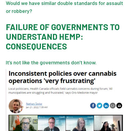
Would we have similar double standards for assault
or robbery?
FAILURE OF GOVERNMENTS TO
UNDERSTAND HEMP:
CONSEQUENCES
It’s not like the governments don’t know.