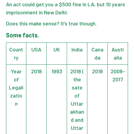
An act could get you a $500 fine in LA, but 10 years
imprisonment in New Delhi.
Does this make sense? It’s true though.
Some facts.
Count
USA
UK
India
Cana
Austr
ry
da
alia
Year
2018
1993
2018 (
2018
2008-
of
the
2017
Legali
sate
zatio
of
n
Uttar
akhan
d and
Uttar