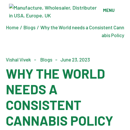
Skip
to
MENU
the
content
Home
Blogs
Why the World needs a Consistent Cann
abis Policy
Vishal Vivek
Blogs
June 23, 2023
WHY THE WORLD
NEEDS A
CONSISTENT
CANNABIS POLICY