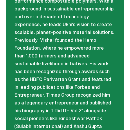
performance compostable polymers. With a
background in sustainable entrepreneurship
and over a decade of technology
experience, he leads Ukhi’s vision to create
scalable, planet-positive material solutions.
Previously, Vishal founded the Hemp
Foundation, where he empowered more
than 1,000 farmers and advanced
sustainable livelihood initiatives. His work
has been recognized through awards such
as the HDFC Parivartan Grant and featured
in leading publications like Forbes and
Entrepreneur. Times Group recognized him
as a legendary entrepreneur and published
his biography in “I Did IT- Vol 2” alongside
social pioneers like Bindeshwar Pathak
(Sulabh International) and Anshu Gupta