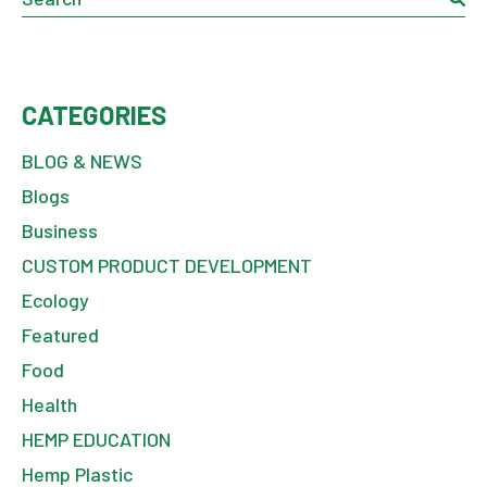
CATEGORIES
BLOG & NEWS
Blogs
Business
CUSTOM PRODUCT DEVELOPMENT
Ecology
Featured
Food
Health
HEMP EDUCATION
Hemp Plastic