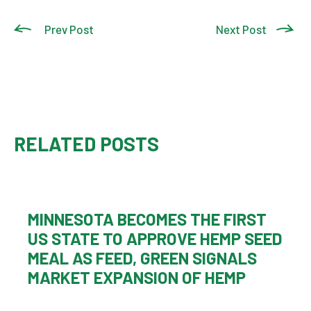
Prev Post
Next Post
RELATED POSTS
MINNESOTA BECOMES THE FIRST
US STATE TO APPROVE HEMP SEED
MEAL AS FEED, GREEN SIGNALS
MARKET EXPANSION OF HEMP