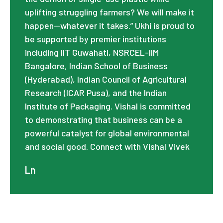
uplifting struggling farmers? We will make it
happen—whatever it takes.” Ukhi is proud to
be supported by premier institutions
including IIT Guwahati, NSRCEL-IIM
Bangalore, Indian School of Business
(Hyderabad), Indian Council of Agricultural
Research (ICAR Pusa), and the Indian
Institute of Packaging. Vishal is committed
to demonstrating that business can be a
powerful catalyst for global environmental
and social good. Connect with Vishal Vivek
Ln