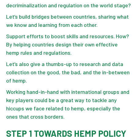
decriminalization and regulation on the world stage?
Let’s build bridges between countries, sharing what
we know and learning from each other.
Support efforts to boost skills and resources. How?
By helping countries design their own effective
hemp rules and regulations.
Let’s also give a thumbs-up to research and data
collection on the good, the bad, and the in-between
of hemp.
Working hand-in-hand with international groups and
key players could be a great way to tackle any
hiccups we face related to hemp, especially the
ones that cross borders.
STEP 1 TOWARDS HEMP POLICY