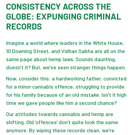
CONSISTENCY ACROSS THE
GLOBE: EXPUNGING CRIMINAL
RECORDS
Imagine a world where leaders in the White House,
10 Downing Street, and Vidhan Sabha are all on the
same page about hemp laws. Sounds daunting,
doesn’t it? But, we’ve seen stranger things happen.
Now, consider this: a hardworking father, convicted
for a minor cannabis offence, struggling to provide
for his family because of an old mistake. Isn’t it high
time we gave people like him a second chance?
Our attitudes towards cannabis and hemp are
shifting. Old ‘offences’ don’t quite look the same
anymore. By wiping these records clean, we’re