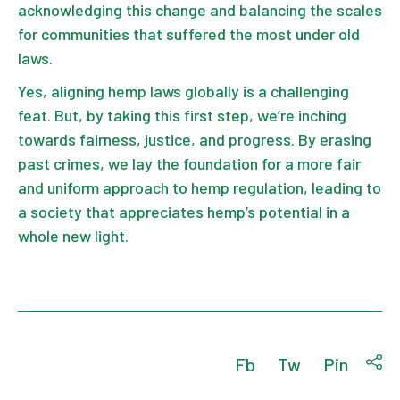
acknowledging this change and balancing the scales
for communities that suffered the most under old
laws.
Yes, aligning hemp laws globally is a challenging
feat. But, by taking this first step, we’re inching
towards fairness, justice, and progress. By erasing
past crimes, we lay the foundation for a more fair
and uniform approach to hemp regulation, leading to
a society that appreciates hemp’s potential in a
whole new light.
Fb
Tw
Pin