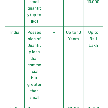
small
10,000
quantit
y (up to
1kg)
India
Posses
–
Up to 10
Up to
sion of
Years
Rs 1
Quantit
Lakh
y less
than
comme
rcial
but
greater
than
small