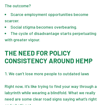
The outcome?
Scarce employment opportunities become
scarcer.
Social stigma becomes overbearing.
The cycle of disadvantage starts perpetuating
with greater vigour.
THE NEED FOR POLICY
CONSISTENCY AROUND HEMP
We can’t lose more people to outdated laws
Right now, it’s like trying to find your way through a
labyrinth while wearing a blindfold. What we really
need are some clear road signs saying what’s right