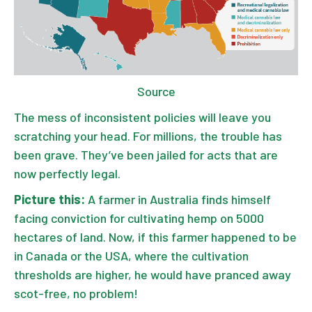
Source
The mess of inconsistent policies will leave you
scratching your head. For millions, the trouble has
been grave. They’ve been jailed for acts that are
now perfectly legal.
Picture this:
A farmer in Australia finds himself
facing conviction for cultivating hemp on 5000
hectares of land. Now, if this farmer happened to be
in Canada or the USA, where the cultivation
thresholds are higher, he would have pranced away
scot-free, no problem!