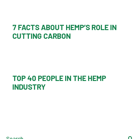
7 FACTS ABOUT HEMP’S ROLE IN
CUTTING CARBON
TOP 40 PEOPLE IN THE HEMP
INDUSTRY
Search