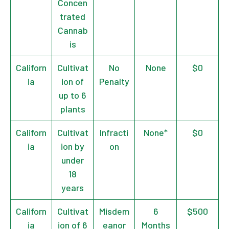
Concen
trated
Cannab
is
Californ
Cultivat
No
None
$0
ia
ion of
Penalty
up to 6
plants
Californ
Cultivat
Infracti
None*
$0
ia
ion by
on
under
18
years
Californ
Cultivat
Misdem
6
$500
ia
ion of 6
eanor
Months