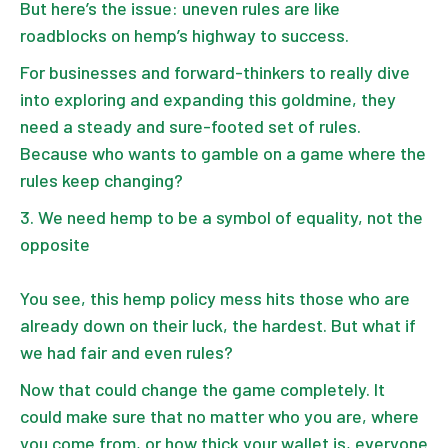
But here’s the issue: uneven rules are like
roadblocks on hemp’s highway to success.
For businesses and forward-thinkers to really dive
into exploring and expanding this goldmine, they
need a steady and sure-footed set of rules.
Because who wants to gamble on a game where the
rules keep changing?
We need hemp to be a symbol of equality, not the
opposite
You see, this hemp policy mess hits those who are
already down on their luck, the hardest. But what if
we had fair and even rules?
Now that could change the game completely. It
could make sure that no matter who you are, where
you come from, or how thick your wallet is, everyone