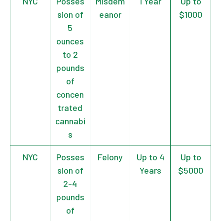
NYC
Posses
Misdem
1 Year
Up to
sion of
eanor
$1000
5
ounces
to 2
pounds
of
concen
trated
cannabi
s
NYC
Posses
Felony
Up to 4
Up to
sion of
Years
$5000
2-4
pounds
of