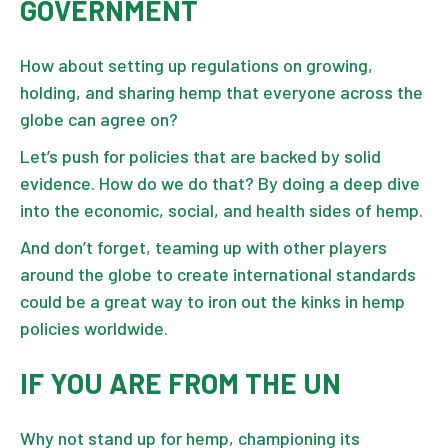
GOVERNMENT
How about setting up regulations on growing,
holding, and sharing hemp that everyone across the
globe can agree on?
Let’s push for policies that are backed by solid
evidence. How do we do that? By doing a deep dive
into the economic, social, and health sides of hemp.
And don’t forget, teaming up with other players
around the globe to create international standards
could be a great way to iron out the kinks in hemp
policies worldwide.
IF YOU ARE FROM THE UN
Why not stand up for hemp, championing its