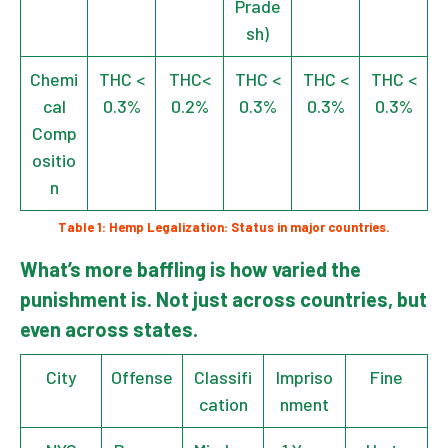
Prade
sh)
Chemi
THC <
THC<
THC <
THC <
THC <
cal
0.3%
0.2%
0.3%
0.3%
0.3%
Comp
ositio
n
Table 1: Hemp Legalization: Status in major countries.
What’s more baffling is how varied the
punishment is. Not just across countries, but
even across states.
City
Offense
Classifi
Impriso
Fine
cation
nment