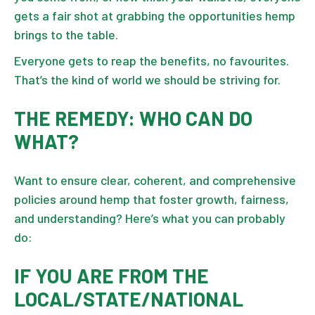
gets a fair shot at grabbing the opportunities hemp
brings to the table.
Everyone gets to reap the benefits, no favourites.
That’s the kind of world we should be striving for.
THE REMEDY: WHO CAN DO
WHAT?
Want to ensure clear, coherent, and comprehensive
policies around hemp that foster growth, fairness,
and understanding? Here’s what you can probably
do:
IF YOU ARE FROM THE
LOCAL/STATE/NATIONAL