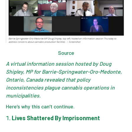
Source
A virtual information session hosted by Doug
Shipley, MP for Barrie-Springwater-Oro-Medonte,
Ontario, Canada revealed that policy
inconsistencies plague cannabis operations in
municipalities.
Here’s why this can’t continue.
Lives Shattered By Imprisonment