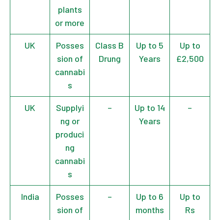
plants
or more
UK
Posses
Class B
Up to 5
Up to
sion of
Drung
Years
£2,500
cannabi
s
UK
Supplyi
–
Up to 14
–
ng or
Years
produci
ng
cannabi
s
India
Posses
–
Up to 6
Up to
sion of
months
Rs