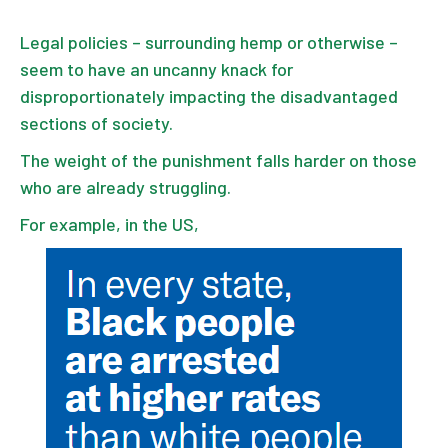
Legal policies – surrounding hemp or otherwise –
seem to have an uncanny knack for
disproportionately impacting the disadvantaged
sections of society.
The weight of the punishment falls harder on those
who are already struggling.
For example, in the US,