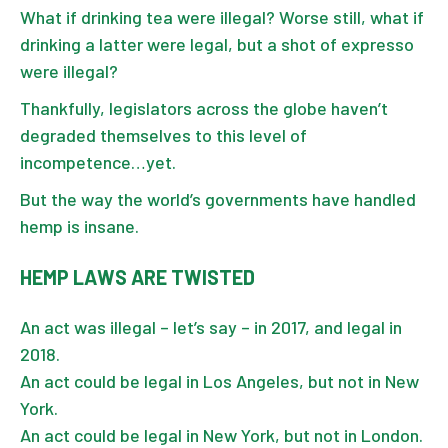
What if drinking tea were illegal? Worse still, what if
drinking a latter were legal, but a shot of expresso
were illegal?
Thankfully, legislators across the globe haven’t
degraded themselves to this level of
incompetence…yet.
But the way the world’s governments have handled
hemp is insane.
HEMP LAWS ARE TWISTED
An act was illegal – let’s say – in 2017, and legal in
2018.
An act could be legal in Los Angeles, but not in New
York.
An act could be legal in New York, but not in London.