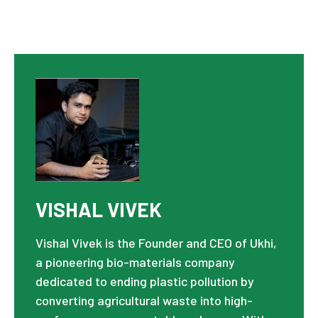
VISHAL VIVEK
Vishal Vivek is the Founder and CEO of Ukhi,
a pioneering bio-materials company
dedicated to ending plastic pollution by
converting agricultural waste into high-