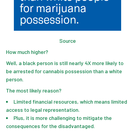
Source
How much higher?
Well, a black person is still nearly 4X more likely to
be arrested for cannabis possession than a white
person.
The most likely reason?
Limited financial resources, which means limited
access to legal representation.
Plus, it is more challenging to mitigate the
consequences for the disadvantaged.