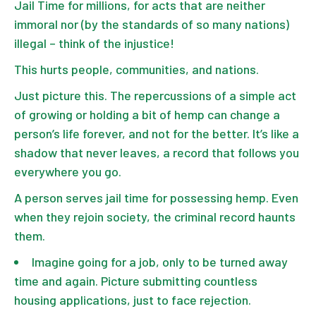
Jail Time for millions, for acts that are neither
immoral nor (by the standards of so many nations)
illegal – think of the injustice!
This hurts people, communities, and nations.
Just picture this. The repercussions of a simple act
of growing or holding a bit of hemp can change a
person’s life forever, and not for the better. It’s like a
shadow that never leaves, a record that follows you
everywhere you go.
A person serves jail time for possessing hemp. Even
when they rejoin society, the criminal record haunts
them.
Imagine going for a job, only to be turned away
time and again. Picture submitting countless
housing applications, just to face rejection.