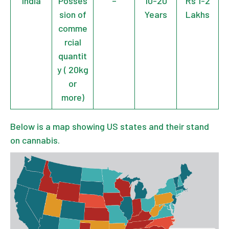
India
Posses
–
10-20
Rs 1-2
sion of
Years
Lakhs
comme
rcial
quantit
y ( 20kg
or
more)
Below is a map showing US states and their stand
on cannabis.