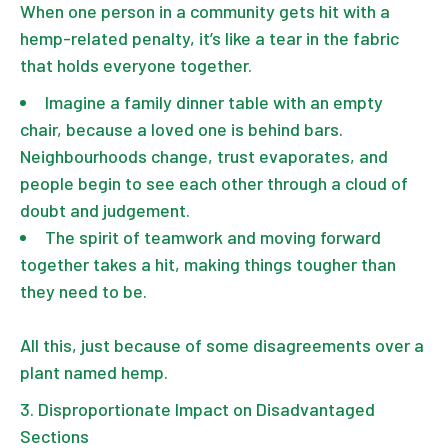
When one person in a community gets hit with a
hemp-related penalty, it’s like a tear in the fabric
that holds everyone together.
Imagine a family dinner table with an empty
chair, because a loved one is behind bars.
Neighbourhoods change, trust evaporates, and
people begin to see each other through a cloud of
doubt and judgement.
The spirit of teamwork and moving forward
together takes a hit, making things tougher than
they need to be.
All this, just because of some disagreements over a
plant named hemp.
Disproportionate Impact on Disadvantaged
Sections