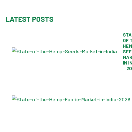
LATEST POSTS
STA
OF 
HEM
SEE
MAR
IN I
– 2