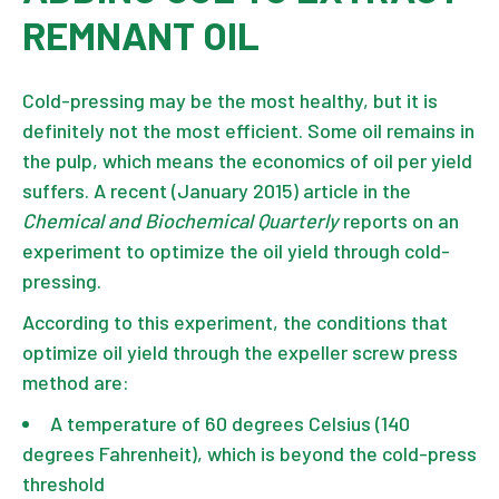
REMNANT OIL
Cold-pressing may be the most healthy, but it is
definitely not the most efficient. Some oil remains in
the pulp, which means the economics of oil per yield
suffers. A recent (January 2015) article in the
Chemical and Biochemical Quarterly
reports on an
experiment to optimize the oil yield through cold-
pressing.
According to this experiment, the conditions that
optimize oil yield through the expeller screw press
method are:
A temperature of 60 degrees Celsius (140
degrees Fahrenheit), which is beyond the cold-press
threshold