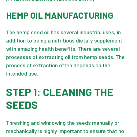
HEMP OIL MANUFACTURING
The hemp seed oil has several industrial uses, in
addition to being a nutritious dietary supplement
with amazing health benefits. There are several
processes of extracting oil from
hemp seeds
. The
process of extraction often depends on the
intended use.
STEP 1: CLEANING THE
SEEDS
Threshing and winnowing the seeds manually or
mechanically is highly important to ensure that no