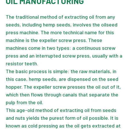
OIL MANUFACTURING
The traditional method of extracting oil from any
seeds, including hemp seeds, involves the oilseed
press machine. The more technical name for this
machine is the expeller screw press. These
machines come in two types: a continuous screw
press and an interrupted screw press, usually with a
resistor teeth.
The basic process is simple: the raw materials, in
this case, hemp seeds, are dispensed on the seed
hopper. The expeller screw presses the oil out of it,
which then flows through canals that separate the
pulp from the oil.
This age-old method of extracting oil from seeds
and nuts yields the purest form of oil possible. It is
known as cold pressing as the oil gets extracted at