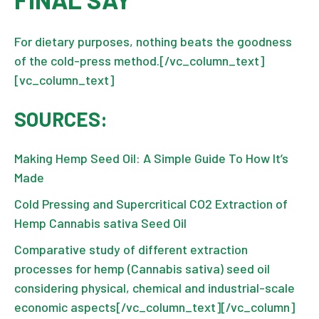
For dietary purposes, nothing beats the goodness
of the cold-press method.[/vc_column_text]
[vc_column_text]
SOURCES:
Making Hemp Seed Oil: A Simple Guide To How It’s
Made
Cold Pressing and Supercritical CO2 Extraction of
Hemp Cannabis sativa Seed Oil
Comparative study of different extraction
processes for hemp (Cannabis sativa) seed oil
considering physical, chemical and industrial-scale
economic aspects
[/vc_column_text][/vc_column]