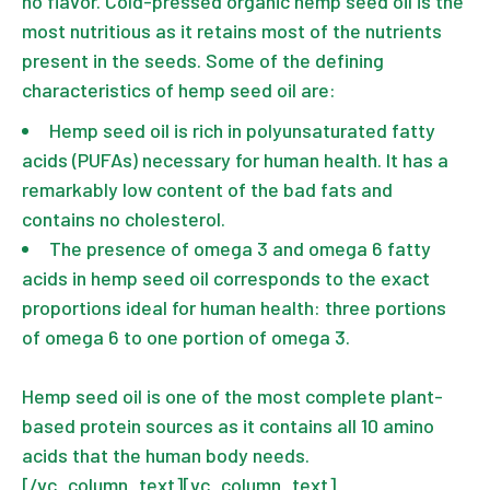
no flavor. Cold-pressed organic hemp seed oil is the
most nutritious as it retains most of the nutrients
present in the seeds. Some of the defining
characteristics of hemp seed oil are:
Hemp seed oil is rich in polyunsaturated fatty
acids (PUFAs) necessary for human health. It has a
remarkably low content of the bad fats and
contains no cholesterol.
The presence of omega 3 and omega 6 fatty
acids in hemp seed oil corresponds to the exact
proportions ideal for human health: three portions
of omega 6 to one portion of omega 3.
Hemp seed oil is one of the most complete plant-
based protein sources as it contains all 10 amino
acids that the human body needs.
[/vc_column_text][vc_column_text]