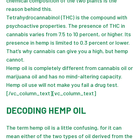
chemical composition of the two plants is the
reason behind this.
Tetrahydrocannabinol (THC) is the compound with
psychoactive properties. The presence of THC in
cannabis varies from 7.5 to 10 percent, or higher. Its
presence in hemp is limited to 0.3 percent or lower.
That’s why cannabis can give you a high, but hemp
cannot.
Hemp oil is completely different from cannabis oil or
marijuana oil and has no mind-altering capacity.
Hemp oil use will not make you fail a drug test.
[/vc_column_text][vc_column_text]
DECODING HEMP OIL
The term hemp oil is a little confusing, for it can
mean either of the two types of oil derived from the