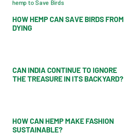
HOW HEMP CAN SAVE BIRDS FROM
DYING
CAN INDIA CONTINUE TO IGNORE
THE TREASURE IN ITS BACKYARD?
HOW CAN HEMP MAKE FASHION
SUSTAINABLE?