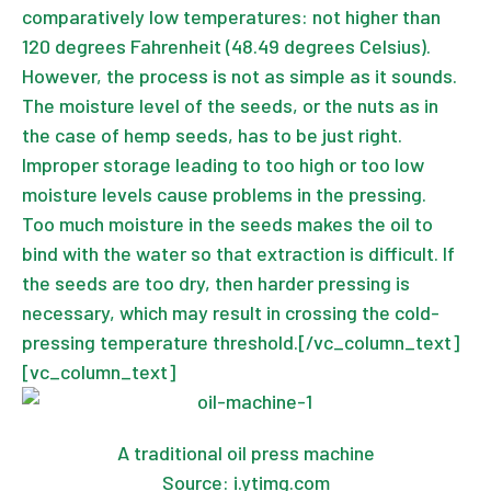
comparatively low temperatures: not higher than
120 degrees Fahrenheit (48.49 degrees Celsius).
However, the process is not as simple as it sounds.
The moisture level of the seeds, or the nuts as in
the case of hemp seeds, has to be just right.
Improper storage leading to too high or too low
moisture levels cause problems in the pressing.
Too much moisture in the seeds makes the oil to
bind with the water so that extraction is difficult. If
the seeds are too dry, then harder pressing is
necessary, which may result in crossing the cold-
pressing temperature threshold.[/vc_column_text]
[vc_column_text]
A traditional oil press machine
Source: i.ytimg.com