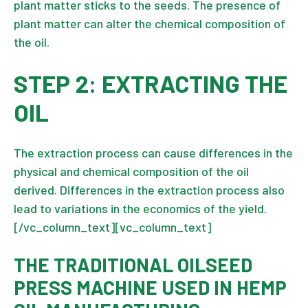
plant matter sticks to the seeds. The presence of
plant matter can alter the chemical composition of
the oil.
STEP 2: EXTRACTING THE
OIL
The extraction process can cause differences in the
physical and chemical composition of the oil
derived. Differences in the extraction process also
lead to variations in the economics of the yield.
[/vc_column_text][vc_column_text]
THE TRADITIONAL OILSEED
PRESS MACHINE USED IN HEMP