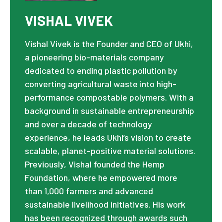
VISHAL VIVEK
Vishal Vivek is the Founder and CEO of Ukhi,
a pioneering bio-materials company
dedicated to ending plastic pollution by
converting agricultural waste into high-
performance compostable polymers. With a
background in sustainable entrepreneurship
and over a decade of technology
experience, he leads Ukhi’s vision to create
scalable, planet-positive material solutions.
Previously, Vishal founded the Hemp
Foundation, where he empowered more
than 1,000 farmers and advanced
sustainable livelihood initiatives. His work
has been recognized through awards such