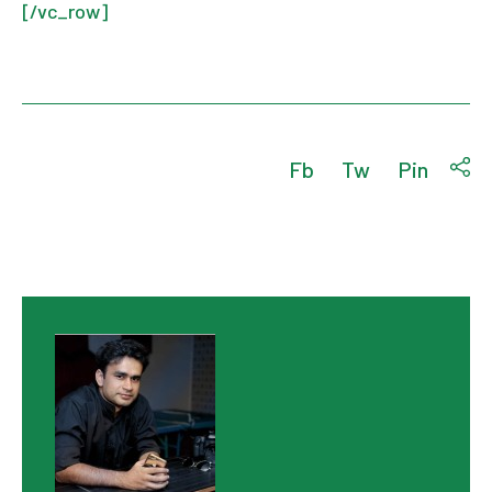
[/vc_row]
Fb
Tw
Pin