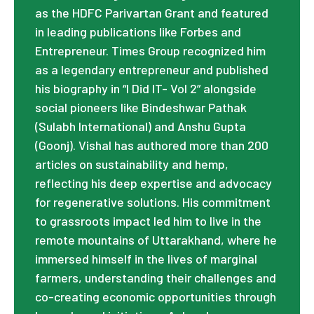
as the HDFC Parivartan Grant and featured
in leading publications like Forbes and
Entrepreneur. Times Group recognized him
as a legendary entrepreneur and published
his biography in “I Did IT- Vol 2” alongside
social pioneers like Bindeshwar Pathak
(Sulabh International) and Anshu Gupta
(Goonj). Vishal has authored more than 200
articles on sustainability and hemp,
reflecting his deep expertise and advocacy
for regenerative solutions. His commitment
to grassroots impact led him to live in the
remote mountains of Uttarakhand, where he
immersed himself in the lives of marginal
farmers, understanding their challenges and
co-creating economic opportunities through