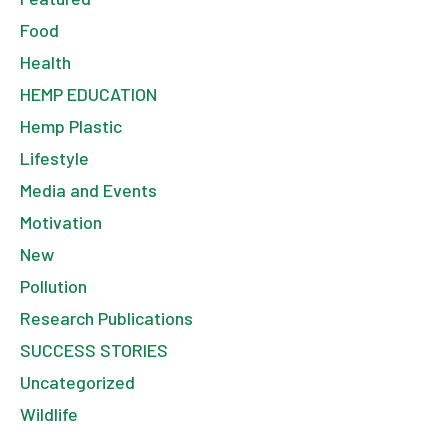
Food
Health
HEMP EDUCATION
Hemp Plastic
Lifestyle
Media and Events
Motivation
New
Pollution
Research Publications
SUCCESS STORIES
Uncategorized
Wildlife