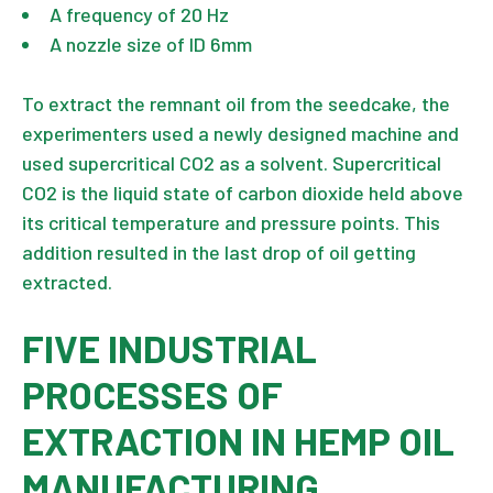
A frequency of 20 Hz
A nozzle size of ID 6mm
To extract the remnant oil from the seedcake, the
experimenters used a newly designed machine and
used supercritical CO2 as a solvent. Supercritical
CO2 is the liquid state of carbon dioxide held above
its critical temperature and pressure points. This
addition resulted in the last drop of oil getting
extracted.
FIVE INDUSTRIAL
PROCESSES OF
EXTRACTION IN HEMP OIL
MANUFACTURING