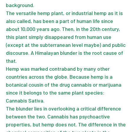
background.
The versatile hemp plant, or industrial hemp as it is
also called, has been a part of human life since
about 10,000 years ago. Then, in the 20th century,
this plant simply disappeared from human use
(except at the subterranean level maybe) and public
discourse. A Himalayan blunder is the root cause of
that.
Hemp was marked contraband by many other
countries across the globe. Because hemp is a
botanical cousin of the drug cannabis or marijuana
since it belongs to the same plant species:
Cannabis Sativa.
The blunder lies in overlooking a critical difference
between the two. Cannabis has psychoactive
properties, but hemp does not. The difference in the