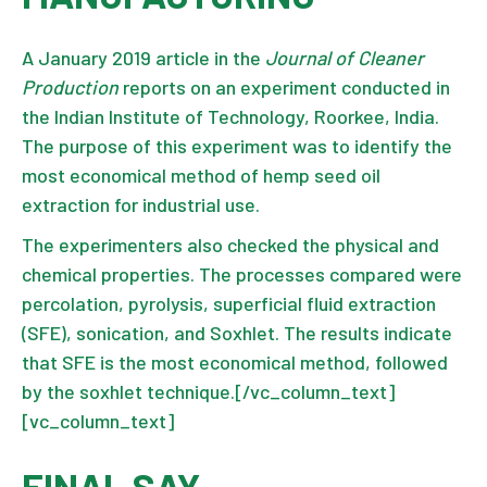
A January 2019 article in the
Journal of Cleaner
Production
reports on an experiment conducted in
the Indian Institute of Technology, Roorkee, India.
The purpose of this experiment was to identify the
most economical method of hemp seed oil
extraction for industrial use.
The experimenters also checked the physical and
chemical properties. The processes compared were
percolation, pyrolysis, superficial fluid extraction
(SFE), sonication, and Soxhlet. The results indicate
that SFE is the most economical method, followed
by the soxhlet technique.[/vc_column_text]
[vc_column_text]
FINAL SAY