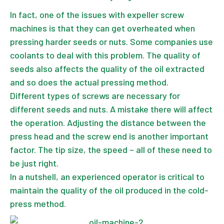
In fact, one of the issues with expeller screw
machines is that they can get overheated when
pressing harder seeds or nuts. Some companies use
coolants to deal with this problem. The quality of
seeds also affects the quality of the oil extracted
and so does the actual pressing method.
Different types of screws are necessary for
different seeds and nuts. A mistake there will affect
the operation. Adjusting the distance between the
press head and the screw end is another important
factor. The tip size, the speed – all of these need to
be just right.
In a nutshell, an experienced operator is critical to
maintain the quality of the oil produced in the cold-
press method.