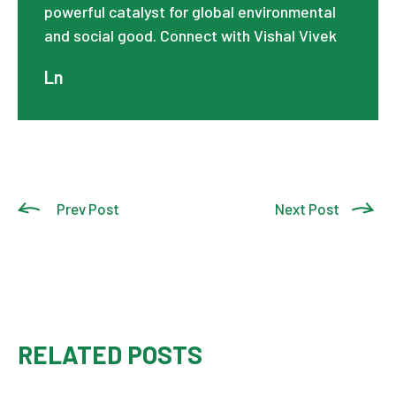
powerful catalyst for global environmental
and social good. Connect with Vishal Vivek
Ln
Prev Post
Next Post
RELATED POSTS