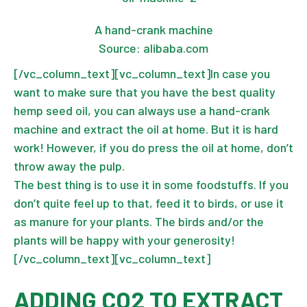
A hand-crank machine
Source: alibaba.com
[/vc_column_text][vc_column_text]In case you
want to make sure that you have the
best quality
hemp seed oil
, you can always use a hand-crank
machine and extract the oil at home. But it is hard
work! However, if you do press the oil at home, don’t
throw away the pulp.
The best thing is to use it in some foodstuffs. If you
don’t quite feel up to that, feed it to birds, or use it
as manure for your plants. The birds and/or the
plants will be happy with your generosity!
[/vc_column_text][vc_column_text]
ADDING CO2 TO EXTRACT