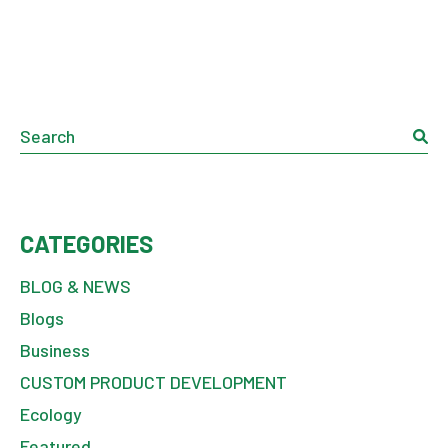
Search
CATEGORIES
BLOG & NEWS
Blogs
Business
CUSTOM PRODUCT DEVELOPMENT
Ecology
Featured