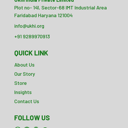
Plot no- 141, Sector-68 IMT Industrial Area
Faridabad Haryana 121004
info@ukhi.org
+91 9289970913
QUICK LINK
About Us
Our Story
Store
Insights
Contact Us
FOLLOW US