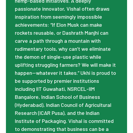
hemp-based initiatives. A deeply
passionate innovator, Vishal often draws
inspiration from seemingly impossible
achievements: “If Elon Musk can make
rockets reusable, or Dashrath Manjhi can
carve a path through a mountain with
rudimentary tools, why can’t we eliminate
the demon of single-use plastic while
uplifting struggling farmers? We will make it
happen—whatever it takes.” Ukhi is proud to
be supported by premier institutions
including IIT Guwahati, NSRCEL-IIM
Bangalore, Indian School of Business
(Hyderabad), Indian Council of Agricultural
Research (ICAR Pusa), and the Indian
Institute of Packaging. Vishal is committed
to demonstrating that business can be a