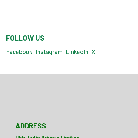
FOLLOW US
Facebook
Instagram
LinkedIn
X
ADDRESS
Ukhi India Private Limited