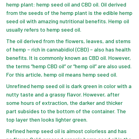
hemp plant: hemp seed oil and CBD oil. Oil derived
from the seeds of the
hemp plant
is the edible hemp
seed oil with amazing nutritional benefits. Hemp oil
usually refers to hemp seed oil.
The oil derived from the flowers, leaves, and stems
of hemp – rich in cannabidiol (CBD) – also has health
benefits. It is commonly known as CBD oil. However,
the terms “hemp CBD oil” or “hemp oil” are also used.
For this article, hemp oil means hemp seed oil.
Unrefined hemp seed oil is dark green in color with a
nutty taste and a grassy flavor. However, after
some hours of extraction, the darker and thicker
part subsides to the bottom of the container. The
top layer then looks lighter green.
Refined hemp seed oil is almost colorless and has