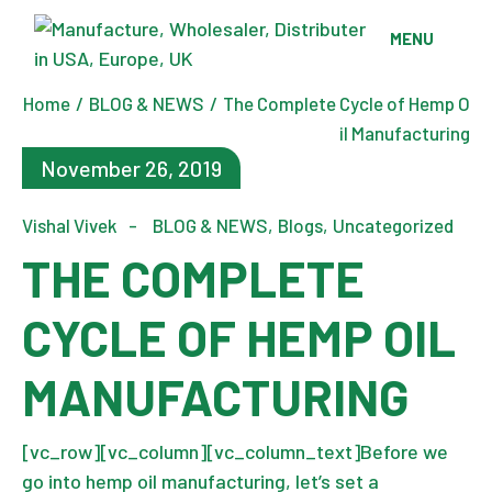
Skip
to
MENU
the
content
Home
BLOG & NEWS
The Complete Cycle of Hemp O
il Manufacturing
November 26, 2019
Vishal Vivek
BLOG & NEWS
Blogs
Uncategorized
THE COMPLETE
CYCLE OF HEMP OIL
MANUFACTURING
[vc_row][vc_column][vc_column_text]Before we
go into hemp oil manufacturing, let’s set a