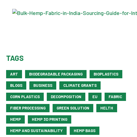
TAGS
ART
BIODEGRADABLE PACKAGING
BIOPLASTICS
BLOGS
BUSINESS
CLIMATE GRANTS
CORN PLASTICS
DECOMPOSITION
EU
FABRIC
FIBER PROCESSING
GREEN SOLUTION
HELTH
HEMP
HEMP 3D PRINTING
HEMP AND SUSTAINABILITY
HEMP BAGS