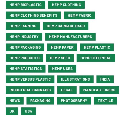
HEMP BIOPLASTIC
HEMP CLOTHING
HEMP CLOTHING BENEFITS
HEMP FABRIC
HEMP FARMING
HEMP GARBAGE BAGS
HEMP INDUSTRY
HEMP MANUFACTURERS
HEMP PACKAGING
HEMP PAPER
HEMP PLASTIC
HEMP PRODUCTS
HEMP SEED
HEMP SEED MEAL
HEMP STATISTICS
HEMP USES
HEMP VERSUS PLASTIC
ILLUSTRATIONS
INDIA
INDUSTRIAL CANNABIS
LEGAL
MANUFACTURERS
NEWS
PACKAGING
PHOTOGRAPHY
TEXTILE
UK
USA