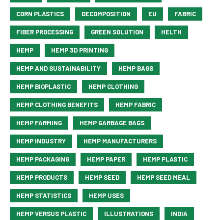
CORN PLASTICS
DECOMPOSITION
EU
FABRIC
FIBER PROCESSING
GREEN SOLUTION
HELTH
HEMP
HEMP 3D PRINTING
HEMP AND SUSTAINABILITY
HEMP BAGS
HEMP BIOPLASTIC
HEMP CLOTHING
HEMP CLOTHING BENEFITS
HEMP FABRIC
HEMP FARMING
HEMP GARBAGE BAGS
HEMP INDUSTRY
HEMP MANUFACTURERS
HEMP PACKAGING
HEMP PAPER
HEMP PLASTIC
HEMP PRODUCTS
HEMP SEED
HEMP SEED MEAL
HEMP STATISTICS
HEMP USES
HEMP VERSUS PLASTIC
ILLUSTRATIONS
INDIA