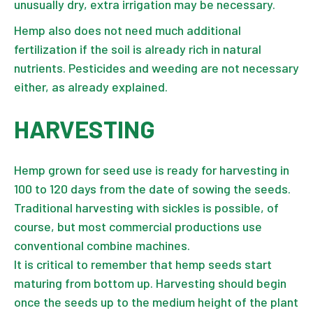
unusually dry, extra irrigation may be necessary.
Hemp also does not need much additional
fertilization if the soil is already rich in natural
nutrients. Pesticides and weeding are not necessary
either, as already explained.
HARVESTING
Hemp grown for seed use is ready for harvesting in
100 to 120 days from the date of sowing the seeds.
Traditional harvesting with sickles is possible, of
course, but most commercial productions use
conventional combine machines.
It is critical to remember that hemp seeds start
maturing from bottom up. Harvesting should begin
once the seeds up to the medium height of the plant