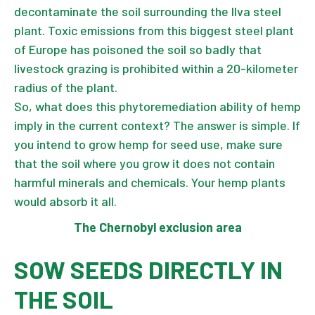
decontaminate the soil surrounding the Ilva steel
plant. Toxic emissions from this biggest steel plant
of Europe has poisoned the soil so badly that
livestock grazing is prohibited within a 20-kilometer
radius of the plant.
So, what does this phytoremediation ability of hemp
imply in the current context? The answer is simple. If
you intend to grow hemp for seed use, make sure
that the soil where you grow it does not contain
harmful minerals and chemicals. Your hemp plants
would absorb it all.
The Chernobyl exclusion area
SOW SEEDS DIRECTLY IN
THE SOIL