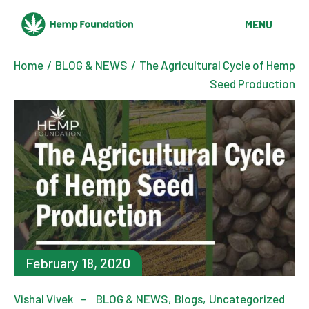
Skip
to
MENU
the
content
Home
BLOG & NEWS
The Agricultural Cycle of Hemp
Seed Production
February 18, 2020
Vishal Vivek
BLOG & NEWS
Blogs
Uncategorized