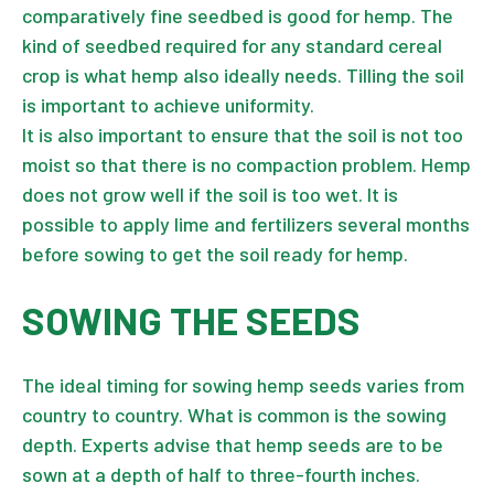
comparatively fine seedbed is good for hemp. The
kind of seedbed required for any standard cereal
crop is what hemp also ideally needs. Tilling the soil
is important to achieve uniformity.
It is also important to ensure that the soil is not too
moist so that there is no compaction problem. Hemp
does not grow well if the soil is too wet. It is
possible to apply lime and fertilizers several months
before sowing to get the soil ready for hemp.
SOWING THE SEEDS
The ideal timing for sowing hemp seeds varies from
country to country. What is common is the sowing
depth. Experts advise that hemp seeds are to be
sown at a depth of half to three-fourth inches.