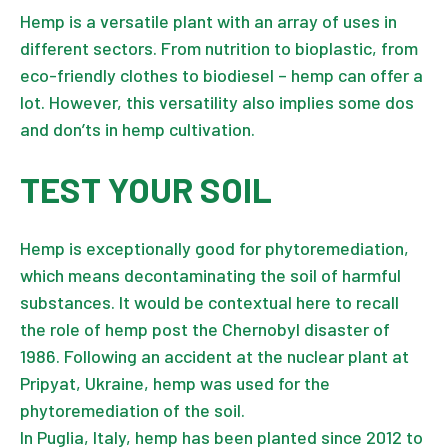
Hemp is a versatile plant with an array of uses in
different sectors. From nutrition to bioplastic, from
eco-friendly clothes to biodiesel – hemp can offer a
lot. However, this versatility also implies some dos
and don’ts in hemp cultivation.
TEST YOUR SOIL
Hemp is exceptionally good for phytoremediation,
which means decontaminating the soil of harmful
substances. It would be contextual here to recall
the role of hemp post the Chernobyl disaster of
1986. Following an accident at the nuclear plant at
Pripyat, Ukraine, hemp was used for the
phytoremediation of the soil.
In Puglia, Italy, hemp has been planted since 2012 to