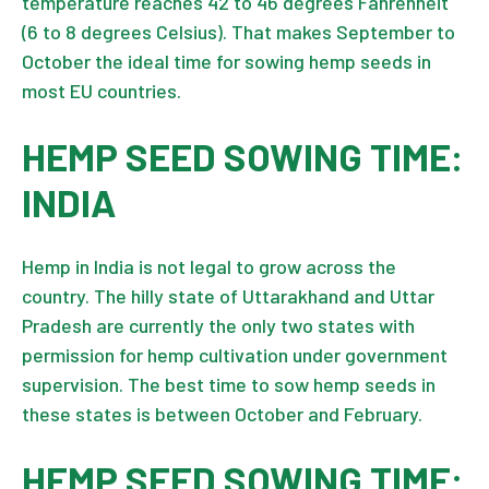
temperature reaches 42 to 46 degrees Fahrenheit
(6 to 8 degrees Celsius). That makes September to
October the ideal time for sowing hemp seeds in
most EU countries.
HEMP SEED SOWING TIME:
INDIA
Hemp in India
is not legal to grow across the
country. The hilly state of Uttarakhand and Uttar
Pradesh are currently the only two states with
permission for hemp cultivation under government
supervision. The best time to sow hemp seeds in
these states is between October and February.
HEMP SEED SOWING TIME: