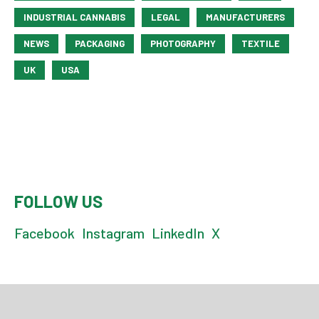
INDUSTRIAL CANNABIS
LEGAL
MANUFACTURERS
NEWS
PACKAGING
PHOTOGRAPHY
TEXTILE
UK
USA
FOLLOW US
Facebook
Instagram
LinkedIn
X