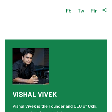
Fb
Tw
Pin
VISHAL VIVEK
Vishal Vivek is the Founder and CEO of Ukhi,