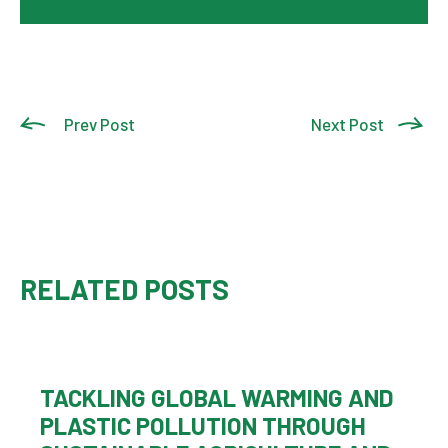
Prev Post
Next Post
RELATED POSTS
TACKLING GLOBAL WARMING AND
PLASTIC POLLUTION THROUGH