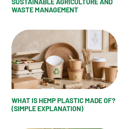
SUSTAINABLE AGRICULTURE AND
WASTE MANAGEMENT
WHAT IS HEMP PLASTIC MADE OF?
(SIMPLE EXPLANATION)