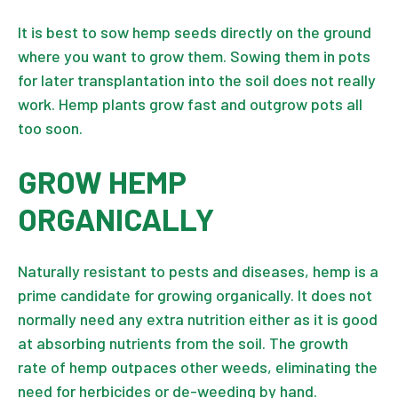
It is best to sow hemp seeds directly on the ground
where you want to grow them. Sowing them in pots
for later transplantation into the soil does not really
work. Hemp plants grow fast and outgrow pots all
too soon.
GROW HEMP
ORGANICALLY
Naturally resistant to pests and diseases, hemp is a
prime candidate for growing organically. It does not
normally need any extra nutrition either as it is good
at absorbing nutrients from the soil. The growth
rate of hemp outpaces other weeds, eliminating the
need for herbicides or de-weeding by hand.