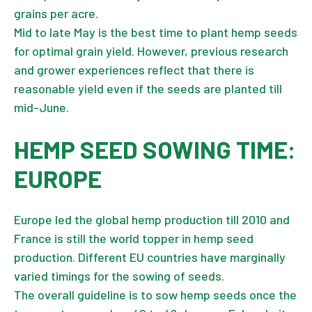
grains per acre.
Mid to late May is the best time to plant hemp seeds
for optimal grain yield. However, previous research
and grower experiences reflect that there is
reasonable yield even if the seeds are planted till
mid-June.
HEMP SEED SOWING TIME:
EUROPE
Europe led the global hemp production till 2010 and
France is still the world topper in hemp seed
production. Different EU countries have marginally
varied timings for the sowing of seeds.
The overall guideline is to sow hemp seeds once the