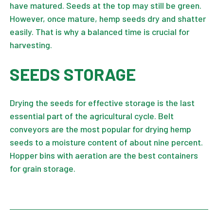
have matured. Seeds at the top may still be green.
However, once mature, hemp seeds dry and shatter
easily. That is why a balanced time is crucial for
harvesting.
SEEDS STORAGE
Drying the seeds for effective storage is the last
essential part of the agricultural cycle. Belt
conveyors are the most popular for drying hemp
seeds to a moisture content of about nine percent.
Hopper bins with aeration are the best containers
for grain storage.