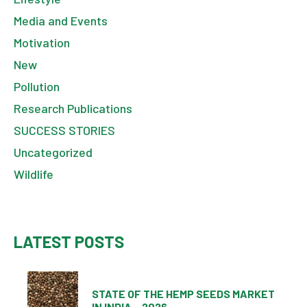
Media and Events
Motivation
New
Pollution
Research Publications
SUCCESS STORIES
Uncategorized
Wildlife
LATEST POSTS
STATE OF THE HEMP SEEDS MARKET
IN INDIA – 2026