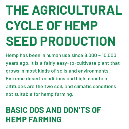
THE AGRICULTURAL
CYCLE OF HEMP
SEED PRODUCTION
Hemp has been in human use since 8,000 – 10,000
years ago. It is a fairly easy-to-cultivate plant that
grows in most kinds of soils and environments.
Extreme desert conditions and high mountain
altitudes are the two soil, and climatic conditions
not suitable for hemp farming.
BASIC DOS AND DON’TS OF
HEMP FARMING