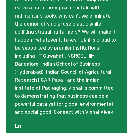
carve a path through a mountain with
rudimentary tools, why can’t we eliminate
the demon of single-use plastic while
uplifting struggling farmers? We will make it
happen—whatever it takes.” Ukhi is proud to
be supported by premier institutions
including IIT Guwahati, NSRCEL-IIM
Bangalore, Indian School of Business
(Hyderabad), Indian Council of Agricultural
Research (ICAR Pusa), and the Indian
Institute of Packaging. Vishal is committed
to demonstrating that business can be a
powerful catalyst for global environmental
and social good. Connect with Vishal Vivek
Ln