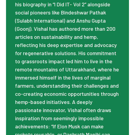
his biography in “I Did IT- Vol 2” alongside
social pioneers like Bindeshwar Pathak
(Sulabh International) and Anshu Gupta
(Goonj). Vishal has authored more than 200
articles on sustainability and hemp,
reflecting his deep expertise and advocacy
for regenerative solutions. His commitment
to grassroots impact led him to live in the
remote mountains of Uttarakhand, where he
immersed himself in the lives of marginal
farmers, understanding their challenges and
co-creating economic opportunities through
hemp-based initiatives. A deeply
passionate innovator, Vishal often draws
inspiration from seemingly impossible
achievements: “If Elon Musk can make
rockets reusable, or Dashrath Manjhi can