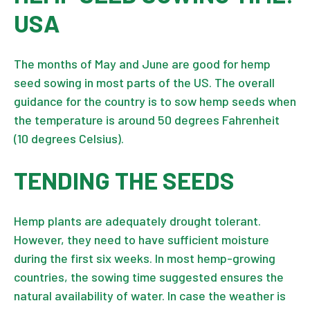
USA
The months of May and June are good for hemp
seed sowing in most parts of the US. The overall
guidance for the country is to sow hemp seeds when
the temperature is around 50 degrees Fahrenheit
(10 degrees Celsius).
TENDING THE SEEDS
Hemp plants are adequately drought tolerant.
However, they need to have sufficient moisture
during the first six weeks. In most hemp-growing
countries, the sowing time suggested ensures the
natural availability of water. In case the weather is