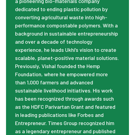
a pioneering bio-materials company
dedicated to ending plastic pollution by
converting agricultural waste into high-
performance compostable polymers. With a
background in sustainable entrepreneurship
and over a decade of technology
experience, he leads Ukhi’s vision to create
scalable, planet-positive material solutions.
Previously, Vishal founded the Hemp
Foundation, where he empowered more
than 1,000 farmers and advanced
sustainable livelihood initiatives. His work
has been recognized through awards such
as the HDFC Parivartan Grant and featured
in leading publications like Forbes and
Entrepreneur. Times Group recognized him
as a legendary entrepreneur and published