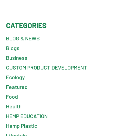
CATEGORIES
BLOG & NEWS
Blogs
Business
CUSTOM PRODUCT DEVELOPMENT
Ecology
Featured
Food
Health
HEMP EDUCATION
Hemp Plastic
Lifestyle