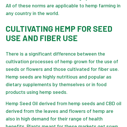
All of these norms are applicable to hemp farming in
any country in the world.
CULTIVATING HEMP FOR SEED
USE AND FIBER USE
There is a significant difference between the
cultivation processes of hemp grown for the use of
seeds or flowers and those cultivated for fiber use.
Hemp seeds
are highly nutritious and popular as
dietary supplements by themselves or in food
products using hemp seeds.
Hemp Seed Oil
derived from hemp seeds and CBD oil
derived from the leaves and flowers of hemp are
also in high demand for their range of health
benefits. Plants meant for these markets get sown