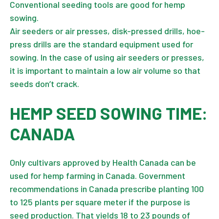
Conventional seeding tools are good for hemp
sowing.
Air seeders or air presses, disk-pressed drills, hoe-
press drills are the standard equipment used for
sowing. In the case of using air seeders or presses,
it is important to maintain a low air volume so that
seeds don’t crack.
HEMP SEED SOWING TIME:
CANADA
Only cultivars approved by Health Canada can be
used for hemp farming in Canada. Government
recommendations in Canada prescribe planting 100
to 125 plants per square meter if the purpose is
seed production. That yields 18 to 23 pounds of