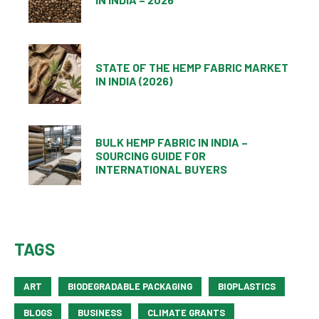
STATE OF THE HEMP FABRIC MARKET
IN INDIA (2026)
BULK HEMP FABRIC IN INDIA –
SOURCING GUIDE FOR
INTERNATIONAL BUYERS
TAGS
ART
BIODEGRADABLE PACKAGING
BIOPLASTICS
BLOGS
BUSINESS
CLIMATE GRANTS