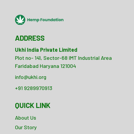
ADDRESS
Ukhi India Private Limited
Plot no- 141, Sector-68 IMT Industrial Area
Faridabad Haryana 121004
info@ukhi.org
+91 9289970913
QUICK LINK
About Us
Our Story