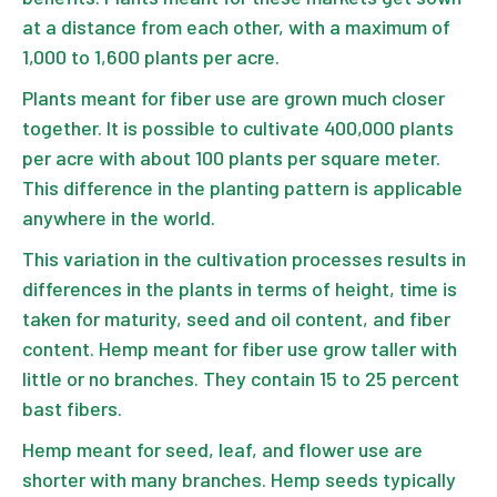
at a distance from each other, with a maximum of
1,000 to 1,600 plants per acre.
Plants meant for fiber use are grown much closer
together. It is possible to cultivate 400,000 plants
per acre with about 100 plants per square meter.
This difference in the planting pattern is applicable
anywhere in the world.
This variation in the cultivation processes results in
differences in the plants in terms of height, time is
taken for maturity, seed and oil content, and fiber
content. Hemp meant for fiber use grow taller with
little or no branches. They contain 15 to 25 percent
bast fibers.
Hemp meant for seed, leaf, and flower use are
shorter with many branches. Hemp seeds typically