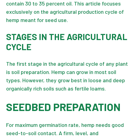
contain 30 to 35 percent oil. This article focuses
exclusively on the agricultural production cycle of
hemp meant for seed use.
STAGES IN THE AGRICULTURAL
CYCLE
The first stage in the agricultural cycle of any plant
is soil preparation. Hemp can grow in most soil
types. However, they grow best in loose and deep
organically rich soils such as fertile loams.
SEEDBED PREPARATION
For maximum germination rate, hemp needs good
seed-to-soil contact. A firm, level, and