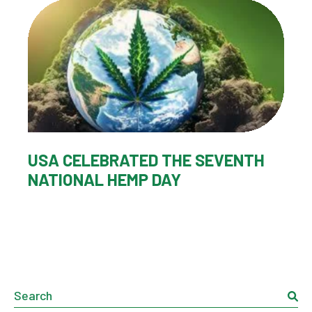
USA CELEBRATED THE SEVENTH
NATIONAL HEMP DAY
Search