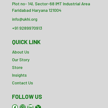
Plot no- 141, Sector-68 IMT Industrial Area
Faridabad Haryana 121004
info@ukhi.org
+91 9289970913
QUICK LINK
About Us
Our Story
Store
Insights
Contact Us
FOLLOW US