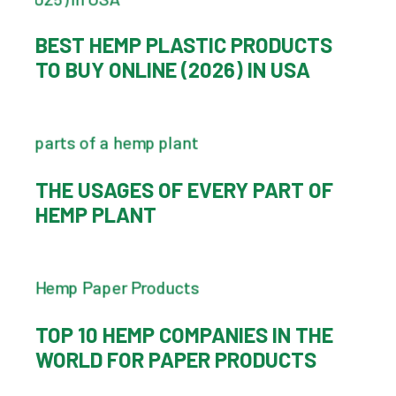
BEST HEMP PLASTIC PRODUCTS
TO BUY ONLINE (2026) IN USA
THE USAGES OF EVERY PART OF
HEMP PLANT
TOP 10 HEMP COMPANIES IN THE
WORLD FOR PAPER PRODUCTS