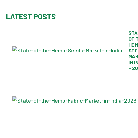
LATEST POSTS
STA
OF 
HEM
SEE
MAR
IN I
– 2