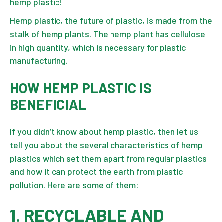
hemp plastic!
Hemp plastic, the future of plastic, is made from the
stalk of hemp plants
. The hemp plant has cellulose
in high quantity, which is necessary for plastic
manufacturing.
HOW HEMP PLASTIC IS
BENEFICIAL
If you didn’t know about hemp plastic, then let us
tell you about the several characteristics of hemp
plastics which set them apart from regular plastics
and how it can protect the earth from plastic
pollution. Here are some of them:
1. RECYCLABLE AND