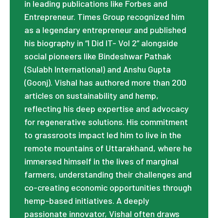
in leading publications like Forbes and
Entrepreneur. Times Group recognized him
as a legendary entrepreneur and published
his biography in “I Did IT- Vol 2” alongside
social pioneers like Bindeshwar Pathak
(Sulabh International) and Anshu Gupta
(Goonj). Vishal has authored more than 200
articles on sustainability and hemp,
reflecting his deep expertise and advocacy
for regenerative solutions. His commitment
to grassroots impact led him to live in the
remote mountains of Uttarakhand, where he
immersed himself in the lives of marginal
farmers, understanding their challenges and
co-creating economic opportunities through
hemp-based initiatives. A deeply
passionate innovator, Vishal often draws