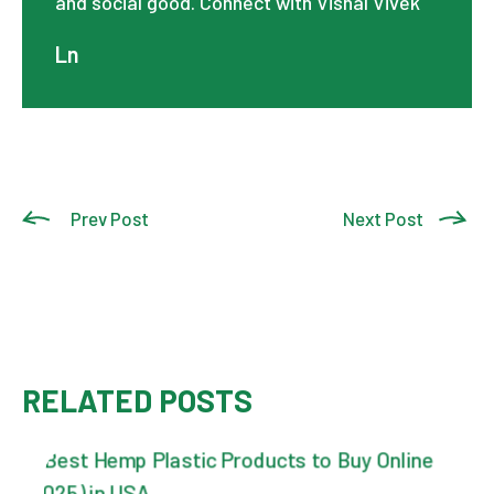
and social good. Connect with Vishal Vivek
Ln
Prev Post
Next Post
RELATED POSTS