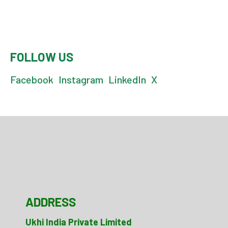
FOLLOW US
Facebook
Instagram
LinkedIn
X
ADDRESS
Ukhi India Private Limited