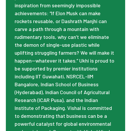
inspiration from seemingly impossible
achievements: “If Elon Musk can make
rockets reusable, or Dashrath Manjhi can
carve a path through a mountain with
rudimentary tools, why can’t we eliminate
the demon of single-use plastic while
uplifting struggling farmers? We will make it
happen—whatever it takes.” Ukhi is proud to
be supported by premier institutions
including IIT Guwahati, NSRCEL-IIM
Bangalore, Indian School of Business
(Hyderabad), Indian Council of Agricultural
Research (ICAR Pusa), and the Indian
Institute of Packaging. Vishal is committed
to demonstrating that business can be a
powerful catalyst for global environmental