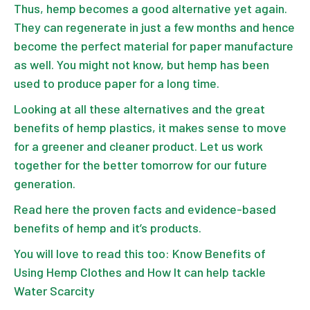
Thus, hemp becomes a good alternative yet again.
They can regenerate in just a few months and hence
become the
perfect material for paper manufacture
as well. You might not know, but hemp has been
used to produce paper for a long time.
Looking at all these alternatives and the great
benefits of hemp plastics
, it makes sense to move
for a greener and cleaner product. Let us work
together for the better tomorrow for our future
generation.
Read here the proven facts and evidence-based
benefits of
hemp and it’s products
.
You will love to read this too:
Know Benefits of
Using Hemp Clothes and How It can help tackle
Water Scarcity