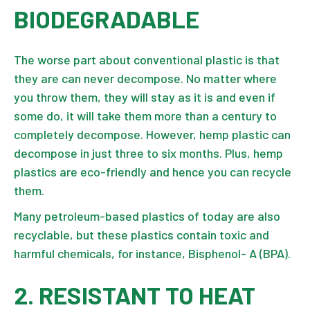
BIODEGRADABLE
The worse part about conventional plastic is that
they are can never decompose. No matter where
you throw them, they will stay as it is and even if
some do, it will take them more than a century to
completely decompose. However, hemp plastic can
decompose in just three to six months. Plus, hemp
plastics are eco-friendly and hence you can recycle
them.
Many petroleum-based plastics of today are also
recyclable, but these plastics contain toxic and
harmful chemicals, for instance, Bisphenol- A (BPA).
2. RESISTANT TO HEAT