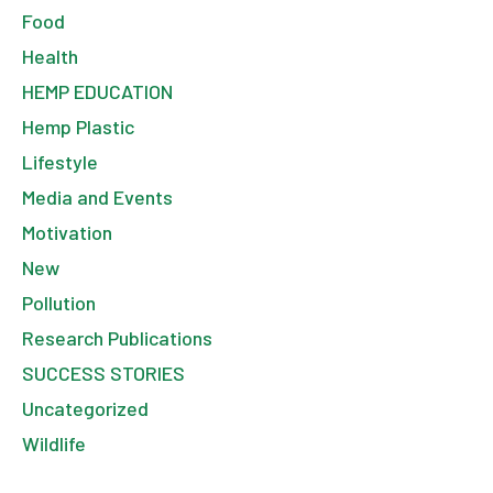
Food
Health
HEMP EDUCATION
Hemp Plastic
Lifestyle
Media and Events
Motivation
New
Pollution
Research Publications
SUCCESS STORIES
Uncategorized
Wildlife