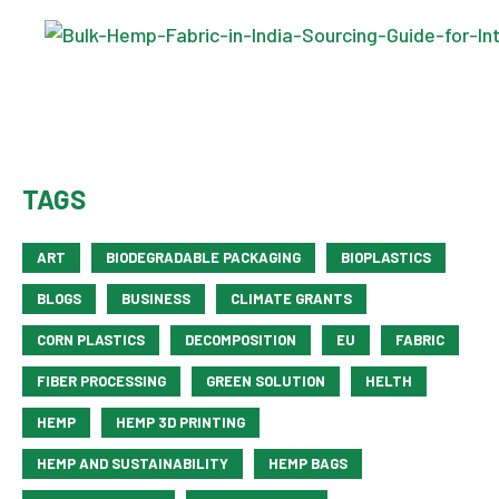
TAGS
ART
BIODEGRADABLE PACKAGING
BIOPLASTICS
BLOGS
BUSINESS
CLIMATE GRANTS
CORN PLASTICS
DECOMPOSITION
EU
FABRIC
FIBER PROCESSING
GREEN SOLUTION
HELTH
HEMP
HEMP 3D PRINTING
HEMP AND SUSTAINABILITY
HEMP BAGS