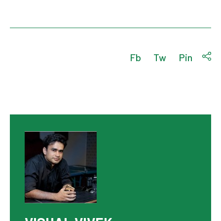
Fb
Tw
Pin