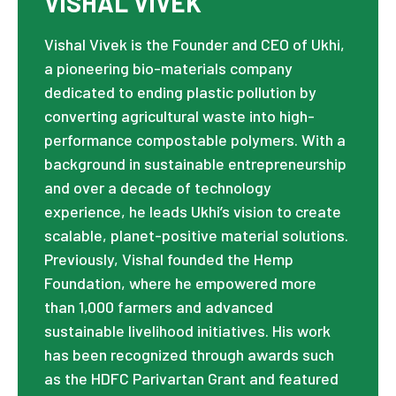
VISHAL VIVEK
Vishal Vivek is the Founder and CEO of Ukhi,
a pioneering bio-materials company
dedicated to ending plastic pollution by
converting agricultural waste into high-
performance compostable polymers. With a
background in sustainable entrepreneurship
and over a decade of technology
experience, he leads Ukhi’s vision to create
scalable, planet-positive material solutions.
Previously, Vishal founded the Hemp
Foundation, where he empowered more
than 1,000 farmers and advanced
sustainable livelihood initiatives. His work
has been recognized through awards such
as the HDFC Parivartan Grant and featured