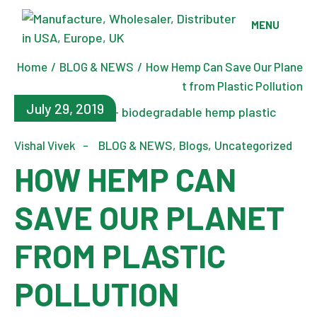
Skip
to
MENU
the
content
Home
BLOG & NEWS
How Hemp Can Save Our Plane
t from Plastic Pollution
July 29, 2019
Vishal Vivek
BLOG & NEWS
Blogs
Uncategorized
HOW HEMP CAN
SAVE OUR PLANET
FROM PLASTIC
POLLUTION