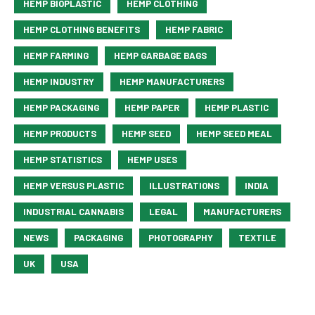
HEMP BIOPLASTIC
HEMP CLOTHING
HEMP CLOTHING BENEFITS
HEMP FABRIC
HEMP FARMING
HEMP GARBAGE BAGS
HEMP INDUSTRY
HEMP MANUFACTURERS
HEMP PACKAGING
HEMP PAPER
HEMP PLASTIC
HEMP PRODUCTS
HEMP SEED
HEMP SEED MEAL
HEMP STATISTICS
HEMP USES
HEMP VERSUS PLASTIC
ILLUSTRATIONS
INDIA
INDUSTRIAL CANNABIS
LEGAL
MANUFACTURERS
NEWS
PACKAGING
PHOTOGRAPHY
TEXTILE
UK
USA