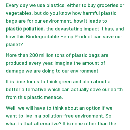
Every day we use plastics, either to buy groceries or
vegetables, but do you know how harmful plastic
bags are for our environment, how it leads to
plastic pollution,
the devastating impact it has, and
how this Biodegradable Hemp Product can save our
planet?
More than 200 million tons of plastic bags
are
produced every year. Imagine the amount of
damage we are doing to our environment.
It is time for us to think green and plan about a
better alternative which can actually save our earth
from this plastic menace.
Well, we will have to think about an option if we
want to live in a pollution-free environment. So,
what is that alternative? It is none other than the