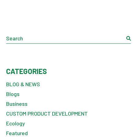
Search
CATEGORIES
BLOG & NEWS
Blogs
Business
CUSTOM PRODUCT DEVELOPMENT
Ecology
Featured