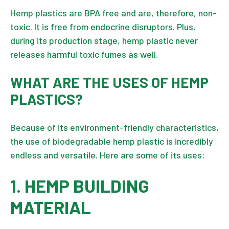
Hemp plastics are BPA free and are, therefore, non-
toxic. It is free from endocrine disruptors. Plus,
during its production stage, hemp plastic never
releases harmful toxic fumes as well.
WHAT ARE THE USES OF HEMP
PLASTICS?
Because of its environment-friendly characteristics,
the use of biodegradable hemp plastic is incredibly
endless and versatile. Here are some of its uses:
1. HEMP BUILDING
MATERIAL