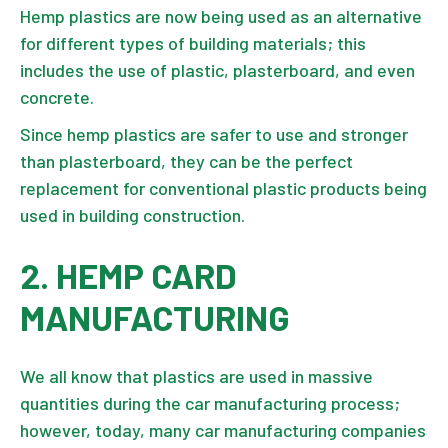
Hemp plastics are now being used as an alternative
for different types of
building materials
; this
includes the use of plastic, plasterboard, and even
concrete.
Since hemp plastics are safer to use and stronger
than plasterboard, they can be the perfect
replacement for conventional plastic products being
used in building construction.
2. HEMP CARD
MANUFACTURING
We all know that plastics are used in massive
quantities during the car manufacturing process;
however, today, many car manufacturing companies