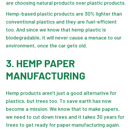
are choosing natural products over plastic products.
Hemp-based plastic products are 30% lighter than
conventional plastics and they are fuel-efficient
too. And since we know that hemp plastic is
biodegradable, it will never cause a menace to our
environment, once the car gets old.
3. HEMP PAPER
MANUFACTURING
Hemp products aren’t just a good alternative for
plastics, but trees too. To save earth has now
become a mission. We know that to make papers,
we need to cut down trees and it takes 30 years for
trees to get ready for paper manufacturing again.