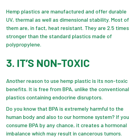
Hemp plastics are manufactured and offer durable
UV, thermal as well as dimensional stability. Most of
them are, in fact, heat resistant. They are 2.5 times
stronger than the standard plastics made of
polypropylene.
3. IT’S NON-TOXIC
Another reason to use hemp plastic is its non-toxic
benefits. It is free from BPA, unlike the conventional
plastics containing endocrine disruptors.
Do you know that BPA is extremely harmful to the
human body and also to our hormone system? If you
consume BPA by any chance, it creates a hormonal
imbalance which may result in cancerous tumors.