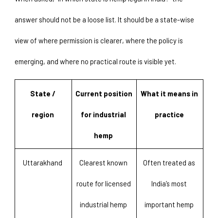
answer should not be a loose list. It should be a state-wise 
view of where permission is clearer, where the policy is 
emerging, and where no practical route is visible yet. 
State / 
Current position 
What it means in 
region 
for industrial 
practice 
hemp 
Uttarakhand 
Clearest known 
Often treated as 
route for licensed 
India’s most 
industrial hemp 
important hemp 