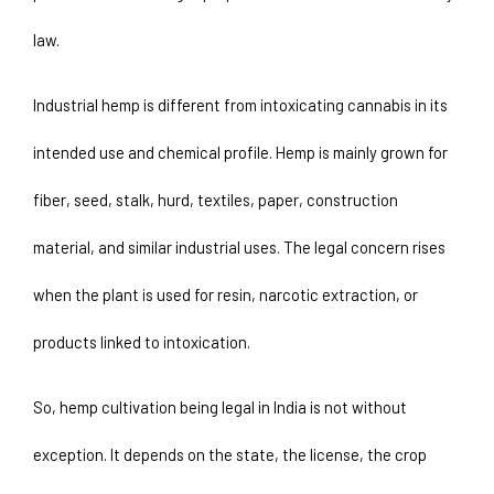
law.
Industrial hemp is different from intoxicating cannabis in its 
intended use and chemical profile. Hemp is mainly grown for 
fiber, seed, stalk, hurd, textiles, paper, construction 
material, and similar industrial uses. The legal concern rises 
when the plant is used for resin, narcotic extraction, or 
products linked to intoxication.
So, hemp cultivation being legal in India is not without 
exception. It depends on the state, the license, the crop 