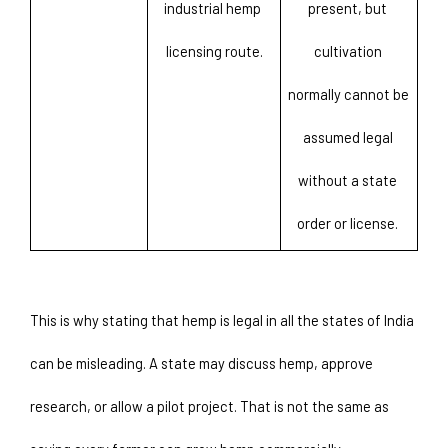
industrial hemp 
present, but 
licensing route.
cultivation 
normally cannot be 
assumed legal 
without a state 
order or license. 
This is why stating that hemp is legal in all the states of India 
can be misleading. A state may discuss hemp, approve 
research, or allow a pilot project. That is not the same as 