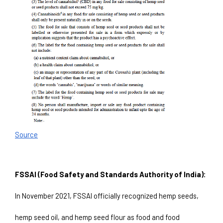
Source
FSSAI (Food Safety and Standards Authority of India):
In November 2021, FSSAI officially recognized hemp seeds, 
hemp seed oil, and hemp seed flour as food and food 