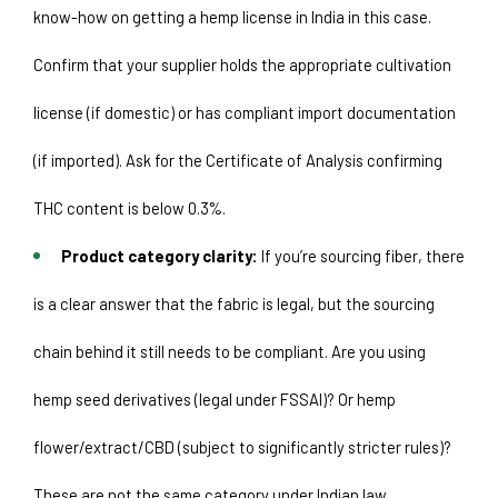
know-how on getting a hemp license in India in this case. 
Confirm that your supplier holds the appropriate cultivation 
license (if domestic) or has compliant import documentation 
(if imported). Ask for the Certificate of Analysis confirming 
THC content is below 0.3%.
Product category clarity:
 If you’re sourcing fiber, there 
is a clear answer that the fabric is legal, but the sourcing 
chain behind it still needs to be compliant. Are you using 
hemp seed derivatives (legal under FSSAI)? Or hemp 
flower/extract/CBD (subject to significantly stricter rules)? 
These are not the same category under Indian law. 