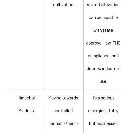
cultivation.
state. Cultivation 
can be possible 
with state 
approval, low-THC 
compliance, and 
defined industrial 
use. 
Himachal 
Moving towards 
It’s a serious 
Pradesh 
controlled 
emerging state, 
cannabis/hemp 
but businesses 