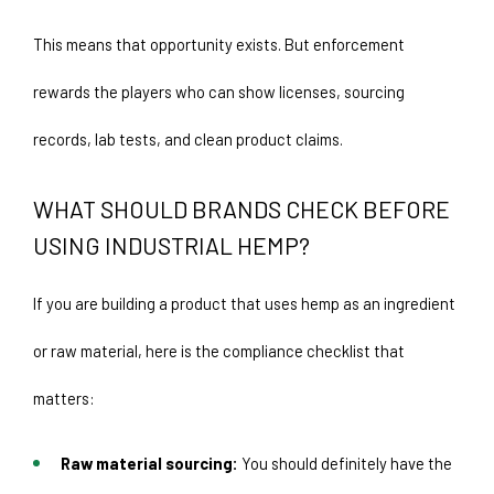
This means that opportunity exists. But enforcement 
rewards the players who can show licenses, sourcing 
records, lab tests, and clean product claims.
WHAT SHOULD BRANDS CHECK BEFORE 
USING INDUSTRIAL HEMP? 
If you are building a product that uses hemp as an ingredient 
or raw material, here is the compliance checklist that 
matters: 
Raw material sourcing:
 You should definitely have the 