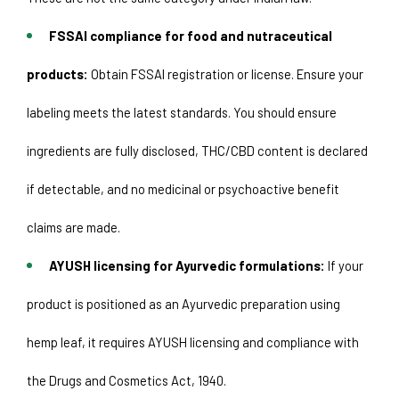
FSSAI compliance for food and nutraceutical 
products:
 Obtain FSSAI registration or license. Ensure your 
labeling meets the latest standards. You should ensure 
ingredients are fully disclosed, THC/CBD content is declared 
if detectable, and no medicinal or psychoactive benefit 
claims are made.
AYUSH licensing for Ayurvedic formulations:
 If your 
product is positioned as an Ayurvedic preparation using 
hemp leaf, it requires AYUSH licensing and compliance with 
the Drugs and Cosmetics Act, 1940. 