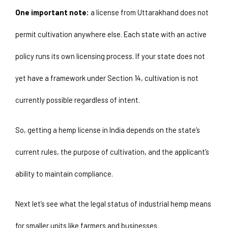
One important note:
 a license from Uttarakhand does not 
permit cultivation anywhere else. Each state with an active 
policy runs its own licensing process. If your state does not 
yet have a framework under Section 14, cultivation is not 
currently possible regardless of intent.
So, getting a hemp license in India depends on the state’s 
current rules, the purpose of cultivation, and the applicant’s 
ability to maintain compliance.
Next let’s see what the legal status of industrial hemp means 
for smaller units like farmers and businesses. 