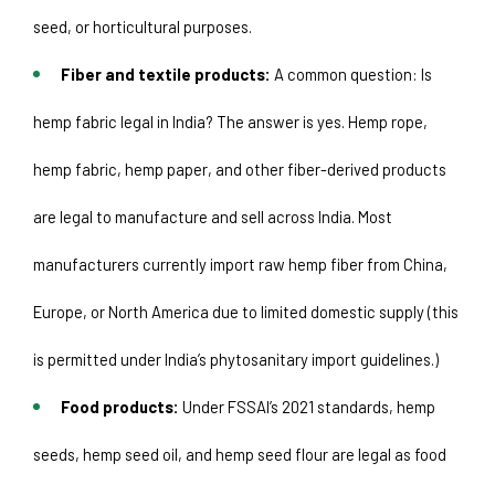
seed, or horticultural purposes. 
Fiber and textile products:
 A common question: Is 
hemp fabric legal in India? The answer is yes. Hemp rope, 
hemp fabric, hemp paper, and other fiber-derived products 
are legal to manufacture and sell across India. Most 
manufacturers currently import raw hemp fiber from China, 
Europe, or North America due to limited domestic supply (this 
is permitted under India’s phytosanitary import guidelines.)
Food products:
 Under FSSAI’s 2021 standards, hemp 
seeds, hemp seed oil, and hemp seed flour are legal as food 