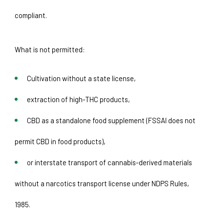
compliant.
What is not permitted:
Cultivation without a state license, 
extraction of high-THC products, 
CBD as a standalone food supplement (FSSAI does not 
permit CBD in food products), 
or interstate transport of cannabis-derived materials 
without a narcotics transport license under NDPS Rules, 
1985. 