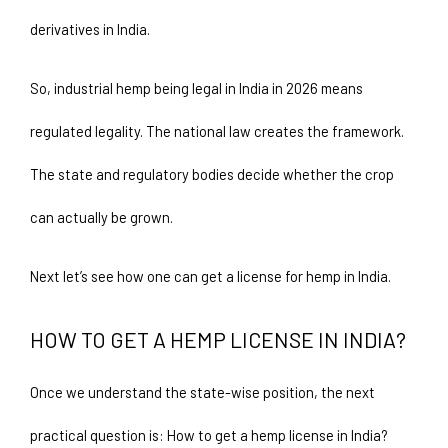
derivatives in India.
So, industrial hemp being legal in India in 2026 means 
regulated legality. The national law creates the framework. 
The state and regulatory bodies decide whether the crop 
can actually be grown.
Next let’s see how one can get a license for hemp in India.
HOW TO GET A HEMP LICENSE IN INDIA?  
Once we understand the state-wise position, the next 
practical question is: How to get a hemp license in India?