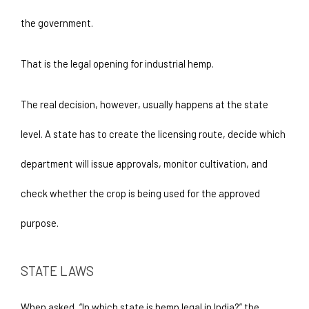
the government. 
That is the legal opening for industrial hemp.
The real decision, however, usually happens at the state 
level. A state has to create the licensing route, decide which 
department will issue approvals, monitor cultivation, and 
check whether the crop is being used for the approved 
purpose.
STATE LAWS
When asked, “In which state is hemp legal in India?” the 