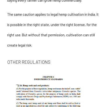
saying every farmer can grow hemp commercially.
The same caution applies to legal hemp cultivation in India. It 
is possible in the right state, under the right license, for the 
right use. But without that permission, cultivation can still 
create legal risk.
OTHER REGULATIONS