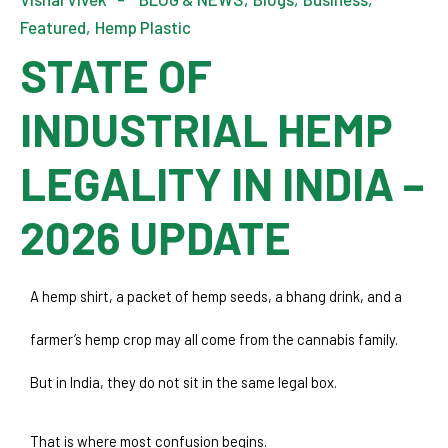
Featured
Hemp Plastic
STATE OF
INDUSTRIAL HEMP
LEGALITY IN INDIA –
2026 UPDATE
A hemp shirt, a packet of hemp seeds, a bhang drink, and a 
farmer’s hemp crop may all come from the cannabis family. 
But in India, they do not sit in the same legal box.
That is where most confusion begins.