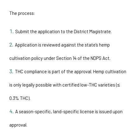
The process:
Submit the application to the District Magistrate.
Application is reviewed against the state’s hemp 
cultivation policy under Section 14 of the NDPS Act.
THC compliance is part of the approval. Hemp cultivation 
is only legally possible with certified low-THC varieties (≤ 
0.3% THC).
A season-specific, land-specific license is issued upon 
approval.