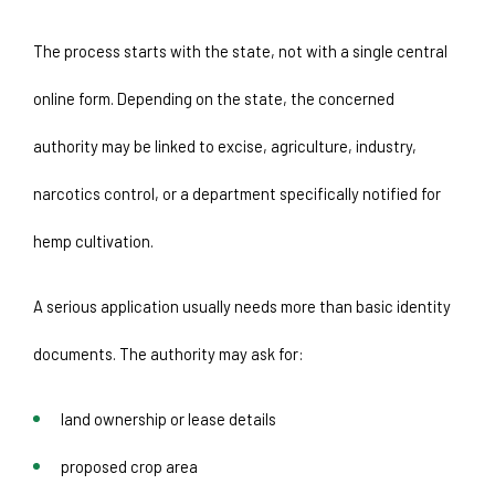
The process starts with the state, not with a single central 
online form. Depending on the state, the concerned 
authority may be linked to excise, agriculture, industry, 
narcotics control, or a department specifically notified for 
hemp cultivation.
A serious application usually needs more than basic identity 
documents. The authority may ask for:
land ownership or lease details
proposed crop area