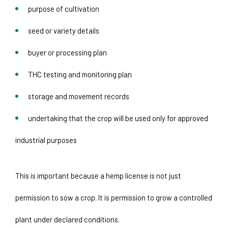
purpose of cultivation
seed or variety details
buyer or processing plan
THC testing and monitoring plan
storage and movement records
undertaking that the crop will be used only for approved 
industrial purposes
This is important because a hemp license is not just 
permission to sow a crop. It is permission to grow a controlled 
plant under declared conditions.