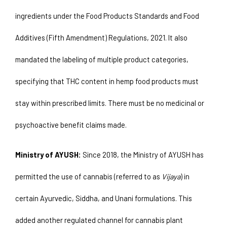
ingredients under the Food Products Standards and Food 
Additives (Fifth Amendment) Regulations, 2021. It also 
mandated the labeling of multiple product categories, 
specifying that THC content in hemp food products must 
stay within prescribed limits. There must be no medicinal or 
psychoactive benefit claims made.
Ministry of AYUSH:
 Since 2018, the Ministry of AYUSH has 
permitted the use of cannabis (referred to as 
Vijaya
) in 
certain Ayurvedic, Siddha, and Unani formulations. This 
added another regulated channel for cannabis plant 