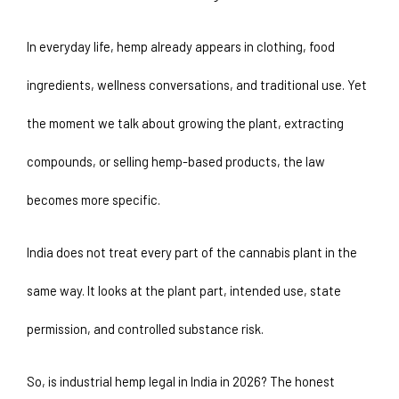
In everyday life, hemp already appears in clothing, food 
ingredients, wellness conversations, and traditional use. Yet 
the moment we talk about growing the plant, extracting 
compounds, or selling hemp-based products, the law 
becomes more specific. 
India does not treat every part of the cannabis plant in the 
same way. It looks at the plant part, intended use, state 
permission, and controlled substance risk.
So, is industrial hemp legal in India in 2026? The honest 