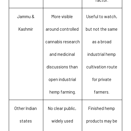
factor. 
Jammu & 
More visible 
Useful to watch, 
Kashmir 
around controlled 
but not the same 
cannabis research 
as a broad 
and medicinal 
industrial hemp 
discussions than 
cultivation route 
open industrial 
for private 
hemp farming.
farmers. 
Other Indian 
No clear public, 
Finished hemp 
states 
widely used 
products may be 