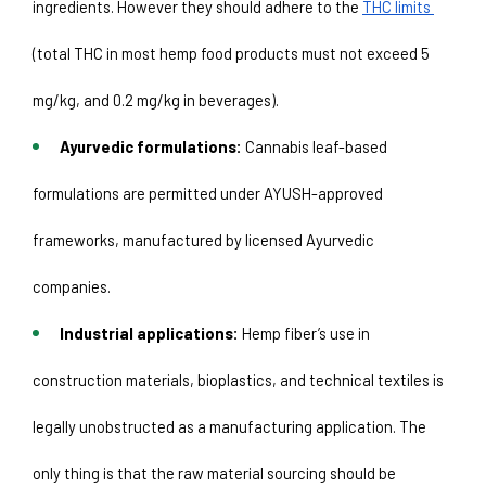
ingredients. However they should adhere to the 
THC limits 
(total THC in most hemp food products must not exceed 5 
mg/kg, and 0.2 mg/kg in beverages).
Ayurvedic formulations:
 Cannabis leaf-based 
formulations are permitted under AYUSH-approved 
frameworks, manufactured by licensed Ayurvedic 
companies. 
Industrial applications:
 Hemp fiber’s use in 
construction materials, bioplastics, and technical textiles is 
legally unobstructed as a manufacturing application. The 
only thing is that the raw material sourcing should be 