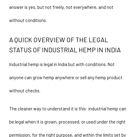
answer is yes, but not freely, not everywhere, and not 
without conditions.
A QUICK OVERVIEW OF THE LEGAL 
STATUS OF INDUSTRIAL HEMP IN INDIA
Industrial hemp is legal in India but with conditions. Not 
anyone can grow hemp anywhere or sell any hemp product 
without checks.
The cleaner way to understand it is this: industrial hemp can 
be legal when it is grown, processed, or used under the right 
permission, for the right purpose, and within the limits set by 