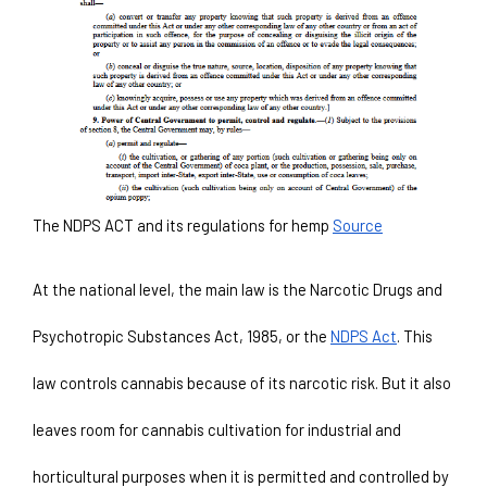
The NDPS ACT and its regulations for hemp 
Source
At the national level, the main law is the Narcotic Drugs and 
Psychotropic Substances Act, 1985, or the 
NDPS Act
. This 
law controls cannabis because of its narcotic risk. But it also 
leaves room for cannabis cultivation for industrial and 
horticultural purposes when it is permitted and controlled by 