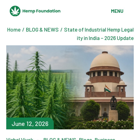
MENU
Home
BLOG & NEWS
State of Industrial Hemp Legal
ity in India – 2026 Update
June 12, 2026
Vishal Vivek
BLOG & NEWS
Blogs
Business