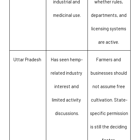
industrial and 
whether rules, 
medicinal use.
departments, and 
licensing systems 
are active. 
Uttar Pradesh 
Has seen hemp-
Farmers and 
related industry 
businesses should 
interest and 
not assume free 
limited activity 
cultivation. State-
discussions.
specific permission 
is still the deciding 