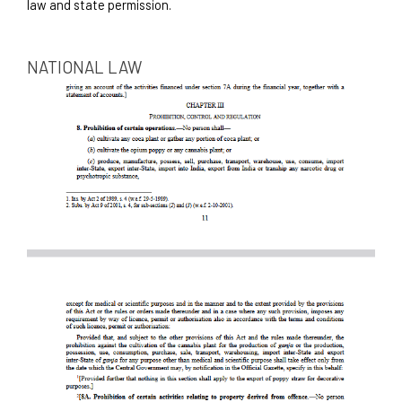
law and state permission. 
NATIONAL LAW