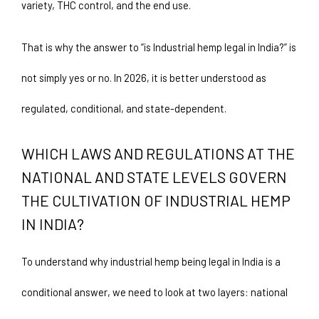
variety, THC control, and the end use.
That is why the answer to “is Industrial hemp legal in India?” is 
not simply yes or no. In 2026, it is better understood as 
regulated, conditional, and state-dependent.
WHICH LAWS AND REGULATIONS AT THE 
NATIONAL AND STATE LEVELS GOVERN 
THE CULTIVATION OF INDUSTRIAL HEMP 
IN INDIA?
To understand why industrial hemp being legal in India is a 
conditional answer, we need to look at two layers: national 