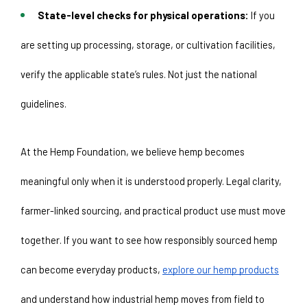
State-level checks for physical operations:
 If you 
are setting up processing, storage, or cultivation facilities, 
verify the applicable state’s rules. Not just the national 
guidelines. 
At the Hemp Foundation, we believe hemp becomes 
meaningful only when it is understood properly. Legal clarity, 
farmer-linked sourcing, and practical product use must move 
together. If you want to see how responsibly sourced hemp 
can become everyday products, 
explore our hemp products
and understand how industrial hemp moves from field to 