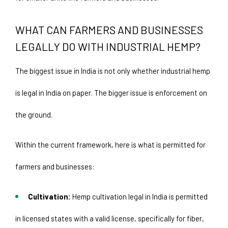
WHAT CAN FARMERS AND BUSINESSES 
LEGALLY DO WITH INDUSTRIAL HEMP? 
The biggest issue in India is not only whether industrial hemp 
is legal in India on paper. The bigger issue is enforcement on 
the ground.
Within the current framework, here is what is permitted for 
farmers and businesses:
Cultivation: 
Hemp cultivation legal in India is permitted 
in licensed states with a valid license, specifically for fiber, 