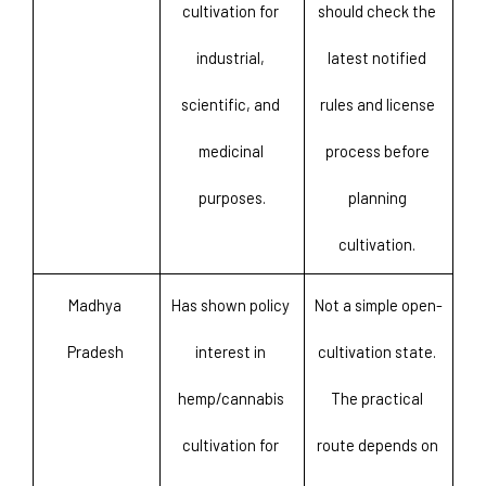
cultivation for 
should check the 
industrial, 
latest notified 
scientific, and 
rules and license 
medicinal 
process before 
purposes.
planning 
cultivation. 
Madhya 
Has shown policy 
Not a simple open-
Pradesh 
interest in 
cultivation state. 
hemp/cannabis 
The practical 
cultivation for 
route depends on 