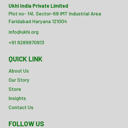
Ukhi India Private Limited
Plot no- 141, Sector-68 IMT Industrial Area
Faridabad Haryana 121004
info@ukhi.org
+91 9289970913
QUICK LINK
About Us
Our Story
Store
Insights
Contact Us
FOLLOW US