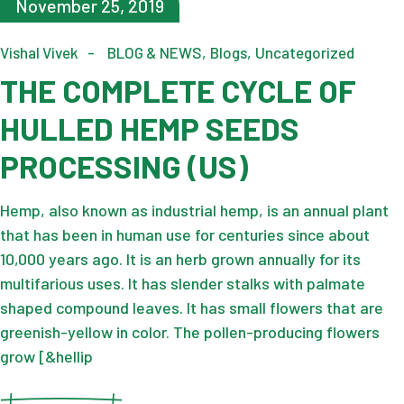
November 25, 2019
Vishal Vivek
BLOG & NEWS
Blogs
Uncategorized
THE COMPLETE CYCLE OF
HULLED HEMP SEEDS
PROCESSING (US)
Hemp, also known as industrial hemp, is an annual plant
that has been in human use for centuries since about
10,000 years ago. It is an herb grown annually for its
multifarious uses. It has slender stalks with palmate
shaped compound leaves. It has small flowers that are
greenish-yellow in color. The pollen-producing flowers
grow [&hellip