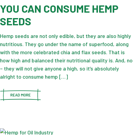
YOU CAN CONSUME HEMP
SEEDS
Hemp seeds are not only edible, but they are also highly
nutritious. They go under the name of superfood, along
with the more celebrated chia and flax seeds. That is
how high and balanced their nutritional quality is. And, no
– they will not give anyone a high, so it’s absolutely
alright to consume hemp […]
READ MORE