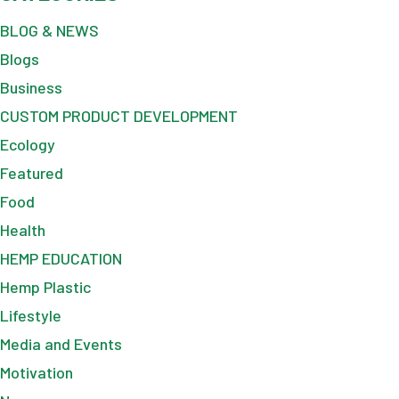
BLOG & NEWS
Blogs
Business
CUSTOM PRODUCT DEVELOPMENT
Ecology
Featured
Food
Health
HEMP EDUCATION
Hemp Plastic
Lifestyle
Media and Events
Motivation