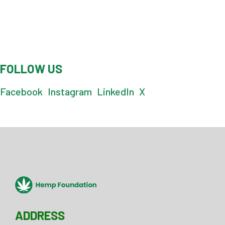
FOLLOW US
Facebook
Instagram
LinkedIn
X
ADDRESS