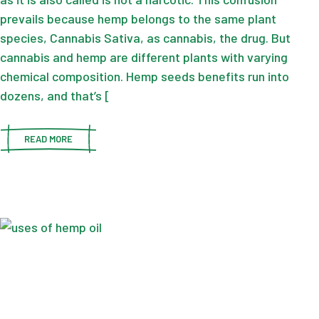
prevails because hemp belongs to the same plant
species, Cannabis Sativa, as cannabis, the drug. But
cannabis and hemp are different plants with varying
chemical composition. Hemp seeds benefits run into
dozens, and that’s [
READ MORE