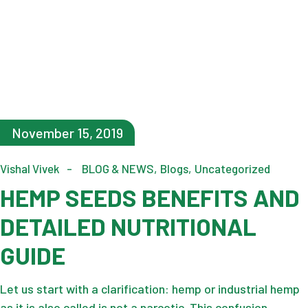
November 15, 2019
Vishal Vivek
BLOG & NEWS
Blogs
Uncategorized
HEMP SEEDS BENEFITS AND
DETAILED NUTRITIONAL
GUIDE
Let us start with a clarification: hemp or industrial hemp
as it is also called is not a narcotic. This confusion