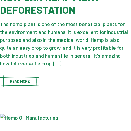
DEFORESTATION
The hemp plant is one of the most beneficial plants for
the environment and humans. It is excellent for industrial
purposes and also in the medical world. Hemp is also
quite an easy crop to grow, and it is very profitable for
both industries and human life in general. It’s amazing
how this versatile crop […]
READ MORE