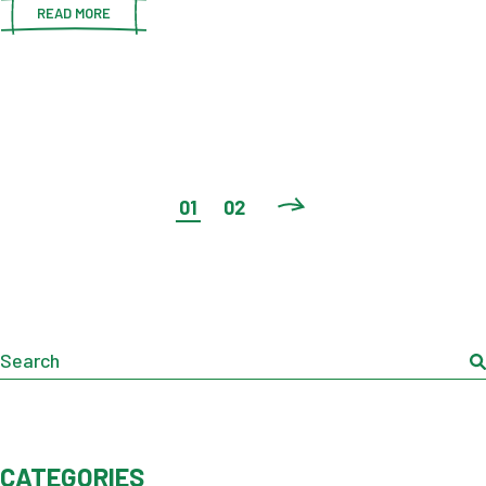
READ MORE
POSTS
01
02
PAGINATION
Search
CATEGORIES