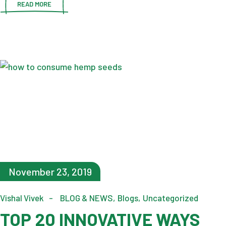
READ MORE
November 23, 2019
Vishal Vivek
BLOG & NEWS
Blogs
Uncategorized
TOP 20 INNOVATIVE WAYS