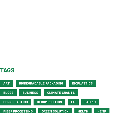
TAGS
ART
BIODEGRADABLE PACKAGING
BIOPLASTICS
BLOGS
BUSINESS
CLIMATE GRANTS
CORN PLASTICS
DECOMPOSITION
EU
FABRIC
FIBER PROCESSING
GREEN SOLUTION
HELTH
HEMP