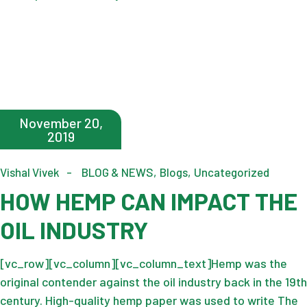
November 20,
2019
Vishal Vivek
BLOG & NEWS
Blogs
Uncategorized
HOW HEMP CAN IMPACT THE
OIL INDUSTRY
[vc_row][vc_column][vc_column_text]Hemp was the
original contender against the oil industry back in the 19th
century. High-quality hemp paper was used to write The