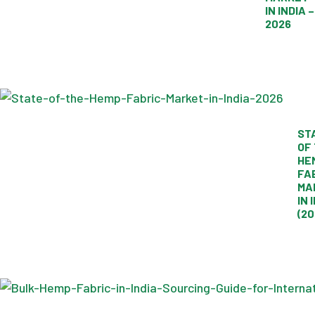
IN INDIA –
2026
ST
OF
HE
FA
MA
IN 
(20