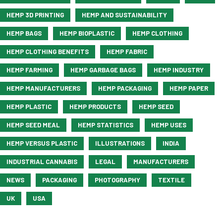
HEMP 3D PRINTING
HEMP AND SUSTAINABILITY
HEMP BAGS
HEMP BIOPLASTIC
HEMP CLOTHING
HEMP CLOTHING BENEFITS
HEMP FABRIC
HEMP FARMING
HEMP GARBAGE BAGS
HEMP INDUSTRY
HEMP MANUFACTURERS
HEMP PACKAGING
HEMP PAPER
HEMP PLASTIC
HEMP PRODUCTS
HEMP SEED
HEMP SEED MEAL
HEMP STATISTICS
HEMP USES
HEMP VERSUS PLASTIC
ILLUSTRATIONS
INDIA
INDUSTRIAL CANNABIS
LEGAL
MANUFACTURERS
NEWS
PACKAGING
PHOTOGRAPHY
TEXTILE
UK
USA