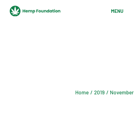
Skip
to
MENU
the
content
Home
2019
November