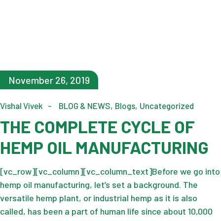
November 26, 2019
Vishal Vivek
BLOG & NEWS
Blogs
Uncategorized
THE COMPLETE CYCLE OF
HEMP OIL MANUFACTURING
[vc_row][vc_column][vc_column_text]Before we go into
hemp oil manufacturing, let’s set a background. The
versatile hemp plant, or industrial hemp as it is also
called, has been a part of human life since about 10,000