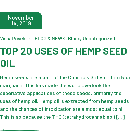
November
14, 2019
Vishal Vivek
BLOG & NEWS
Blogs
Uncategorized
TOP 20 USES OF HEMP SEED
OIL
Hemp seeds are a part of the Cannabis Sativa L family or
marijuana. This has made the world overlook the
superlative applications of these seeds, primarily the
uses of hemp oil. Hemp oil is extracted from hemp seeds
and the chances of intoxication are almost equal to nil.
This is so because the THC (tetrahydrocannabinol) […]