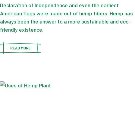
Declaration of Independence and even the earliest
American flags were made out of hemp fibers. Hemp has
always been the answer to a more sustainable and eco-
friendly existence.
READ MORE