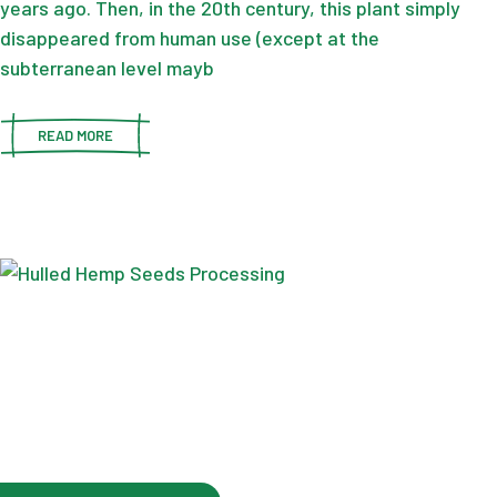
years ago. Then, in the 20th century, this plant simply
disappeared from human use (except at the
subterranean level mayb
READ MORE