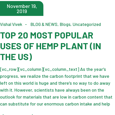
November 19,
2019
Vishal Vivek
BLOG & NEWS
Blogs
Uncategorized
TOP 20 MOST POPULAR
USES OF HEMP PLANT (IN
THE US)
[vc_row][vc_column][vc_column_text] As the year’s
progress, we realize the carbon footprint that we have
left on this world is huge and there’s no way to do away
with it. However, scientists have always been on the
outlook for materials that are low in carbon content that
can substitute for our enormous carbon intake and help