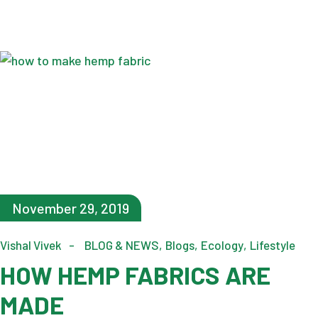
November 29, 2019
Vishal Vivek
BLOG & NEWS
Blogs
Ecology
Lifestyle
HOW HEMP FABRICS ARE
MADE