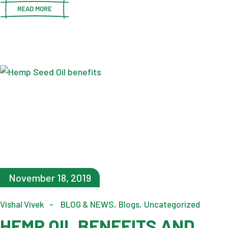
READ MORE
November 18, 2019
Vishal Vivek
BLOG & NEWS
Blogs
Uncategorized
HEMP OIL BENEFITS AND