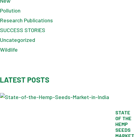
New
Pollution
Research Publications
SUCCESS STORIES
Uncategorized
Wildlife
LATEST POSTS
STATE
OF THE
HEMP
SEEDS
MARKET