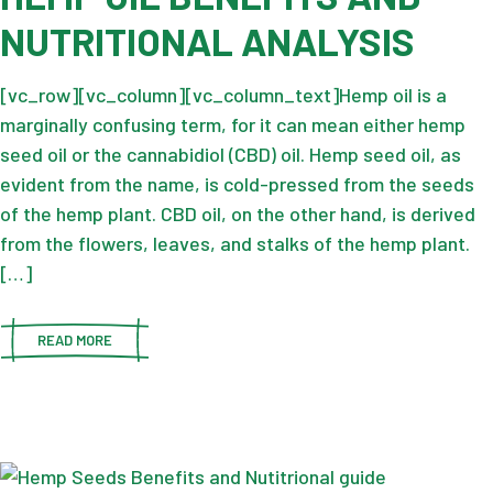
NUTRITIONAL ANALYSIS
[vc_row][vc_column][vc_column_text]Hemp oil is a
marginally confusing term, for it can mean either hemp
seed oil or the cannabidiol (CBD) oil. Hemp seed oil, as
evident from the name, is cold-pressed from the seeds
of the hemp plant. CBD oil, on the other hand, is derived
from the flowers, leaves, and stalks of the hemp plant.
[…]
READ MORE