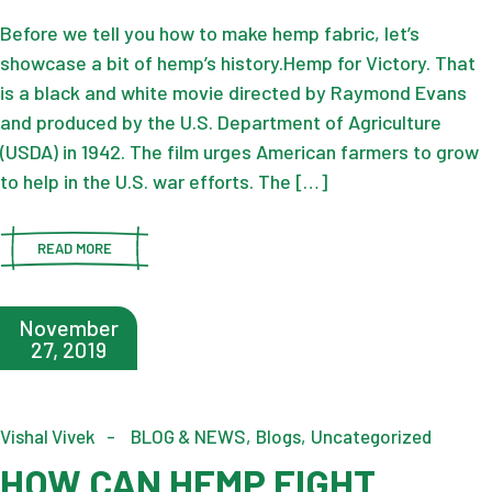
Before we tell you how to make hemp fabric, let’s
showcase a bit of hemp’s history.Hemp for Victory. That
is a black and white movie directed by Raymond Evans
and produced by the U.S. Department of Agriculture
(USDA) in 1942. The film urges American farmers to grow
to help in the U.S. war efforts. The […]
READ MORE
November
27, 2019
Vishal Vivek
BLOG & NEWS
Blogs
Uncategorized
HOW CAN HEMP FIGHT