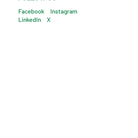
Facebook
Instagram
LinkedIn
X