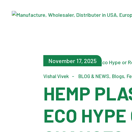
November 17, 2025
Vishal Vivek
BLOG & NEWS
Blogs
Fe
HEMP PLA
ECO HYPE