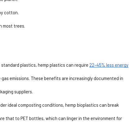
by cotton.
n most trees.
 standard plastics, hemp plastics can require 
22–45% less energy
 gas emissions. These benefits are increasingly documented in 
kaging suppliers.
Under ideal composting conditions, hemp bioplastics can break 
re that to PET bottles, which can linger in the environment for 