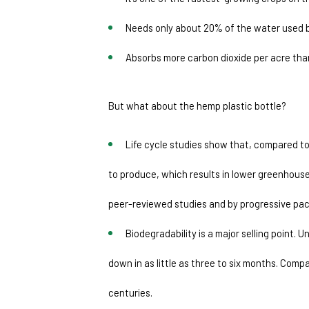
Needs only about 20% of the water used 
Absorbs more carbon dioxide per acre tha
But what about the hemp plastic bottle?
Life cycle studies show that, compared to
to produce, which results in lower greenhouse
peer-reviewed studies and by progressive pac
Biodegradability is a major selling point. 
down in as little as three to six months. Compa
centuries. 