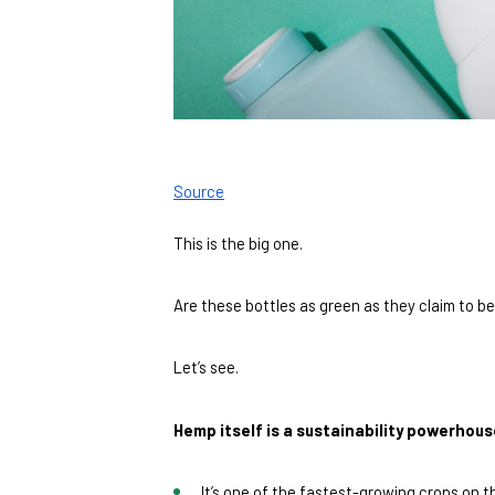
Source
This is the big one. 
Are these bottles as green as they claim to b
Let’s see. 
Hemp itself is a sustainability powerhous
It’s one of the fastest-growing crops on t