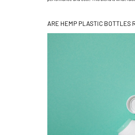
ARE HEMP PLASTIC BOTTLES 