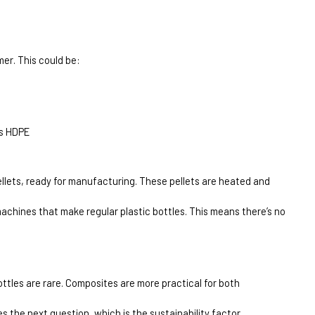
mer. This could be:
as HDPE
pellets, ready for manufacturing. These pellets are heated and 
achines that make regular plastic bottles. This means there’s no 
ttles are rare. Composites are more practical for both 
s the next question, which is the sustainability factor.