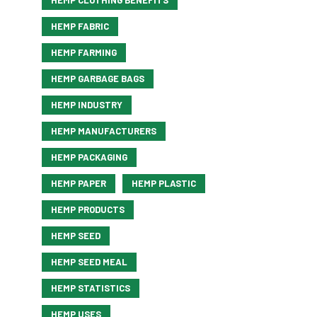
HEMP CLOTHING BENEFITS
HEMP FABRIC
HEMP FARMING
HEMP GARBAGE BAGS
HEMP INDUSTRY
HEMP MANUFACTURERS
HEMP PACKAGING
HEMP PAPER
HEMP PLASTIC
HEMP PRODUCTS
HEMP SEED
HEMP SEED MEAL
HEMP STATISTICS
HEMP USES