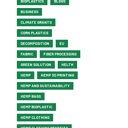
BIOPLASTICS
BLOGS
BUSINESS
CLIMATE GRANTS
CORN PLASTICS
DECOMPOSITION
EU
FABRIC
FIBER PROCESSING
GREEN SOLUTION
HELTH
HEMP
HEMP 3D PRINTING
HEMP AND SUSTAINABILITY
HEMP BAGS
HEMP BIOPLASTIC
HEMP CLOTHING