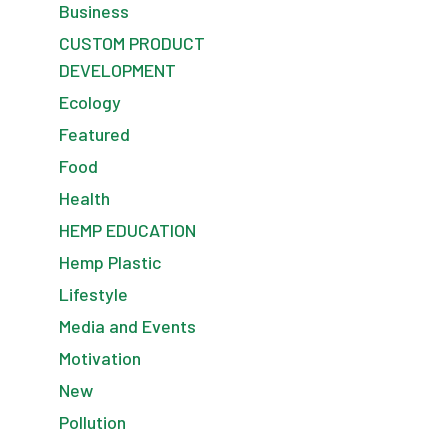
Business
CUSTOM PRODUCT
DEVELOPMENT
Ecology
Featured
Food
Health
HEMP EDUCATION
Hemp Plastic
Lifestyle
Media and Events
Motivation
New
Pollution