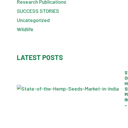
Research Publications
SUCCESS STORIES
Uncategorized
Wildlife
LATEST POSTS
S
O
H
S
M
I
–