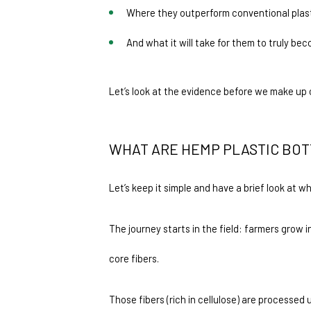
Where they outperform conventional plast
And what it will take for them to truly bec
Let’s look at the evidence before we make up 
WHAT ARE HEMP PLASTIC BOT
Let’s keep it simple and have a brief look at 
The journey starts in the field: farmers grow 
core fibers.
Those fibers (rich in cellulose) are processe