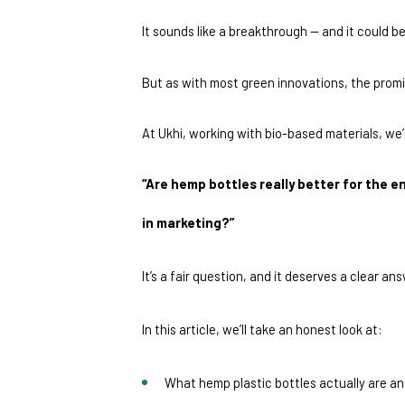
It sounds like a breakthrough — and it could be
But as with most green innovations, the promi
At Ukhi, working with bio-based materials, we
“Are hemp bottles really better for the e
in marketing?”
It’s a fair question, and it deserves a clear an
In this article, we’ll take an honest look at:
What hemp plastic bottles actually are a