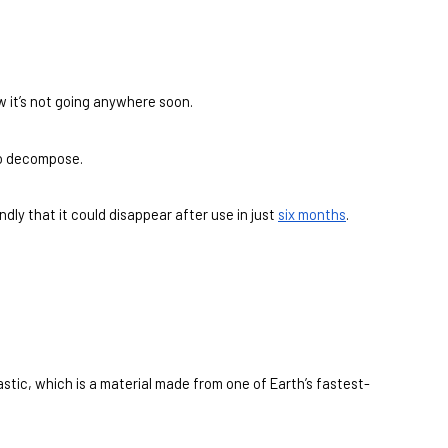
w it’s not going anywhere soon.
 to decompose.
ly that it could disappear after use in just 
six months
.
astic, which is a material made from one of Earth’s fastest-