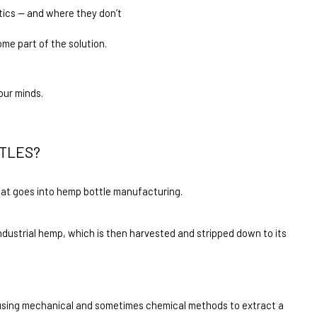
ics — and where they don’t
ome part of the solution.
our minds.
TLES?
what goes into hemp bottle manufacturing.
industrial hemp, which is then harvested and stripped down to its 
d using mechanical and sometimes chemical methods to extract a 