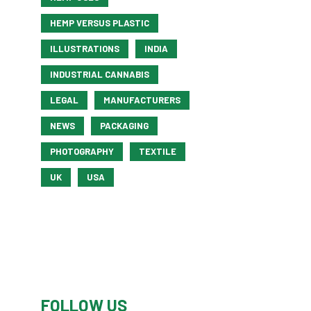
HEMP VERSUS PLASTIC
ILLUSTRATIONS
INDIA
INDUSTRIAL CANNABIS
LEGAL
MANUFACTURERS
NEWS
PACKAGING
PHOTOGRAPHY
TEXTILE
UK
USA
FOLLOW US