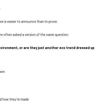
.
se is easier to announce than to prove.
’re often asked a version of the same question:
nvironment, or are they just another eco trend dressed up 
swer.
nd how they’re made