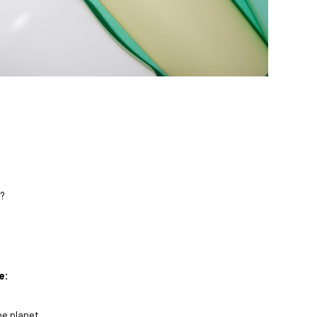
e?
e:
he planet.