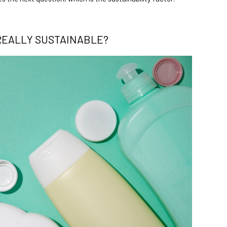
REALLY SUSTAINABLE?