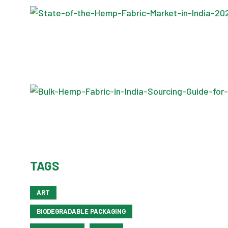
TAGS
ART
BIODEGRADABLE PACKAGING