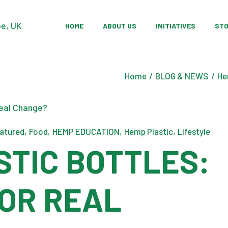
Our Story
Sustainable Farm
Pr
HOME
ABOUT US
INITIATIVES
ST
Our Team
Community Devel
Sh
Research & Innov
Our Story
Sustainable Farm
Pr
Home
BLOG & NEWS
He
Our Team
Community Devel
Sh
Research & Innov
atured
Food
HEMP EDUCATION
Hemp Plastic
Lifestyle
STIC BOTTLES:
 OR REAL