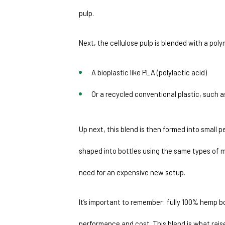
pulp.
Next, the cellulose pulp is blended with a poly
A bioplastic like PLA (polylactic acid)
Or a recycled conventional plastic, such 
Up next, this blend is then formed into small 
shaped into bottles using the same types of m
need for an expensive new setup.
It’s important to remember: fully 100% hemp bo
performance and cost. This blend is what raise