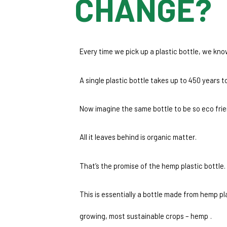
CHANGE?
Every time we pick up a plastic bottle, we kno
A single plastic bottle takes up to 450 years
Now imagine the same bottle to be so eco friend
All it leaves behind is organic matter.
That’s the promise of the hemp plastic bottle. 
This is essentially a bottle made from hemp pl
growing, most sustainable crops – hemp
.