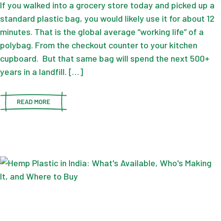
If you walked into a grocery store today and picked up a
standard plastic bag, you would likely use it for about 12
minutes. That is the global average “working life” of a
polybag. From the checkout counter to your kitchen
cupboard. But that same bag will spend the next 500+
years in a landfill. […]
READ MORE