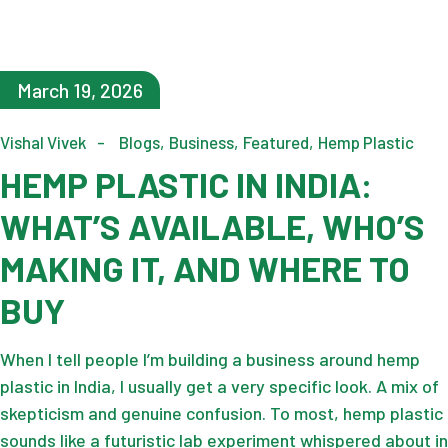
March 19, 2026
Vishal Vivek
Blogs
Business
Featured
Hemp Plastic
HEMP PLASTIC IN INDIA:
WHAT’S AVAILABLE, WHO’S
MAKING IT, AND WHERE TO
BUY
When I tell people I’m building a business around hemp
plastic in India, I usually get a very specific look. A mix of
skepticism and genuine confusion. To most, hemp plastic
sounds like a futuristic lab experiment whispered about in