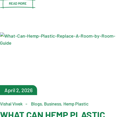
READ MORE
April 2, 2026
Vishal Vivek
Blogs
Business
Hemp Plastic
WHAT CAN HEMP PLASTIC