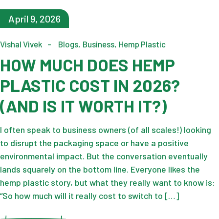
April 9, 2026
Vishal Vivek
Blogs
Business
Hemp Plastic
HOW MUCH DOES HEMP
PLASTIC COST IN 2026?
(AND IS IT WORTH IT?)
I often speak to business owners (of all scales!) looking
to disrupt the packaging space or have a positive
environmental impact. But the conversation eventually
lands squarely on the bottom line. Everyone likes the
hemp plastic story, but what they really want to know is:
“So how much will it really cost to switch to […]