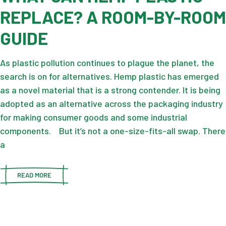
REPLACE? A ROOM-BY-ROOM
GUIDE
As plastic pollution continues to plague the planet, the
search is on for alternatives. Hemp plastic has emerged
as a novel material that is a strong contender. It is being
adopted as an alternative across the packaging industry
for making consumer goods and some industrial
components. But it’s not a one-size-fits-all swap. There
a
READ MORE