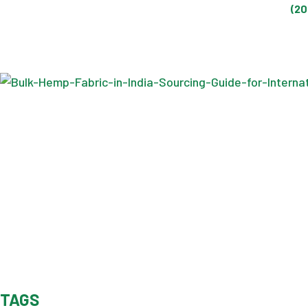
(20
TAGS