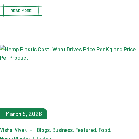
READ MORE
March 5, 2026
Vishal Vivek
Blogs
Business
Featured
Food
Hemp Plastic
Lifestyle