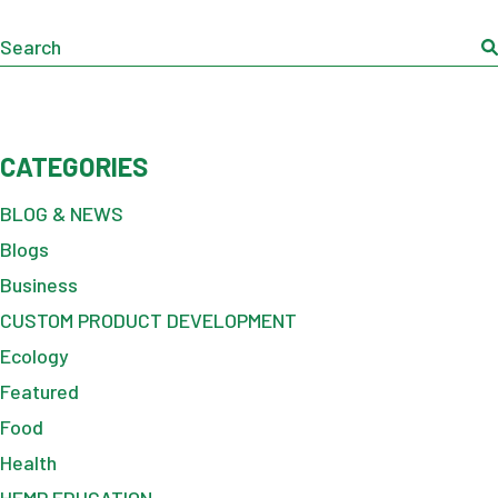
Search
CATEGORIES
BLOG & NEWS
Blogs
Business
CUSTOM PRODUCT DEVELOPMENT
Ecology
Featured
Food
Health
HEMP EDUCATION