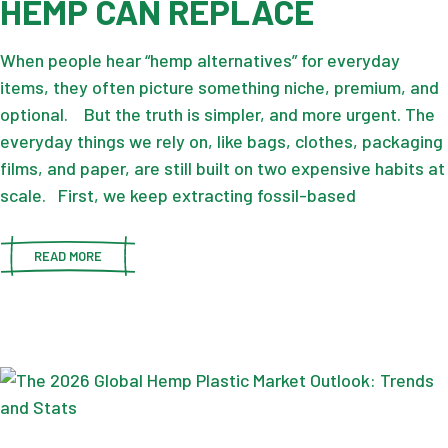
HEMP CAN REPLACE
When people hear “hemp alternatives” for everyday
items, they often picture something niche, premium, and
optional. But the truth is simpler, and more urgent. The
everyday things we rely on, like bags, clothes, packaging
films, and paper, are still built on two expensive habits at
scale. First, we keep extracting fossil-based
READ MORE