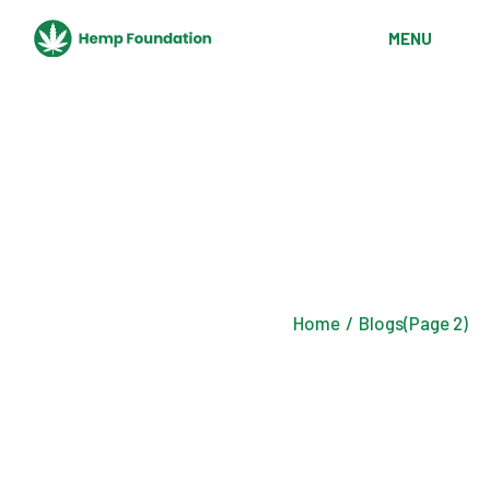
Skip
to
MENU
the
content
Home
Blogs
(Page 2)