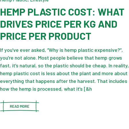
HEMP PLASTIC COST: WHAT
DRIVES PRICE PER KG AND
PRICE PER PRODUCT
If you’ve ever asked, “Why is hemp plastic expensive?”,
you’re not alone. Most people believe that hemp grows
fast, it’s natural, so the plastic should be cheap. In reality,
hemp plastic cost is less about the plant and more about
everything that happens after the harvest. That includes
how the hemp is processed, what it’s [&h
READ MORE