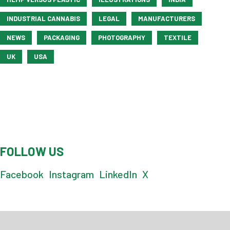
INDUSTRIAL CANNABIS
LEGAL
MANUFACTURERS
NEWS
PACKAGING
PHOTOGRAPHY
TEXTILE
UK
USA
FOLLOW US
Facebook
Instagram
LinkedIn
X