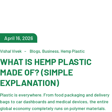
April 16, 2026
Vishal Vivek
Blogs
Business
Hemp Plastic
WHAT IS HEMP PLASTIC
MADE OF? (SIMPLE
EXPLANATION)
Plastic is everywhere. From food packaging and delivery
bags to car dashboards and medical devices, the entire
global economy completely runs on polymer materials.