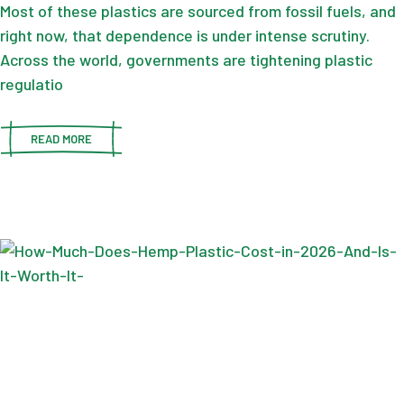
Most of these plastics are sourced from fossil fuels, and
right now, that dependence is under intense scrutiny.
Across the world, governments are tightening plastic
regulatio
READ MORE