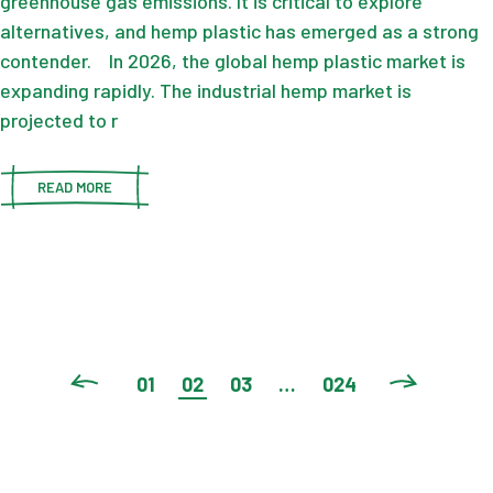
greenhouse gas emissions. It is critical to explore
alternatives, and hemp plastic has emerged as a strong
contender. In 2026, the global hemp plastic market is
expanding rapidly. The industrial hemp market is
projected to r
READ MORE
POSTS
01
02
03
…
024
PAGINATION