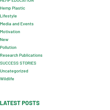
Hemp Plastic
Lifestyle
Media and Events
Motivation
New
Pollution
Research Publications
SUCCESS STORIES
Uncategorized
Wildlife
LATEST POSTS