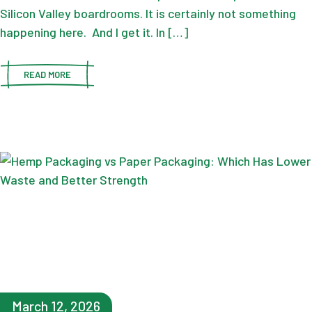
Silicon Valley boardrooms. It is certainly not something
happening here. And I get it. In […]
READ MORE
March 12, 2026