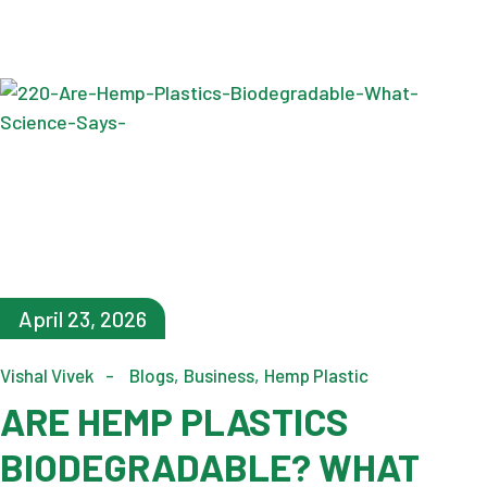
April 23, 2026
Vishal Vivek
Blogs
Business
Hemp Plastic
ARE HEMP PLASTICS
BIODEGRADABLE? WHAT