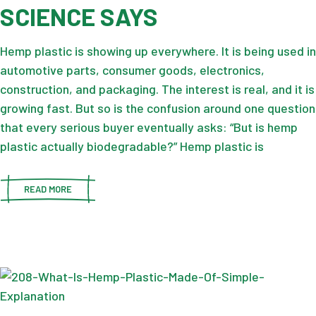
SCIENCE SAYS
Hemp plastic is showing up everywhere. It is being used in
automotive parts, consumer goods, electronics,
construction, and packaging. The interest is real, and it is
growing fast. But so is the confusion around one question
that every serious buyer eventually asks: “But is hemp
plastic actually biodegradable?” Hemp plastic is
READ MORE