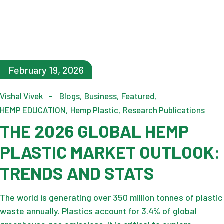
February 19, 2026
Vishal Vivek
Blogs
Business
Featured
HEMP EDUCATION
Hemp Plastic
Research Publications
THE 2026 GLOBAL HEMP
PLASTIC MARKET OUTLOOK:
TRENDS AND STATS
The world is generating over 350 million tonnes of plastic
waste annually. Plastics account for 3.4% of global