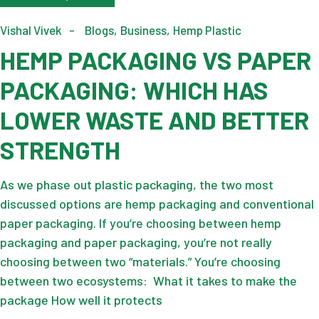
Vishal Vivek
Blogs
Business
Hemp Plastic
HEMP PACKAGING VS PAPER
PACKAGING: WHICH HAS
LOWER WASTE AND BETTER
STRENGTH
As we phase out plastic packaging, the two most
discussed options are hemp packaging and conventional
paper packaging. If you’re choosing between hemp
packaging and paper packaging, you’re not really
choosing between two “materials.” You’re choosing
between two ecosystems: What it takes to make the
package How well it protects