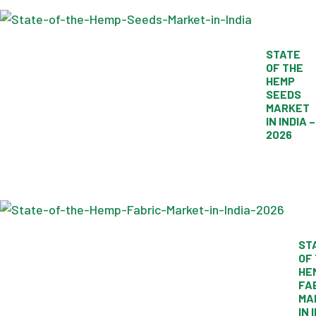
STATE
OF THE
HEMP
SEEDS
MARKET
IN INDIA –
2026
ST
OF
HE
FA
MA
IN 