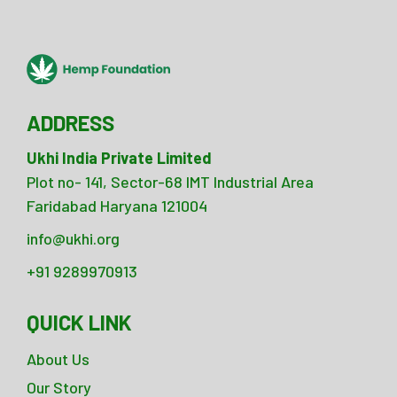
ADDRESS
Ukhi India Private Limited
Plot no- 141, Sector-68 IMT Industrial Area
Faridabad Haryana 121004
info@ukhi.org
+91 9289970913
QUICK LINK
About Us
Our Story