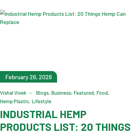
February 26, 2026
Vishal Vivek
Blogs
Business
Featured
Food
Hemp Plastic
Lifestyle
INDUSTRIAL HEMP
PRODUCTS LIST: 20 THINGS