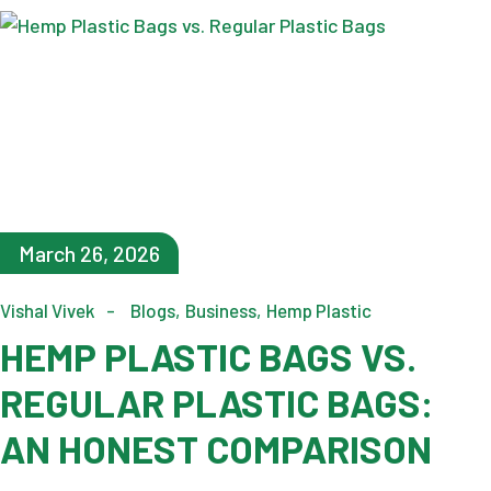
March 26, 2026
Vishal Vivek
Blogs
Business
Hemp Plastic
HEMP PLASTIC BAGS VS.
REGULAR PLASTIC BAGS:
AN HONEST COMPARISON