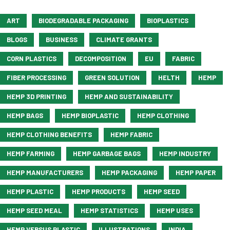
ART
BIODEGRADABLE PACKAGING
BIOPLASTICS
BLOGS
BUSINESS
CLIMATE GRANTS
CORN PLASTICS
DECOMPOSITION
EU
FABRIC
FIBER PROCESSING
GREEN SOLUTION
HELTH
HEMP
HEMP 3D PRINTING
HEMP AND SUSTAINABILITY
HEMP BAGS
HEMP BIOPLASTIC
HEMP CLOTHING
HEMP CLOTHING BENEFITS
HEMP FABRIC
HEMP FARMING
HEMP GARBAGE BAGS
HEMP INDUSTRY
HEMP MANUFACTURERS
HEMP PACKAGING
HEMP PAPER
HEMP PLASTIC
HEMP PRODUCTS
HEMP SEED
HEMP SEED MEAL
HEMP STATISTICS
HEMP USES
HEMP VERSUS PLASTIC
ILLUSTRATIONS
INDIA