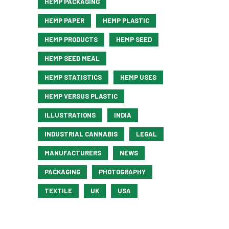
HEMP PACKAGING
HEMP PAPER
HEMP PLASTIC
HEMP PRODUCTS
HEMP SEED
HEMP SEED MEAL
HEMP STATISTICS
HEMP USES
HEMP VERSUS PLASTIC
ILLUSTRATIONS
INDIA
INDUSTRIAL CANNABIS
LEGAL
MANUFACTURERS
NEWS
PACKAGING
PHOTOGRAPHY
TEXTILE
UK
USA