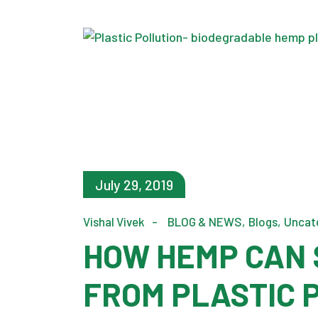
July 29, 2019
Vishal Vivek
BLOG & NEWS
Blogs
Uncat
HOW HEMP CAN 
FROM PLASTIC 