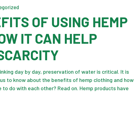
egorized
FITS OF USING HEMP
OW IT CAN HELP
SCARCITY
nking day by day, preservation of water is critical. It is
ious to know about the benefits of hemp clothing and how
 to do with each other? Read on. Hemp products have