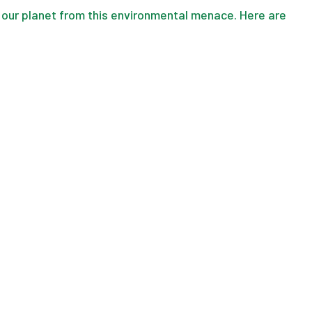
 our planet from this environmental menace. Here are