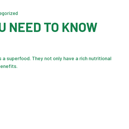
egorized
U NEED TO KNOW
a superfood. They not only have a rich nutritional
benefits.