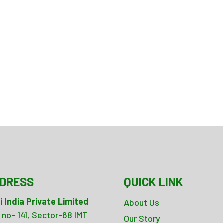
DRESS
QUICK LINK
i India Private Limited
About Us
 no- 141, Sector-68 IMT
Our Story