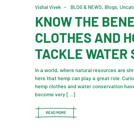
Vishal Vivek
BLOG & NEWS
Blogs
Uncat
KNOW THE BENE
CLOTHES AND H
TACKLE WATER 
In a world, where natural resources are shri
here that hemp can play a great role. Cur
hemp clothes and water conservation have
become very […]
READ MORE