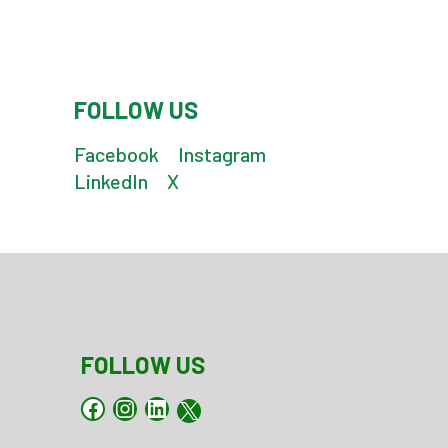
FOLLOW US
Facebook
Instagram
LinkedIn
X
FOLLOW US
Facebook
Instagram
LinkedIn
X