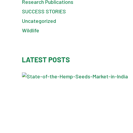
Research Publications
SUCCESS STORIES
Uncategorized
Wildlife
LATEST POSTS