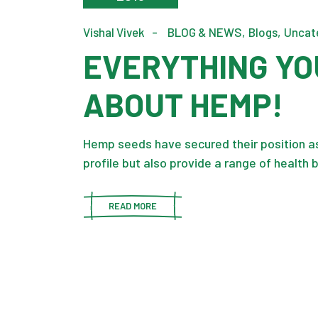
Vishal Vivek
BLOG & NEWS
Blogs
Uncat
EVERYTHING YO
ABOUT HEMP!
Hemp seeds have secured their position as 
profile but also provide a range of health 
READ MORE