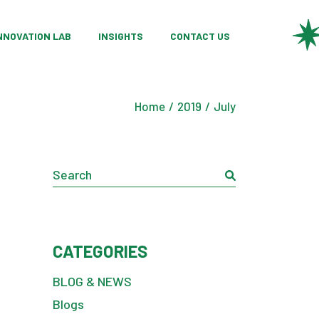
ategories
ustom Product Development
NNOVATION LAB
INSIGHTS
CONTACT US
cts
esearch Partnerships
aterial Innovation
ategories
ustom Product Development
onsulting Services
Home
2019
July
cts
esearch Partnerships
aterial Innovation
Search
onsulting Services
CATEGORIES
BLOG & NEWS
Blogs