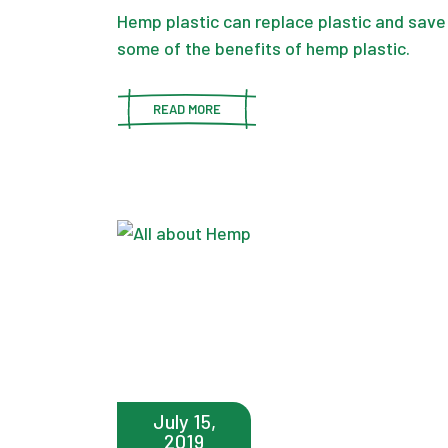
Hemp plastic can replace plastic and save
some of the benefits of hemp plastic.
READ MORE
July 15,
2019