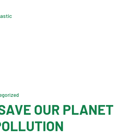
egorized
SAVE OUR PLANET
POLLUTION