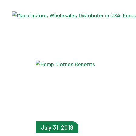
Skip
to
the
content
July 31, 2019