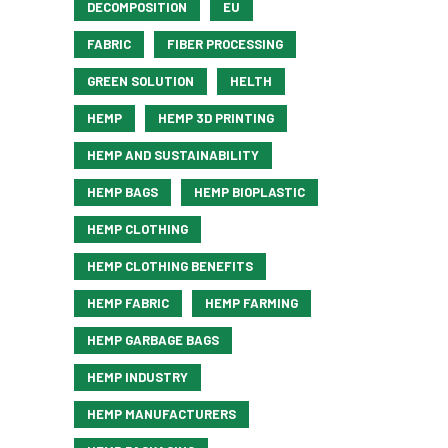
DECOMPOSITION
EU
FABRIC
FIBER PROCESSING
GREEN SOLUTION
HELTH
HEMP
HEMP 3D PRINTING
HEMP AND SUSTAINABILITY
HEMP BAGS
HEMP BIOPLASTIC
HEMP CLOTHING
HEMP CLOTHING BENEFITS
HEMP FABRIC
HEMP FARMING
HEMP GARBAGE BAGS
HEMP INDUSTRY
HEMP MANUFACTURERS