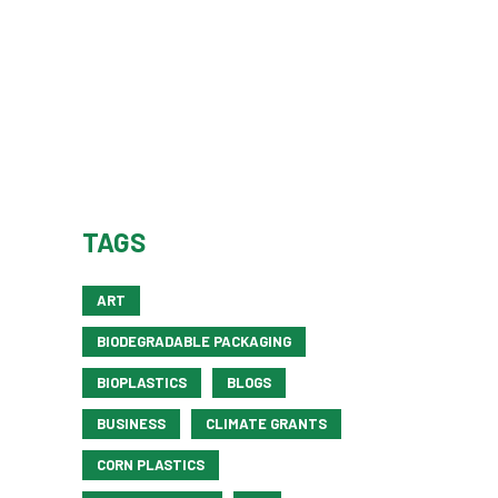
TAGS
ART
BIODEGRADABLE PACKAGING
BIOPLASTICS
BLOGS
BUSINESS
CLIMATE GRANTS
CORN PLASTICS