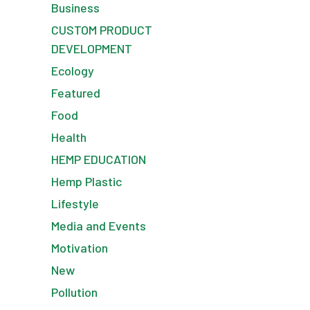
Business
CUSTOM PRODUCT
DEVELOPMENT
Ecology
Featured
Food
Health
HEMP EDUCATION
Hemp Plastic
Lifestyle
Media and Events
Motivation
New
Pollution