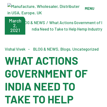
Skip
to
MENU
the
content
March
Home
BLOG & NEWS
What Actions Government of I
2,
ndia Need to Take to Help Hemp Industry
2021
Vishal Vivek
BLOG & NEWS
Blogs
Uncategorized
WHAT ACTIONS
GOVERNMENT OF
INDIA NEED TO
TAKE TO HELP