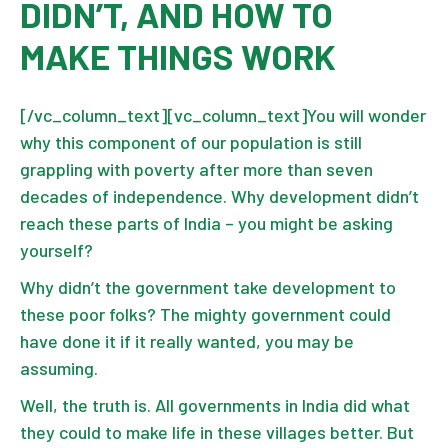
DIDN’T, AND HOW TO
MAKE THINGS WORK
[/vc_column_text][vc_column_text]You will wonder
why this component of our population is still
grappling with poverty after more than seven
decades of independence. Why development didn’t
reach these parts of India – you might be asking
yourself?
Why didn’t the government take development to
these poor folks? The mighty government could
have done it if it really wanted, you may be
assuming.
Well, the truth is. All governments in India did what
they could to make life in these villages better. But