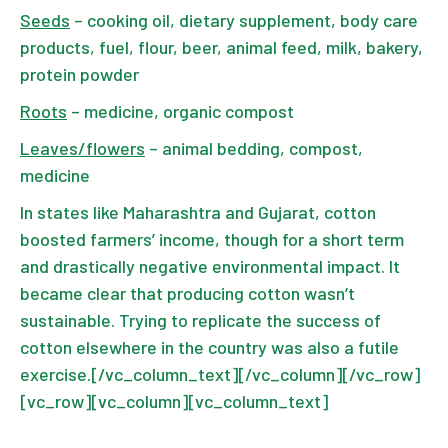
Seeds
– cooking oil, dietary supplement, body care
products, fuel, flour, beer, animal feed, milk, bakery,
protein powder
Roots
– medicine, organic compost
Leaves/flowers
– animal bedding, compost,
medicine
In states like Maharashtra and Gujarat, cotton
boosted farmers’ income, though for a short term
and drastically negative environmental impact. It
became clear that producing cotton wasn’t
sustainable. Trying to replicate the success of
cotton elsewhere in the country was also a futile
exercise.[/vc_column_text][/vc_column][/vc_row]
[vc_row][vc_column][vc_column_text]