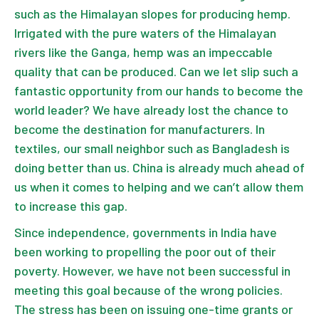
such as the Himalayan slopes for producing hemp.
Irrigated with the pure waters of the Himalayan
rivers like the Ganga, hemp was an impeccable
quality that can be produced. Can we let slip such a
fantastic opportunity from our hands to become the
world leader? We have already lost the chance to
become the destination for manufacturers. In
textiles, our small neighbor such as Bangladesh is
doing better than us. China is already much ahead of
us when it comes to helping and we can’t allow them
to increase this gap.
Since independence, governments in India have
been working to propelling the poor out of their
poverty. However, we have not been successful in
meeting this goal because of the wrong policies.
The stress has been on issuing one-time grants or