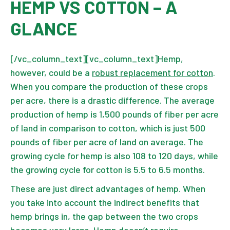
HEMP VS COTTON – A
GLANCE
[/vc_column_text][vc_column_text]Hemp,
however, could be a
robust replacement for cotton
.
When you compare the production of these crops
per acre, there is a drastic difference. The average
production of hemp is 1,500 pounds of fiber per acre
of land in comparison to cotton, which is just 500
pounds of fiber per acre of land on average. The
growing cycle for hemp is also 108 to 120 days, while
the growing cycle for cotton is 5.5 to 6.5 months.
These are just direct advantages of hemp. When
you take into account the indirect benefits that
hemp brings in, the gap between the two crops
becomes very large. Hemp doesn’t require