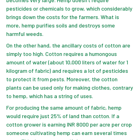
pesticides or chemicals to grow, which considerably
brings down the costs for the farmers. What is
more, hemp purifies soils and destroys some
harmful weeds.
On the other hand, the ancillary costs of cotton are
simply too high. Cotton requires a humongous
amount of water (about 10,000 liters of water for 1
kilogram of fabric) and requires a lot of pesticides
to protect it from pests. Moreover, the cotton
plants can be used only for making clothes, contrary
to hemp, which has a string of uses.
For producing the same amount of fabric, hemp
would require just 25% of land than cotton. If a
cotton grower is earning INR 8000 per acre per crop
someone cultivating hemp can earn several times