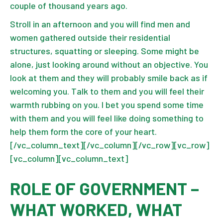
couple of thousand years ago.
Stroll in an afternoon and you will find men and
women gathered outside their residential
structures, squatting or sleeping. Some might be
alone, just looking around without an objective. You
look at them and they will probably smile back as if
welcoming you. Talk to them and you will feel their
warmth rubbing on you. I bet you spend some time
with them and you will feel like doing something to
help them form the core of your heart.
[/vc_column_text][/vc_column][/vc_row][vc_row]
[vc_column][vc_column_text]
ROLE OF GOVERNMENT –
WHAT WORKED, WHAT