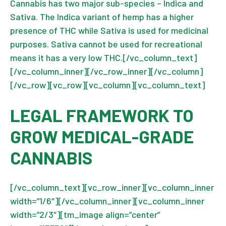
Cannabis has two major sub-species – Indica and
Sativa. The Indica variant of hemp has a higher
presence of THC while Sativa is used for medicinal
purposes. Sativa cannot be used for recreational
means it has a very low THC.[/vc_column_text]
[/vc_column_inner][/vc_row_inner][/vc_column]
[/vc_row][vc_row][vc_column][vc_column_text]
LEGAL FRAMEWORK TO
GROW MEDICAL-GRADE
CANNABIS
[/vc_column_text][vc_row_inner][vc_column_inner
width=”1/6″][/vc_column_inner][vc_column_inner
width=”2/3″][tm_image align=”center”