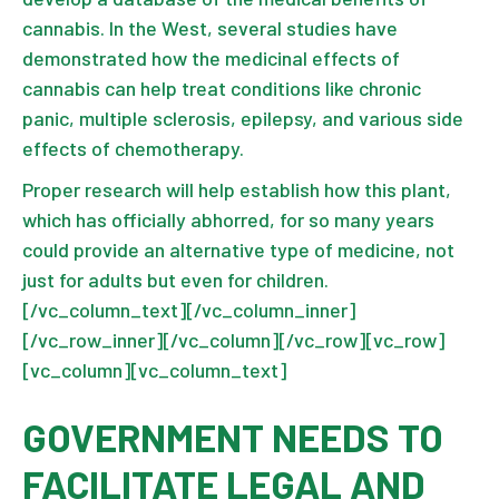
cannabis. In the West, several studies have
demonstrated how the medicinal effects of
cannabis can help treat conditions like chronic
panic, multiple sclerosis, epilepsy, and various side
effects of chemotherapy.
Proper research will help establish how this plant,
which has officially abhorred, for so many years
could provide an alternative type of medicine, not
just for adults but even for children.
[/vc_column_text][/vc_column_inner]
[/vc_row_inner][/vc_column][/vc_row][vc_row]
[vc_column][vc_column_text]
GOVERNMENT NEEDS TO
FACILITATE LEGAL AND