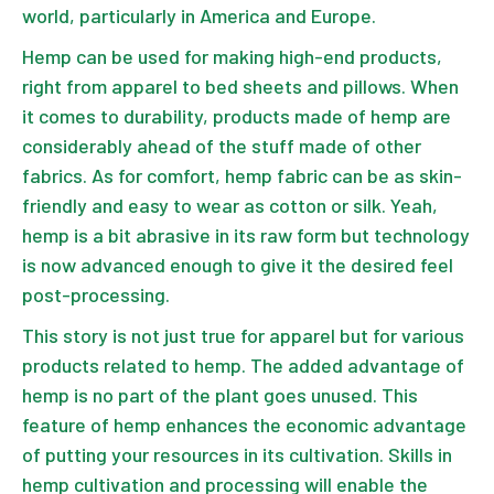
world, particularly in America and Europe.
Hemp can be used for making high-end products,
right from apparel to bed sheets and pillows. When
it comes to durability, products made of hemp are
considerably ahead of the stuff made of other
fabrics. As for comfort, hemp fabric can be as skin-
friendly and easy to wear as cotton or silk. Yeah,
hemp is a bit abrasive in its raw form but technology
is now advanced enough to give it the desired feel
post-processing.
This story is not just true for apparel but for various
products related to hemp. The added advantage of
hemp is no part of the plant goes unused. This
feature of hemp enhances the economic advantage
of putting your resources in its cultivation. Skills in
hemp cultivation and processing will enable the