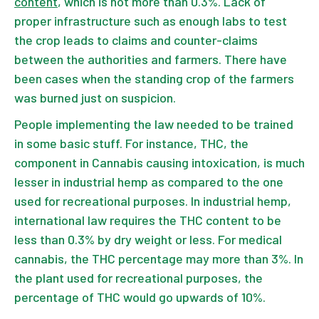
content
, which is not more than 0.3%. Lack of
proper infrastructure such as enough labs to test
the crop leads to claims and counter-claims
between the authorities and farmers. There have
been cases when the standing crop of the farmers
was burned just on suspicion.
People implementing the law needed to be trained
in some basic stuff. For instance, THC, the
component in Cannabis causing intoxication, is much
lesser in industrial hemp as compared to the one
used for recreational purposes. In industrial hemp,
international law requires the THC content to be
less than 0.3% by dry weight or less. For medical
cannabis, the THC percentage may more than 3%. In
the plant used for recreational purposes, the
percentage of THC would go upwards of 10%.