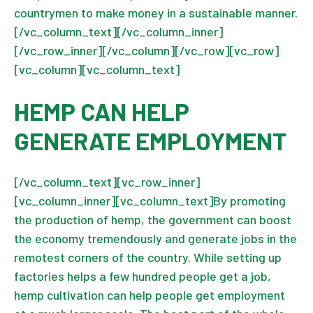
countrymen to make money in a sustainable manner.
[/vc_column_text][/vc_column_inner]
[/vc_row_inner][/vc_column][/vc_row][vc_row]
[vc_column][vc_column_text]
HEMP CAN HELP
GENERATE EMPLOYMENT
[/vc_column_text][vc_row_inner]
[vc_column_inner][vc_column_text]By promoting
the production of hemp, the government can boost
the economy tremendously and generate jobs in the
remotest corners of the country. While setting up
factories helps a few hundred people get a job,
hemp cultivation can help people get employment