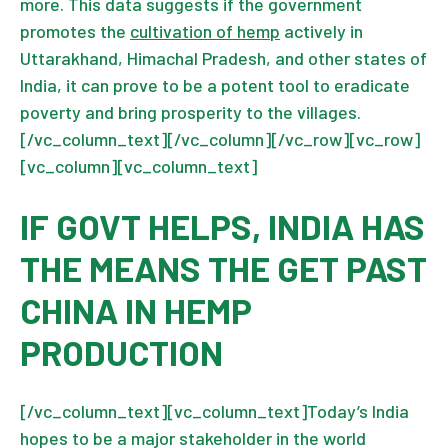
more. This data suggests if the government
promotes the
cultivation of hemp
actively in
Uttarakhand, Himachal Pradesh, and other states of
India, it can prove to be a potent tool to eradicate
poverty and bring prosperity to the villages.
[/vc_column_text][/vc_column][/vc_row][vc_row]
[vc_column][vc_column_text]
IF GOVT HELPS, INDIA HAS
THE MEANS THE GET PAST
CHINA IN HEMP
PRODUCTION
[/vc_column_text][vc_column_text]Today’s India
hopes to be a major stakeholder in the world