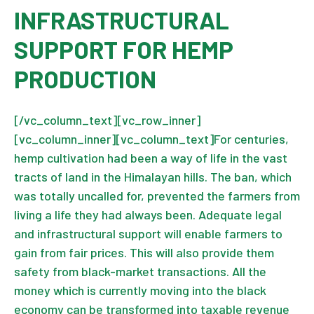
INFRASTRUCTURAL
SUPPORT FOR HEMP
PRODUCTION
[/vc_column_text][vc_row_inner]
[vc_column_inner][vc_column_text]For centuries,
hemp cultivation had been a way of life in the vast
tracts of land in the Himalayan hills. The ban, which
was totally uncalled for, prevented the farmers from
living a life they had always been. Adequate legal
and infrastructural support will enable farmers to
gain from fair prices. This will also provide them
safety from black-market transactions. All the
money which is currently moving into the black
economy can be transformed into taxable revenue