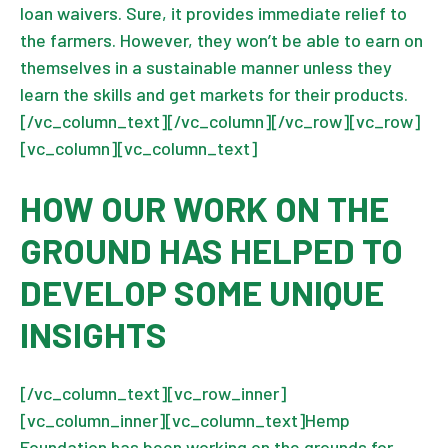
loan waivers. Sure, it provides immediate relief to
the farmers. However, they won’t be able to earn on
themselves in a sustainable manner unless they
learn the skills and get markets for their products.
[/vc_column_text][/vc_column][/vc_row][vc_row]
[vc_column][vc_column_text]
HOW OUR WORK ON THE
GROUND HAS HELPED TO
DEVELOP SOME UNIQUE
INSIGHTS
[/vc_column_text][vc_row_inner]
[vc_column_inner][vc_column_text]Hemp
Foundation has been working on the grounds for