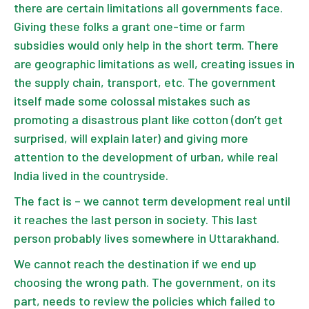
there are certain limitations all governments face.
Giving these folks a grant one-time or farm
subsidies would only help in the short term. There
are geographic limitations as well, creating issues in
the supply chain, transport, etc. The government
itself made some colossal mistakes such as
promoting a disastrous plant like cotton (don’t get
surprised, will explain later) and giving more
attention to the development of urban, while real
India lived in the countryside.
The fact is – we cannot term development real until
it reaches the last person in society. This last
person probably lives somewhere in Uttarakhand.
We cannot reach the destination if we end up
choosing the wrong path. The government, on its
part, needs to review the policies which failed to