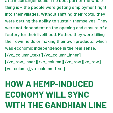
at a much larger scale. The best part of the whole
thing is – the people were getting employment right
into their villages. Without shifting their roots, they
were getting the ability to sustain themselves. They
were not dependent on the opening and closure of a
factory for their livelihood. Rather, they were tilling
their own fields or making their own products, which
was economic independence in the real sense.
[/vc_column_text][/vc_column_inner]
[/vc_row_inner][/vc_column][/vc_row][vc_row]
[vc_column][vc_column_text]
HOW A HEMP-INDUCED
ECONOMY WILL SYNC
WITH THE GANDHIAN LINE