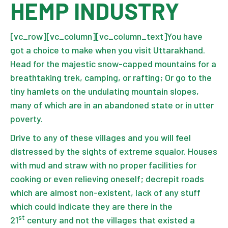
HEMP INDUSTRY
[vc_row][vc_column][vc_column_text]You have
got a choice to make when you visit Uttarakhand.
Head for the majestic snow-capped mountains for a
breathtaking trek, camping, or rafting; Or go to the
tiny hamlets on the undulating mountain slopes,
many of which are in an abandoned state or in utter
poverty.
Drive to any of these villages and you will feel
distressed by the sights of extreme squalor. Houses
with mud and straw with no proper facilities for
cooking or even relieving oneself; decrepit roads
which are almost non-existent, lack of any stuff
which could indicate they are there in the
st
21
century and not the villages that existed a