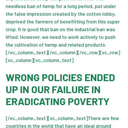
needless ban of hemp for a long period, put under
the false impression created by the cotton lobby,
deprived the farmers of benefitting from this super
crop. It is good that ban on the industrial ban was
lifted. However, we need to work actively to push
the cultivation of hemp and related products.
[/vc_column_text][/vc_column][/vc_row][vc_row]
[vc_column][vc_column_text]
WRONG POLICIES ENDED
UP IN OUR FAILURE IN
ERADICATING POVERTY
[/vc_column_text][vc_column_text]There are few
countries in the world that have an ideal ground