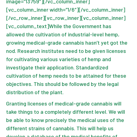
image=”13759″][/vc_column_inner]
[vc_column_inner width=”1/6″][/vc_column_inner]
[/vc_row_inner][vc_row_inner][vc_column_inner]
[vc_column_text]While the Government has
allowed the cultivation of industrial-level hemp,
growing medical-grade cannabis hasn’t yet got the
nod. Research institutes need to be given licenses
for cultivating various varieties of hemp and
investigate their application. Standardized
cultivation of hemp needs to be attained for these
objectives. This should be followed by the legal
distribution of the plant.
Granting licenses of medical-grade cannabis will
take things to a completely different level. We will
be able to know precisely the medical uses of the
different strains of cannabis. This will help us
develop a database of the medical benefits of