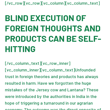
[/vc_row][vc_row][vc_column][vc_column_text]
BLIND EXECUTION OF
FOREIGN THOUGHTS AND
PRODUCTS CAN BE SELF-
HITTING
[/vc_column_text][vc_row_inner]
[vc_column_inner][vc_column_text]Unfounded
trust in foreign theories and products has always
resulted in harm. Have we forgotten the huge
mistakes of the Jersey cow and Lantana? These
were introduced by the authorities in India in the
hope of triggering a turnaround in our agrarian
economy. The outcome was the direct opposite of