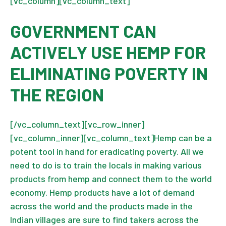
[vc_column][vc_column_text]
GOVERNMENT CAN
ACTIVELY USE HEMP FOR
ELIMINATING POVERTY IN
THE REGION
[/vc_column_text][vc_row_inner]
[vc_column_inner][vc_column_text]Hemp can be a
potent tool in hand for eradicating poverty. All we
need to do is to train the locals in making various
products from hemp and connect them to the world
economy. Hemp products have a lot of demand
across the world and the products made in the
Indian villages are sure to find takers across the