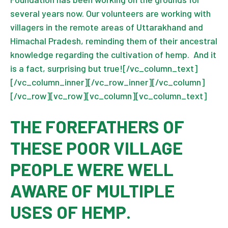
several years now. Our volunteers are working with
villagers in the remote areas of Uttarakhand and
Himachal Pradesh, reminding them of their ancestral
knowledge regarding the cultivation of hemp. And it
is a fact, surprising but true![/vc_column_text]
[/vc_column_inner][/vc_row_inner][/vc_column]
[/vc_row][vc_row][vc_column][vc_column_text]
THE FOREFATHERS OF
THESE POOR VILLAGE
PEOPLE WERE WELL
AWARE OF MULTIPLE
USES OF HEMP.