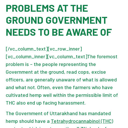
PROBLEMS AT THE
GROUND GOVERNMENT
NEEDS TO BE AWARE OF
[/vc_column_text][vc_row_inner]
[vc_column_inner][vc_column_text]The foremost
problem is – the people representing the
Government at the ground, read cops, excise
officers, are generally unaware of what is allowed
and what not. Often, even the farmers who have
cultivated hemp well within the permissible limit of
THC also end up facing harassment.
The Government of Uttarakhand has mandated
hemp should have a
Tetrahydrocannabinol (THC)