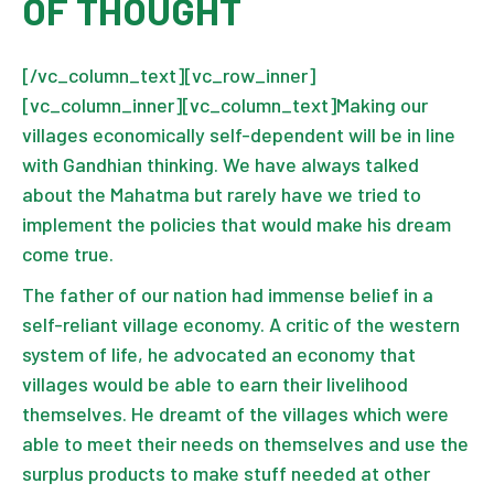
OF THOUGHT
[/vc_column_text][vc_row_inner]
[vc_column_inner][vc_column_text]Making our
villages economically self-dependent will be in line
with Gandhian thinking. We have always talked
about the Mahatma but rarely have we tried to
implement the policies that would make his dream
come true.
The father of our nation had immense belief in a
self-reliant village economy. A critic of the western
system of life, he advocated an economy that
villages would be able to earn their livelihood
themselves. He dreamt of the villages which were
able to meet their needs on themselves and use the
surplus products to make stuff needed at other