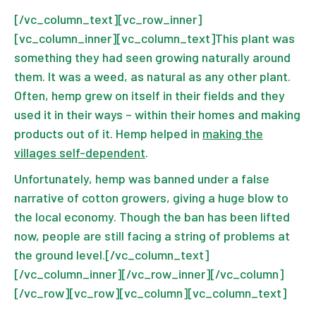
[/vc_column_text][vc_row_inner]
[vc_column_inner][vc_column_text]This plant was
something they had seen growing naturally around
them. It was a weed, as natural as any other plant.
Often, hemp grew on itself in their fields and they
used it in their ways – within their homes and making
products out of it. Hemp helped in
making the
villages self-dependent
.
Unfortunately, hemp was banned under a false
narrative of cotton growers, giving a huge blow to
the local economy. Though the ban has been lifted
now, people are still facing a string of problems at
the ground level.[/vc_column_text]
[/vc_column_inner][/vc_row_inner][/vc_column]
[/vc_row][vc_row][vc_column][vc_column_text]