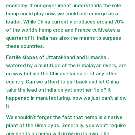
economy. If our government understands the role
hemp could play now, we could still emerge as a
leader. While China currently produces around 70%
of the world’s hemp crop and France cultivates a
quarter of it, India has also the means to surpass
these countries.
Fertile slopes of Uttarakhand and Himachal,
watered by a multitude of the Himalayan rivers, are
no way behind the Chinese lands or of any other
country. Can we afford to pull back and let China
take the lead on India on yet another field? It
happened in manufacturing, now we just can’t allow
it.
We shouldn’t forget the fact that hemp is a native
plant of the Himalayas. Generally, you won’t require
any seeds as hemp will grow on its own. The