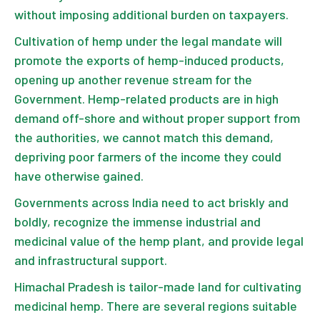
without imposing additional burden on taxpayers.
Cultivation of hemp under the legal mandate will
promote the exports of hemp-induced products,
opening up another revenue stream for the
Government. Hemp-related products are in high
demand off-shore and without proper support from
the authorities, we cannot match this demand,
depriving poor farmers of the income they could
have otherwise gained.
Governments across India need to act briskly and
boldly, recognize the immense industrial and
medicinal value of the hemp plant, and provide legal
and infrastructural support.
Himachal Pradesh is tailor-made land for cultivating
medicinal hemp. There are several regions suitable