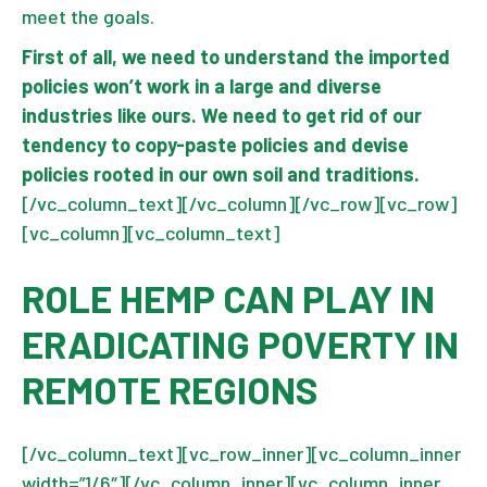
meet the goals.
First of all, we need to understand the imported
policies won’t work in a large and diverse
industries like ours. We need to get rid of our
tendency to copy-paste policies and devise
policies rooted in our own soil and traditions.
[/vc_column_text][/vc_column][/vc_row][vc_row]
[vc_column][vc_column_text]
ROLE HEMP CAN PLAY IN
ERADICATING POVERTY IN
REMOTE REGIONS
[/vc_column_text][vc_row_inner][vc_column_inner
width=”1/6″][/vc_column_inner][vc_column_inner