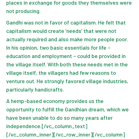
places in exchange for goods they themselves were
not producing.
Gandhi was not in favor of capitalism. He felt that
capitalism would create ‘needs’ that were not
actually required and also make more people poor.
In his opinion, two basic essentials for life –
education and employment – could be provided in
the village itself. With both these needs met in the
village itself, the villagers had few reasons to
venture out. He strongly favored village industries,
particularly handicrafts.
A hemp-based economy provides us the
opportunity to fulfill the Gandhian dream, which we
have been unable to do so many years after
independence.[/vc_column_text]
[/vc_column_inner][/vc_row_inner][/vc_column]