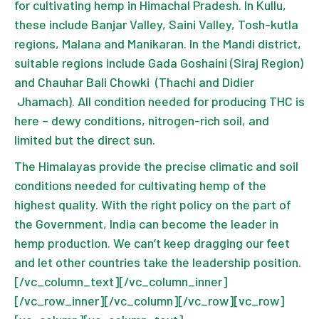
for cultivating hemp in Himachal Pradesh. In Kullu,
these include Banjar Valley, Saini Valley, Tosh-kutla
regions, Malana and Manikaran. In the Mandi district,
suitable regions include Gada Goshaini (Siraj Region)
and Chauhar Bali Chowki (Thachi and Didier
Jhamach). All condition needed for producing THC is
here – dewy conditions, nitrogen-rich soil, and
limited but the direct sun.
The Himalayas provide the precise climatic and soil
conditions needed for cultivating hemp of the
highest quality. With the right policy on the part of
the Government, India can become the leader in
hemp production. We can’t keep dragging our feet
and let other countries take the leadership position.
[/vc_column_text][/vc_column_inner]
[/vc_row_inner][/vc_column][/vc_row][vc_row]