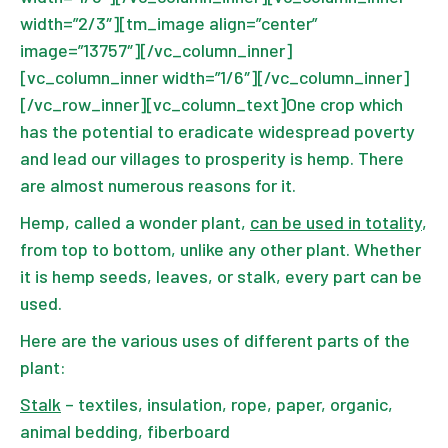
width=”2/3″][tm_image align=”center”
image=”13757″][/vc_column_inner]
[vc_column_inner width=”1/6″][/vc_column_inner]
[/vc_row_inner][vc_column_text]One crop which
has the potential to eradicate widespread poverty
and lead our villages to prosperity is hemp. There
are almost numerous reasons for it.
Hemp, called a wonder plant,
can be used in totality
,
from top to bottom, unlike any other plant. Whether
it is hemp seeds, leaves, or stalk, every part can be
used.
Here are the various uses of different parts of the
plant:
Stalk
– textiles, insulation, rope, paper, organic,
animal bedding, fiberboard