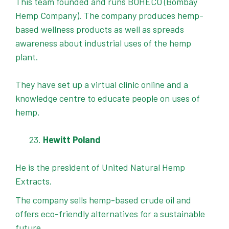
This team founded and runs BOHECO (Bombay
Hemp Company). The company produces hemp-
based wellness products as well as spreads
awareness about industrial uses of the hemp
plant.
They have set up a virtual clinic online and a
knowledge centre to educate people on uses of
hemp.
Hewitt Poland
He is the president of United Natural Hemp
Extracts.
The company sells hemp-based crude oil and
offers eco-friendly alternatives for a sustainable
future.