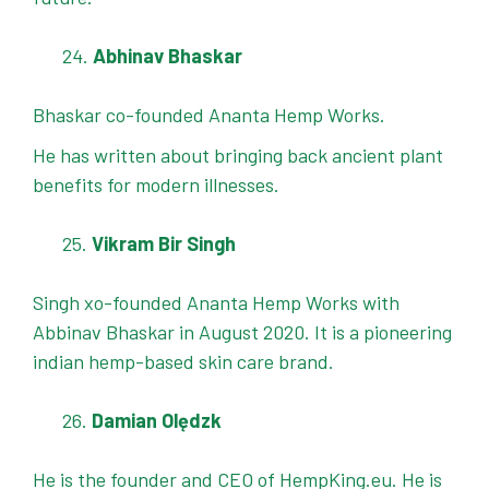
Abhinav Bhaskar
Bhaskar co-founded Ananta Hemp Works.
He has written about bringing back ancient plant
benefits for modern illnesses.
Vikram Bir Singh
Singh xo-founded Ananta Hemp Works with
Abbinav Bhaskar in August 2020. It is a pioneering
indian hemp-based skin care brand.
Damian Olędzk
He is the founder and CEO of HempKing.eu. He is