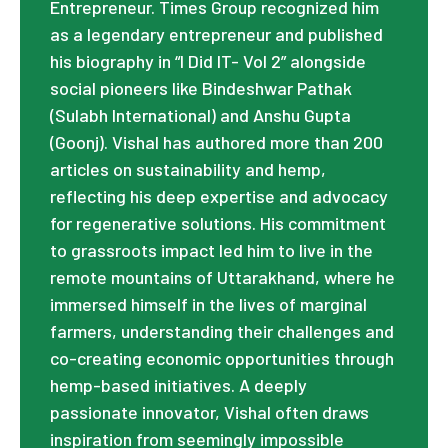
Entrepreneur. Times Group recognized him
as a legendary entrepreneur and published
his biography in “I Did IT- Vol 2” alongside
social pioneers like Bindeshwar Pathak
(Sulabh International) and Anshu Gupta
(Goonj). Vishal has authored more than 200
articles on sustainability and hemp,
reflecting his deep expertise and advocacy
for regenerative solutions. His commitment
to grassroots impact led him to live in the
remote mountains of Uttarakhand, where he
immersed himself in the lives of marginal
farmers, understanding their challenges and
co-creating economic opportunities through
hemp-based initiatives. A deeply
passionate innovator, Vishal often draws
inspiration from seemingly impossible