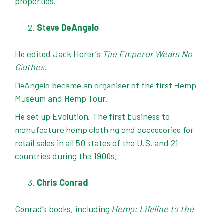
properties.
Steve DeAngelo
He edited Jack Herer’s
The Emperor Wears No
Clothes
.
DeAngelo became an organiser of the first Hemp
Museum and Hemp Tour.
He set up Evolution. The first business to
manufacture hemp clothing and accessories for
retail sales in all 50 states of the U.S. and 21
countries during the 1900s,
Chris Conrad
Conrad’s books, including
Hemp: Lifeline to the