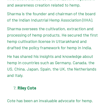
and awareness creation related to hemp.
Sharma is the founder and chairman of the board
of the Indian Industrial Hemp Association (IIHA).
Sharma oversees the cultivation, extraction and
processing of hemp products. He secured the first
hemp cultivation license in Uttarakhand and
drafted the policy framework for hemp in India.
He has shared his insights and knowledge about
hemp in countries such as Germany, Canada, the
US, China, Japan, Spain, the UK, the Netherlands
and Italy.
Riley Cote
Cote has been an invaluable advocate for hemp.