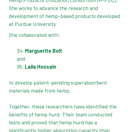
Hemp Products Utilization Consortium (H-PUC).
She works to advance the research and
development of hemp-based products developed
at Purdue University.
She collaborated with:
Marguerite Bolt
and
Laila Hossain
to develop patent-pending superabsorbent
materials made from hemp.
Together, these researchers have identified the
benefits of hemp hurd. Their team conducted
tests and proved that hemp hurd has a
significantly higher absorption capacity than