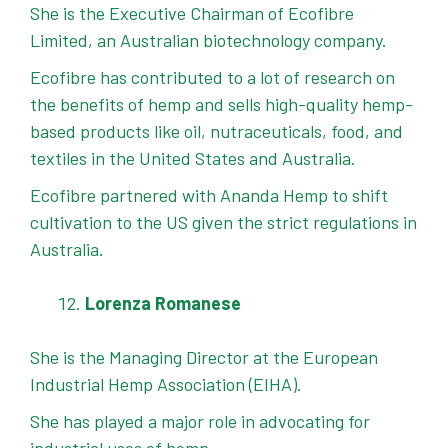
She is the Executive Chairman of Ecofibre
Limited, an Australian biotechnology company.
Ecofibre has contributed to a lot of research on
the benefits of hemp and sells high-quality hemp-
based products like oil, nutraceuticals, food, and
textiles in the United States and Australia.
Ecofibre partnered with Ananda Hemp to shift
cultivation to the US given the strict regulations in
Australia.
Lorenza Romanese
She is the Managing Director at the European
Industrial Hemp Association (EIHA).
She has played a major role in advocating for