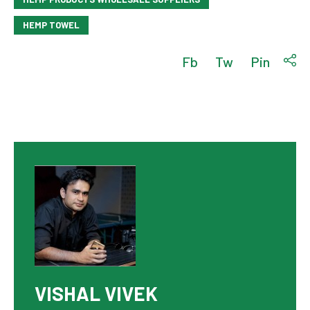
HEMP TOWEL
Fb
Tw
Pin
VISHAL VIVEK