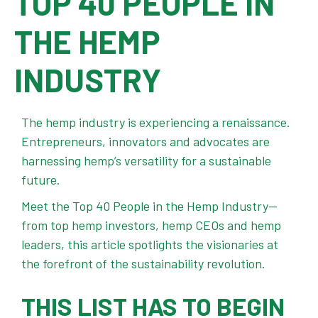
TOP 40 PEOPLE IN
THE HEMP
INDUSTRY
The hemp industry is experiencing a renaissance.
Entrepreneurs, innovators and advocates are
harnessing hemp’s versatility for a sustainable
future.
Meet the Top 40 People in the Hemp Industry—
from top hemp investors, hemp CEOs and hemp
leaders, this article spotlights the visionaries at
the forefront of the sustainability revolution.
THIS LIST HAS TO BEGIN