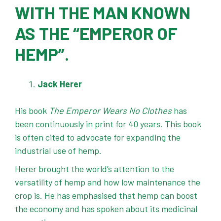
WITH THE MAN KNOWN
AS THE “EMPEROR OF
HEMP”.
Jack Herer
His book
The Emperor Wears No Clothes
has
been continuously in print for 40 years. This book
is often cited to advocate for expanding the
industrial use of hemp.
Herer brought the world’s attention to the
versatility of hemp and how low maintenance the
crop is. He has emphasised that hemp can boost
the economy and has spoken about its medicinal