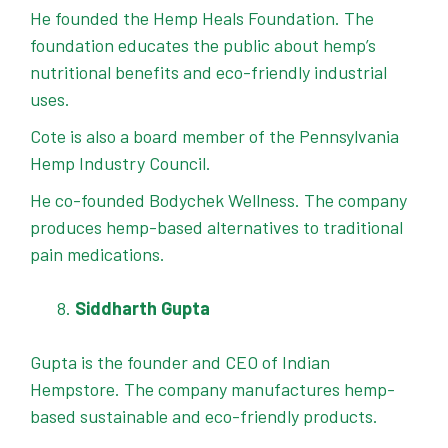
He founded the Hemp Heals Foundation. The
foundation educates the public about hemp’s
nutritional benefits and eco-friendly industrial
uses.
Cote is also a board member of the Pennsylvania
Hemp Industry Council.
He co-founded Bodychek Wellness. The company
produces hemp-based alternatives to traditional
pain medications.
Siddharth Gupta
Gupta is the founder and CEO of Indian
Hempstore. The company manufactures hemp-
based sustainable and eco-friendly products.