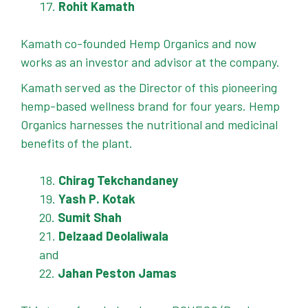
Rohit Kamath
Kamath co-founded Hemp Organics and now
works as an investor and advisor at the company.
Kamath served as the Director of this pioneering
hemp-based wellness brand for four years. Hemp
Organics harnesses the nutritional and medicinal
benefits of the plant.
Chirag Tekchandaney
Yash P. Kotak
Sumit Shah
Delzaad Deolaliwala
and
Jahan Peston Jamas