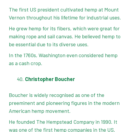
The first US president cultivated hemp at Mount
Vernon throughout his lifetime for industrial uses.
He grew hemp for its fibers, which were great for
making rope and sail canvas. He believed hemp to
be essential due to its diverse uses.
In the 1760s, Washington even considered hemp
as a cash crop.
Christopher Boucher
Boucher is widely recognised as one of the
preeminent and pioneering figures in the modern
American hemp movement.
He founded The Hempstead Company in 1990. It
was one of the first hemp companies in the US.