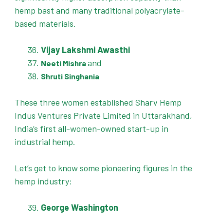
hemp bast and many traditional polyacrylate-
based materials.
Vijay Lakshmi Awasthi
and
Neeti Mishra
Shruti Singhania
These three women established Sharv Hemp
Indus Ventures Private Limited in Uttarakhand,
India’s first all-women-owned start-up in
industrial hemp.
Let’s get to know some pioneering figures in the
hemp industry:
George Washington