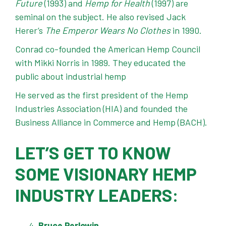
Future
(1993) and
Hemp for Health
(1997) are
seminal on the subject. He also revised Jack
Herer’s
The Emperor Wears No Clothes
in 1990.
Conrad co-founded the American Hemp Council
with Mikki Norris in 1989. They educated the
public about industrial hemp
He served as the first president of the Hemp
Industries Association (HIA) and founded the
Business Alliance in Commerce and Hemp (BACH).
LET’S GET TO KNOW
SOME VISIONARY HEMP
INDUSTRY LEADERS:
Bruce Perlowin