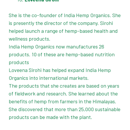
She is the co-founder of India Hemp Organics. She
is presently the director of the company. Sirohi
helped launch a range of hemp-based health and
wellness products.
India Hemp Organics now manufactures 26
products. 10 of these are hemp-based nutrition
products
Loveena Sirohi has helped expand India Hemp
Organics into international markets.
The products that she creates are based on years
of fieldwork and research. She learned about the
benefits of hemp from farmers in the Himalayas.
She discovered that more than 25,000 sustainable
products can be made with the plant.