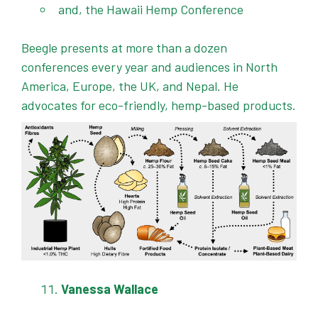
and, the Hawaii Hemp Conference
Beegle presents at more than a dozen
conferences every year and audiences in North
America, Europe, the UK, and Nepal. He
advocates for eco-friendly, hemp-based products.
Vanessa Wallace