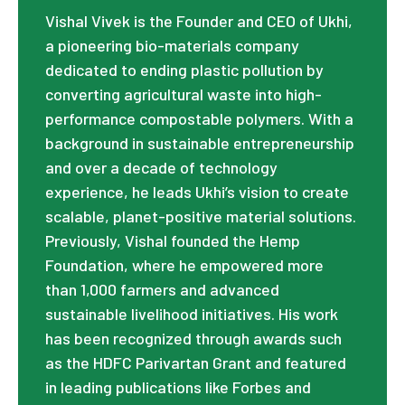
Vishal Vivek is the Founder and CEO of Ukhi,
a pioneering bio-materials company
dedicated to ending plastic pollution by
converting agricultural waste into high-
performance compostable polymers. With a
background in sustainable entrepreneurship
and over a decade of technology
experience, he leads Ukhi’s vision to create
scalable, planet-positive material solutions.
Previously, Vishal founded the Hemp
Foundation, where he empowered more
than 1,000 farmers and advanced
sustainable livelihood initiatives. His work
has been recognized through awards such
as the HDFC Parivartan Grant and featured
in leading publications like Forbes and