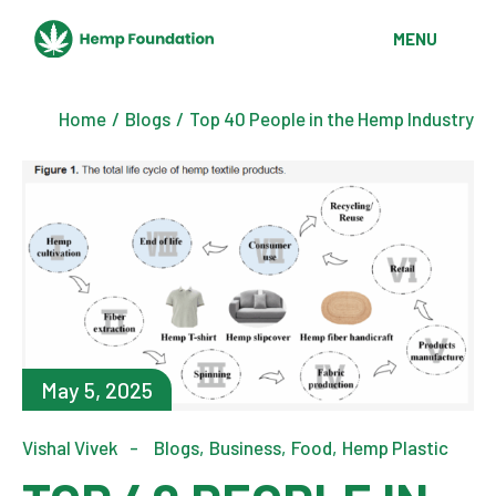
MENU
Home
Blogs
Top 40 People in the Hemp Industry
May 5, 2025
Vishal Vivek
Blogs
Business
Food
Hemp Plastic