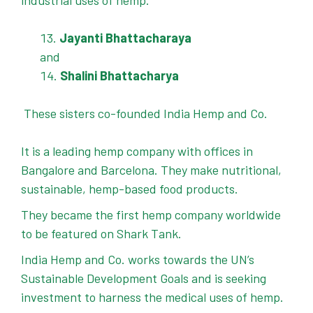
industrial uses of hemp.
Jayanti Bhattacharaya
and
Shalini Bhattacharya
These sisters co-founded India Hemp and Co.
It is a leading hemp company with offices in
Bangalore and Barcelona. They make nutritional,
sustainable, hemp-based food products.
They became the first hemp company worldwide
to be featured on Shark Tank.
India Hemp and Co. works towards the UN’s
Sustainable Development Goals and is seeking
investment to harness the medical uses of hemp.