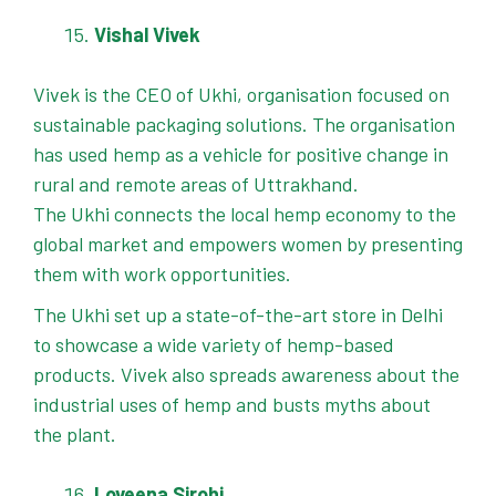
Vishal Vivek
Vivek is the CEO of Ukhi, organisation focused on
sustainable packaging solutions. The organisation
has used hemp as a vehicle for positive change in
rural and remote areas of Uttrakhand.
The Ukhi connects the local hemp economy to the
global market and empowers women by presenting
them with work opportunities.
The Ukhi set up a state-of-the-art store in Delhi
to showcase a wide variety of hemp-based
products. Vivek also spreads awareness about the
industrial uses of hemp and busts myths about
the plant.
Loveena Sirohi