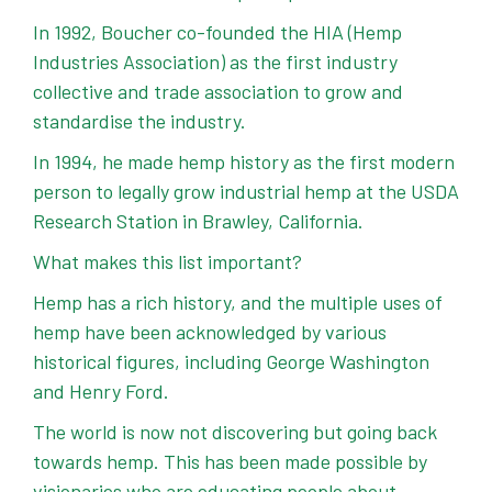
In 1992, Boucher co-founded the HIA (Hemp
Industries Association) as the first industry
collective and trade association to grow and
standardise the industry.
In 1994, he made hemp history as the first modern
person to legally grow industrial hemp at the USDA
Research Station in Brawley, California.
What makes this list important?
Hemp has a rich history, and the multiple uses of
hemp have been acknowledged by various
historical figures, including George Washington
and Henry Ford.
The world is now not discovering but going back
towards hemp. This has been made possible by
visionaries who are educating people about