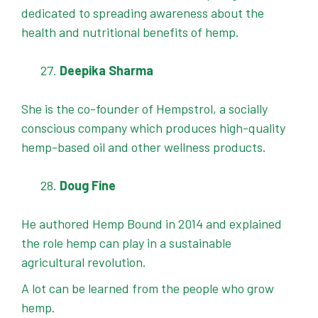
dedicated to spreading awareness about the
health and nutritional benefits of hemp.
Deepika Sharma
She is the co-founder of Hempstrol, a socially
conscious company which produces high-quality
hemp-based oil and other wellness products.
Doug Fine
He authored Hemp Bound in 2014 and explained
the role hemp can play in a sustainable
agricultural revolution.
A lot can be learned from the people who grow
hemp.