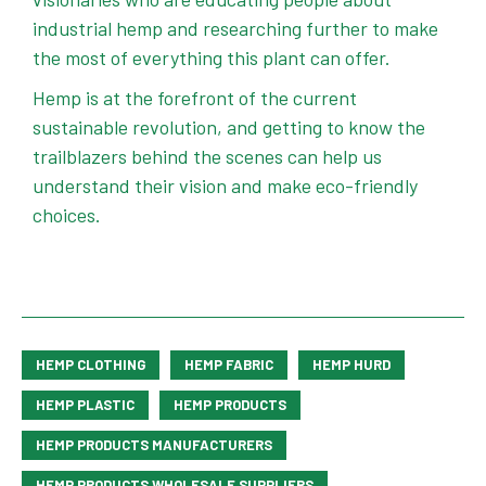
industrial hemp and researching further to make
the most of everything this plant can offer.
Hemp is at the forefront of the current
sustainable revolution, and getting to know the
trailblazers behind the scenes can help us
understand their vision and make eco-friendly
choices.
HEMP CLOTHING
HEMP FABRIC
HEMP HURD
HEMP PLASTIC
HEMP PRODUCTS
HEMP PRODUCTS MANUFACTURERS
HEMP PRODUCTS WHOLESALE SUPPLIERS