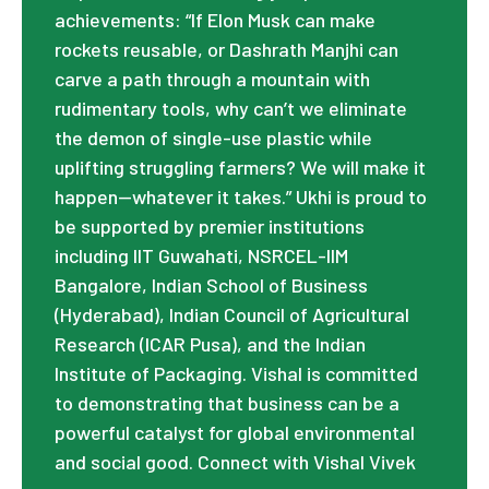
achievements: “If Elon Musk can make
rockets reusable, or Dashrath Manjhi can
carve a path through a mountain with
rudimentary tools, why can’t we eliminate
the demon of single-use plastic while
uplifting struggling farmers? We will make it
happen—whatever it takes.” Ukhi is proud to
be supported by premier institutions
including IIT Guwahati, NSRCEL-IIM
Bangalore, Indian School of Business
(Hyderabad), Indian Council of Agricultural
Research (ICAR Pusa), and the Indian
Institute of Packaging. Vishal is committed
to demonstrating that business can be a
powerful catalyst for global environmental
and social good. Connect with Vishal Vivek