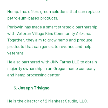
Hemp, Inc. offers green solutions that can replace
petroleum-based products.
Perlowin has made a smart strategic partnership
with Veteran Village Kins Community Arizona.
Together, they aim to grow hemp and produce
products that can generate revenue and help
veterans.
He also partnered with JNV Farms LLC to obtain
majority ownership in an Oregon hemp company
and hemp processing center.
Joseph Trivigno
He is the director of 2 Manifest Studio, LLC.