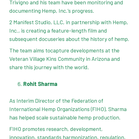
Trivigno and his team have been monitoring and
documenting Hemp, Inc.’s progress.
2 Manifest Studio, LLC, in partnership with Hemp,
Inc., is creating a feature-length film and
subsequent docuseries about the history of hemp.
The team aims tocapture developments at the
Veteran Village Kins Community in Arizona and
share this journey with the world.
Rohit Sharma
As Interim Director of the Federation of
International Hemp Organizations (FIHO), Sharma
has helped scale sustainable hemp production.
FIHO promotes research, development,
innovation, standards harmonization, regulation,