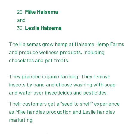
Mike Halsema
and
Leslie Halsema
The Halsemas grow hemp at Halsema Hemp Farms
and produce wellness products, including
chocolates and pet treats.
They practice organic farming. They remove
insects by hand and choose washing with soap
and water over insecticides and pesticides.
Their customers get a “seed to shelf” experience
as Mike handles production and Leslie handles
marketing.