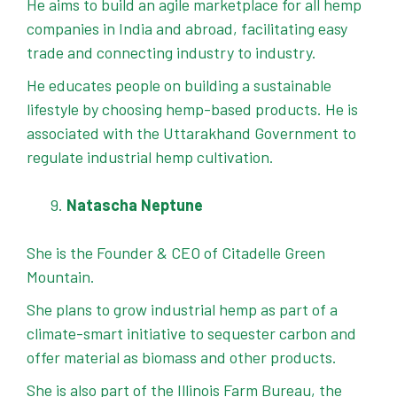
He aims to build an agile marketplace for all hemp
companies in India and abroad, facilitating easy
trade and connecting industry to industry.
He educates people on building a sustainable
lifestyle by choosing hemp-based products. He is
associated with the Uttarakhand Government to
regulate industrial hemp cultivation.
Natascha Neptune
She is the Founder & CEO of Citadelle Green
Mountain.
She plans to grow industrial hemp as part of a
climate-smart initiative to sequester carbon and
offer material as biomass and other products.
She is also part of the Illinois Farm Bureau, the