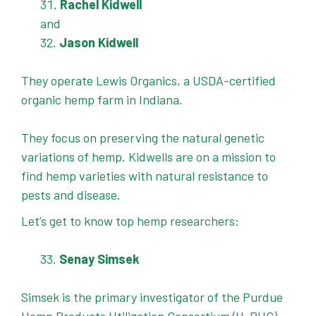
Rachel Kidwell
and
Jason Kidwell
They operate Lewis Organics, a USDA-certified
organic hemp farm in Indiana.
They focus on preserving the natural genetic
variations of hemp. Kidwells are on a mission to
find hemp varieties with natural resistance to
pests and disease.
Let’s get to know top hemp researchers:
Senay Simsek
Simsek is the primary investigator of the Purdue