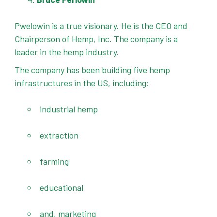
Pwelowin is a true visionary. He is the CEO and
Chairperson of Hemp, Inc. The company is a
leader in the hemp industry.
The company has been building five hemp
infrastructures in the US, including:
industrial hemp
extraction
farming
educational
and, marketing