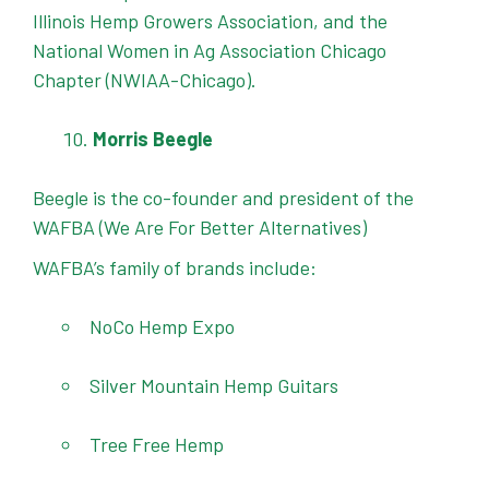
Illinois Hemp Growers Association, and the
National Women in Ag Association Chicago
Chapter (NWIAA-Chicago).
Morris Beegle
Beegle is the co-founder and president of the
WAFBA (We Are For Better Alternatives)
WAFBA’s family of brands include:
NoCo Hemp Expo
Silver Mountain Hemp Guitars
Tree Free Hemp