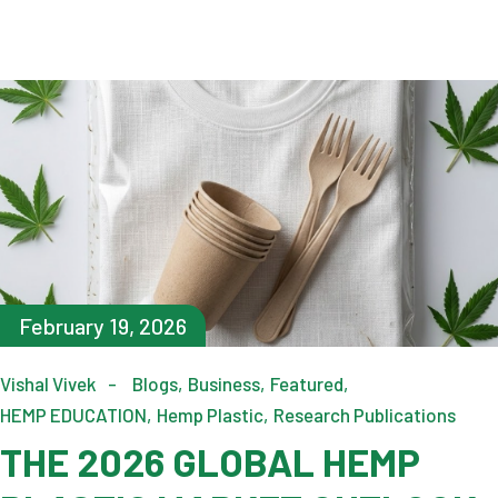
February 19, 2026
Vishal Vivek
Blogs
Business
Featured
HEMP EDUCATION
Hemp Plastic
Research Publications
THE 2026 GLOBAL HEMP