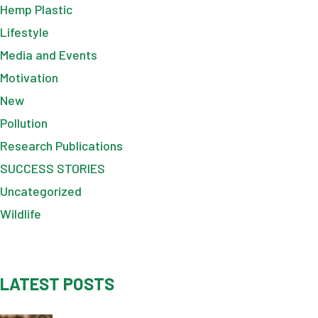
Hemp Plastic
Lifestyle
Media and Events
Motivation
New
Pollution
Research Publications
SUCCESS STORIES
Uncategorized
Wildlife
LATEST POSTS