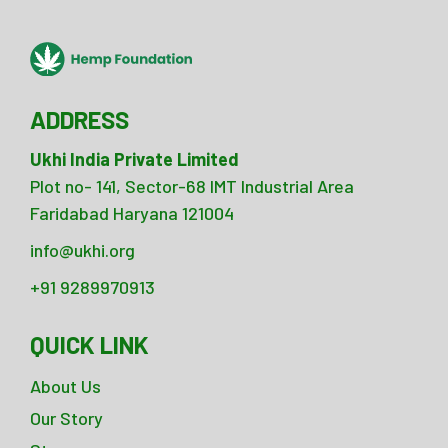
ADDRESS
Ukhi India Private Limited
Plot no- 141, Sector-68 IMT Industrial Area
Faridabad Haryana 121004
info@ukhi.org
+91 9289970913
QUICK LINK
About Us
Our Story