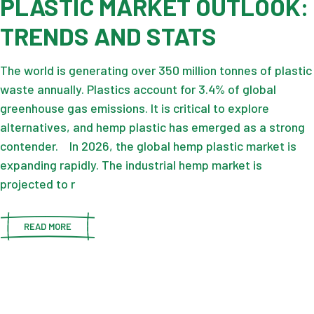
PLASTIC MARKET OUTLOOK:
TRENDS AND STATS
The world is generating over 350 million tonnes of plastic
waste annually. Plastics account for 3.4% of global
greenhouse gas emissions. It is critical to explore
alternatives, and hemp plastic has emerged as a strong
contender. In 2026, the global hemp plastic market is
expanding rapidly. The industrial hemp market is
projected to r
READ MORE