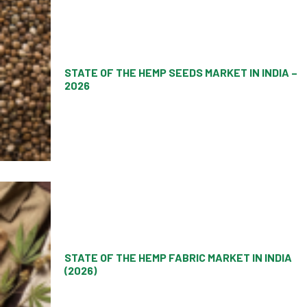
STATE OF THE HEMP SEEDS MARKET IN INDIA –
2026
STATE OF THE HEMP FABRIC MARKET IN INDIA
(2026)