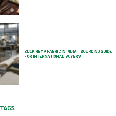
BULK HEMP FABRIC IN INDIA – SOURCING GUIDE
FOR INTERNATIONAL BUYERS
TAGS