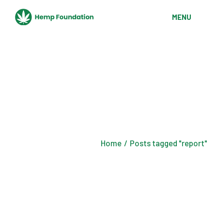
Skip
to
MENU
the
content
Home
Posts tagged "report"