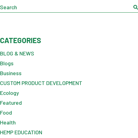
Search
CATEGORIES
BLOG & NEWS
Blogs
Business
CUSTOM PRODUCT DEVELOPMENT
Ecology
Featured
Food
Health
HEMP EDUCATION