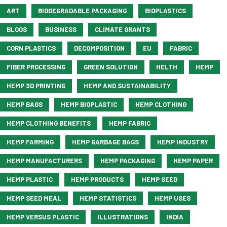
ART
BIODEGRADABLE PACKAGING
BIOPLASTICS
BLOGS
BUSINESS
CLIMATE GRANTS
CORN PLASTICS
DECOMPOSITION
EU
FABRIC
FIBER PROCESSING
GREEN SOLUTION
HELTH
HEMP
HEMP 3D PRINTING
HEMP AND SUSTAINABILITY
HEMP BAGS
HEMP BIOPLASTIC
HEMP CLOTHING
HEMP CLOTHING BENEFITS
HEMP FABRIC
HEMP FARMING
HEMP GARBAGE BAGS
HEMP INDUSTRY
HEMP MANUFACTURERS
HEMP PACKAGING
HEMP PAPER
HEMP PLASTIC
HEMP PRODUCTS
HEMP SEED
HEMP SEED MEAL
HEMP STATISTICS
HEMP USES
HEMP VERSUS PLASTIC
ILLUSTRATIONS
INDIA