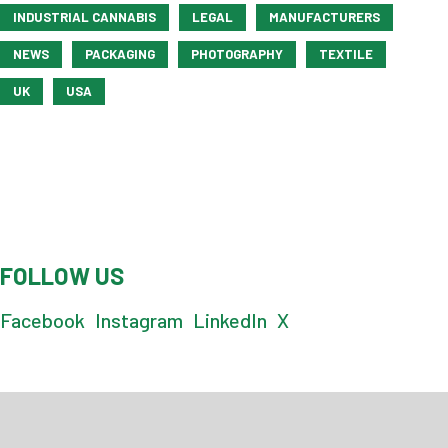
INDUSTRIAL CANNABIS
LEGAL
MANUFACTURERS
NEWS
PACKAGING
PHOTOGRAPHY
TEXTILE
UK
USA
FOLLOW US
Facebook
Instagram
LinkedIn
X