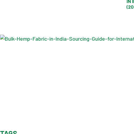
IN 
(20
TAGS