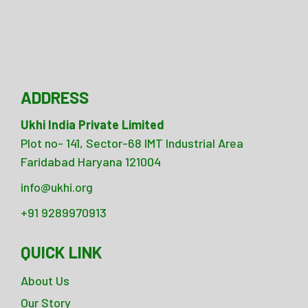
ADDRESS
Ukhi India Private Limited
Plot no- 141, Sector-68 IMT Industrial Area
Faridabad Haryana 121004
info@ukhi.org
+91 9289970913
QUICK LINK
About Us
Our Story