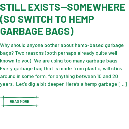
STILL EXISTS—SOMEWHERE
(SO SWITCH TO HEMP
GARBAGE BAGS)
Why should anyone bother about hemp-based garbage
bags? Two reasons (both perhaps already quite well
known to you): We are using too many garbage bags.
Every garbage bag that is made from plastic, will stick
around in some form, for anything between 10 and 20
years. Let’s dig a bit deeper. Here’s a hemp garbage […]
READ MORE