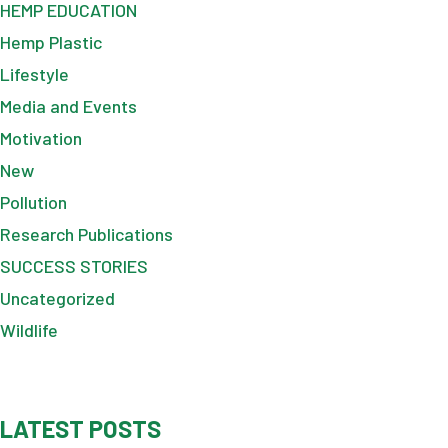
HEMP EDUCATION
Hemp Plastic
Lifestyle
Media and Events
Motivation
New
Pollution
Research Publications
SUCCESS STORIES
Uncategorized
Wildlife
LATEST POSTS