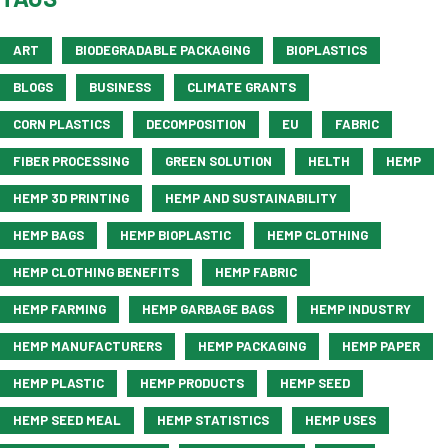
ART
BIODEGRADABLE PACKAGING
BIOPLASTICS
BLOGS
BUSINESS
CLIMATE GRANTS
CORN PLASTICS
DECOMPOSITION
EU
FABRIC
FIBER PROCESSING
GREEN SOLUTION
HELTH
HEMP
HEMP 3D PRINTING
HEMP AND SUSTAINABILITY
HEMP BAGS
HEMP BIOPLASTIC
HEMP CLOTHING
HEMP CLOTHING BENEFITS
HEMP FABRIC
HEMP FARMING
HEMP GARBAGE BAGS
HEMP INDUSTRY
HEMP MANUFACTURERS
HEMP PACKAGING
HEMP PAPER
HEMP PLASTIC
HEMP PRODUCTS
HEMP SEED
HEMP SEED MEAL
HEMP STATISTICS
HEMP USES