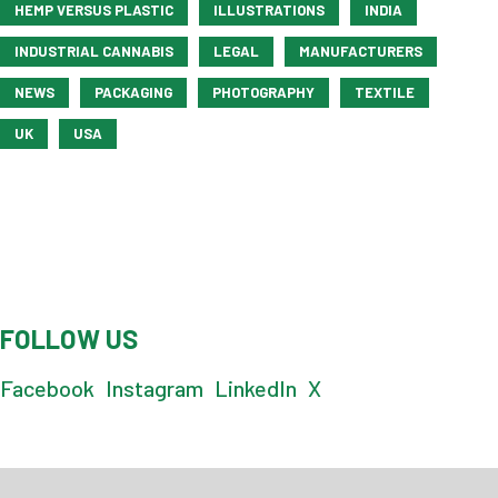
HEMP VERSUS PLASTIC
ILLUSTRATIONS
INDIA
INDUSTRIAL CANNABIS
LEGAL
MANUFACTURERS
NEWS
PACKAGING
PHOTOGRAPHY
TEXTILE
UK
USA
FOLLOW US
Facebook
Instagram
LinkedIn
X