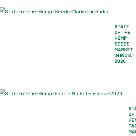
STATE
OF THE
HEMP
SEEDS
MARKET
IN INDIA –
2026
ST
OF
HE
FA
MA