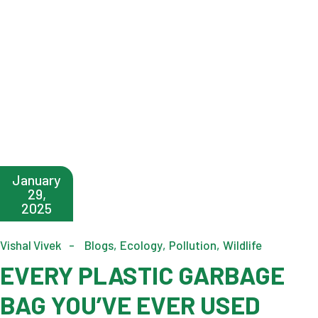
January
29,
2025
Vishal Vivek
Blogs
Ecology
Pollution
Wildlife
EVERY PLASTIC GARBAGE
BAG YOU’VE EVER USED