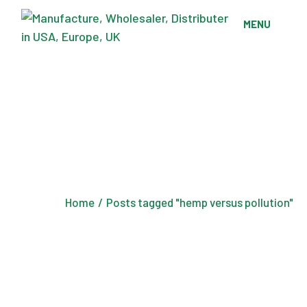
Skip
to
MENU
the
content
Home
Posts tagged "hemp versus pollution"