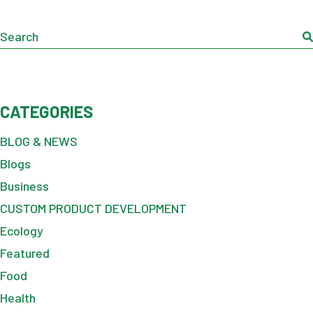
Search
CATEGORIES
BLOG & NEWS
Blogs
Business
CUSTOM PRODUCT DEVELOPMENT
Ecology
Featured
Food
Health