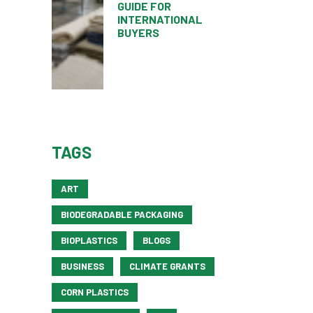
GUIDE FOR
INTERNATIONAL
BUYERS
TAGS
ART
BIODEGRADABLE PACKAGING
BIOPLASTICS
BLOGS
BUSINESS
CLIMATE GRANTS
CORN PLASTICS