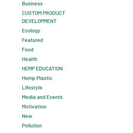
Business
CUSTOM PRODUCT
DEVELOPMENT
Ecology
Featured
Food
Health
HEMP EDUCATION
Hemp Plastic
Lifestyle
Media and Events
Motivation
New
Pollution