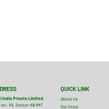
DRESS
QUICK LINK
i India Private Limited
About Us
 no- 141, Sector-68 IMT
Our Story