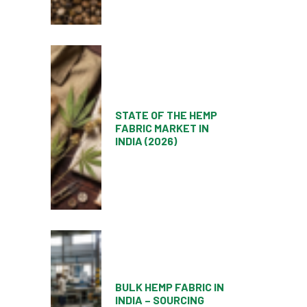
STATE OF THE HEMP
FABRIC MARKET IN
INDIA (2026)
BULK HEMP FABRIC IN
INDIA – SOURCING