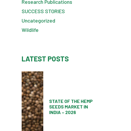
Research Publications
SUCCESS STORIES
Uncategorized
Wildlife
LATEST POSTS
STATE OF THE HEMP
SEEDS MARKET IN
INDIA – 2026