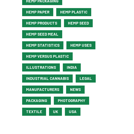
HEMP PACKAGING
HEMP PAPER
HEMP PLASTIC
HEMP PRODUCTS
HEMP SEED
HEMP SEED MEAL
HEMP STATISTICS
HEMP USES
HEMP VERSUS PLASTIC
ILLUSTRATIONS
INDIA
INDUSTRIAL CANNABIS
LEGAL
MANUFACTURERS
NEWS
PACKAGING
PHOTOGRAPHY
TEXTILE
UK
USA