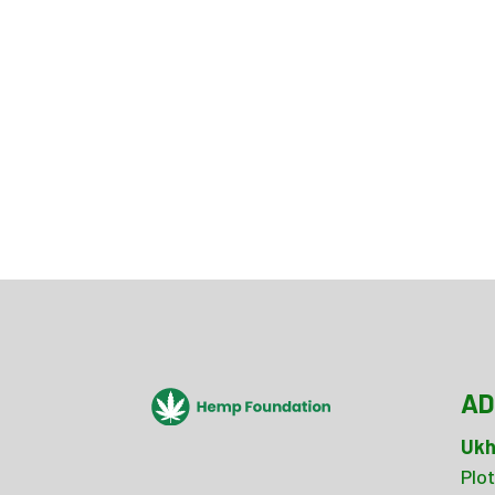
AD
Ukh
Plot