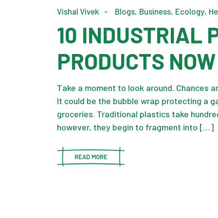
Vishal Vivek
Blogs
Business
Ecology
He
10 INDUSTRIAL
PRODUCTS NOW
Take a moment to look around. Chances are
It could be the bubble wrap protecting a g
groceries. Traditional plastics take hundre
however, they begin to fragment into […]
READ MORE