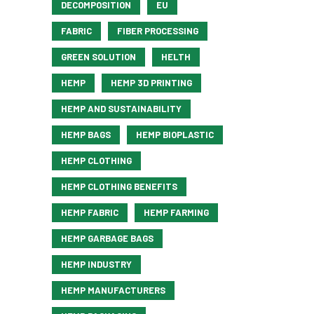
DECOMPOSITION
EU
FABRIC
FIBER PROCESSING
GREEN SOLUTION
HELTH
HEMP
HEMP 3D PRINTING
HEMP AND SUSTAINABILITY
HEMP BAGS
HEMP BIOPLASTIC
HEMP CLOTHING
HEMP CLOTHING BENEFITS
HEMP FABRIC
HEMP FARMING
HEMP GARBAGE BAGS
HEMP INDUSTRY
HEMP MANUFACTURERS