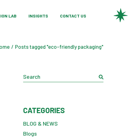
ries
 Product Development
ION LAB
INSIGHTS
CONTACT US
ch Partnerships
l Innovation
ries
 Product Development
ting Services
ome
Posts tagged "eco-friendly packaging"
ch Partnerships
l Innovation
Search
ting Services
CATEGORIES
BLOG & NEWS
Blogs