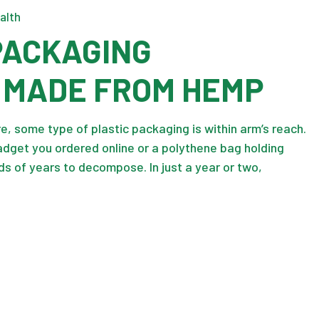
alth
 PACKAGING
 MADE FROM HEMP
, some type of plastic packaging is within arm’s reach.
adget you ordered online or a polythene bag holding
ds of years to decompose. In just a year or two,