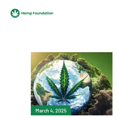
Skip
to
the
content
March 4, 2025