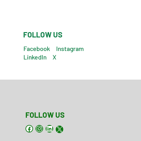
FOLLOW US
Facebook
Instagram
LinkedIn
X
FOLLOW US
Facebook
Instagram
LinkedIn
X