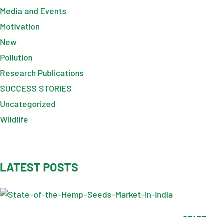
Media and Events
Motivation
New
Pollution
Research Publications
SUCCESS STORIES
Uncategorized
Wildlife
LATEST POSTS