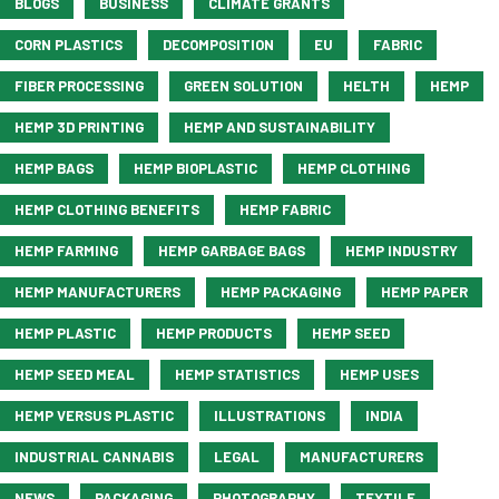
BLOGS
BUSINESS
CLIMATE GRANTS
CORN PLASTICS
DECOMPOSITION
EU
FABRIC
FIBER PROCESSING
GREEN SOLUTION
HELTH
HEMP
HEMP 3D PRINTING
HEMP AND SUSTAINABILITY
HEMP BAGS
HEMP BIOPLASTIC
HEMP CLOTHING
HEMP CLOTHING BENEFITS
HEMP FABRIC
HEMP FARMING
HEMP GARBAGE BAGS
HEMP INDUSTRY
HEMP MANUFACTURERS
HEMP PACKAGING
HEMP PAPER
HEMP PLASTIC
HEMP PRODUCTS
HEMP SEED
HEMP SEED MEAL
HEMP STATISTICS
HEMP USES
HEMP VERSUS PLASTIC
ILLUSTRATIONS
INDIA
INDUSTRIAL CANNABIS
LEGAL
MANUFACTURERS
NEWS
PACKAGING
PHOTOGRAPHY
TEXTILE