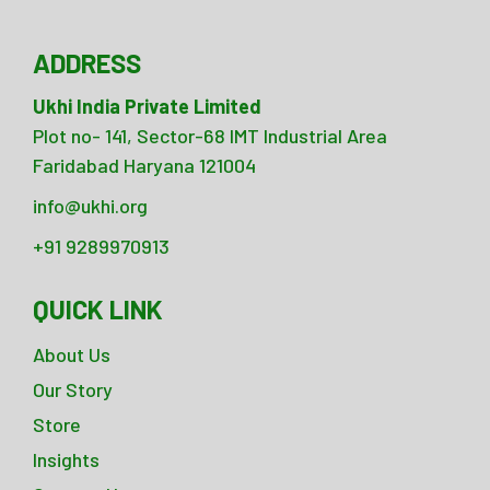
ADDRESS
Ukhi India Private Limited
Plot no- 141, Sector-68 IMT Industrial Area
Faridabad Haryana 121004
info@ukhi.org
+91 9289970913
QUICK LINK
About Us
Our Story
Store
Insights