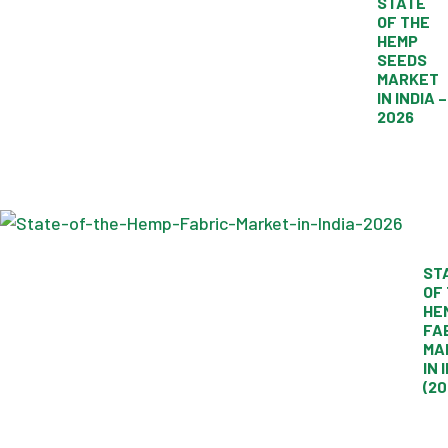
STATE
OF THE
HEMP
SEEDS
MARKET
IN INDIA –
2026
ST
OF
HE
FA
MA
IN 
(20