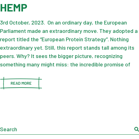
HEMP
3rd October, 2023. On an ordinary day, the European
Parliament made an extraordinary move. They adopted a
report titled the “European Protein Strategy”. Nothing
extraordinary yet. Still, this report stands tall among its
peers. Why? It sees the bigger picture, recognizing
something many might miss: the incredible promise of
READ MORE
Search