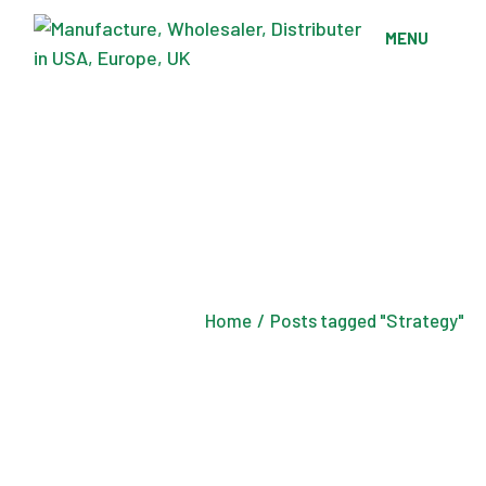
Skip
to
MENU
the
content
Home
Posts tagged "Strategy"