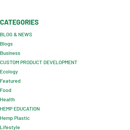
CATEGORIES
BLOG & NEWS
Blogs
Business
CUSTOM PRODUCT DEVELOPMENT
Ecology
Featured
Food
Health
HEMP EDUCATION
Hemp Plastic
Lifestyle