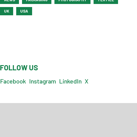
UK
USA
FOLLOW US
Facebook
Instagram
LinkedIn
X