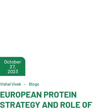
October
27,
2023
Vishal Vivek
Blogs
EUROPEAN PROTEIN
STRATEGY AND ROLE OF