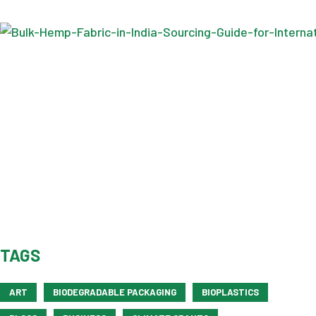
TAGS
ART
BIODEGRADABLE PACKAGING
BIOPLASTICS