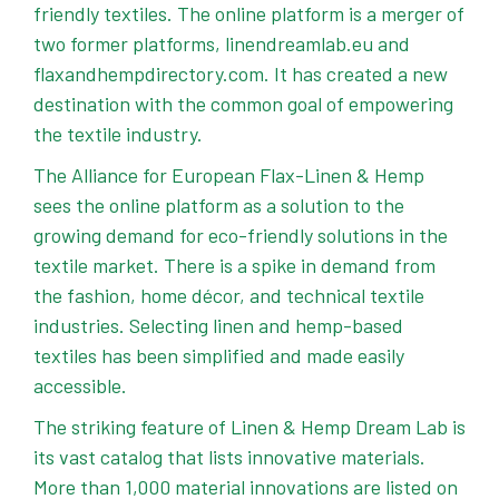
friendly textiles. The online platform is a merger of
two former platforms,
linendreamlab.eu
and
flaxandhempdirectory.com
. It has created a new
destination with the common goal of empowering
the textile industry.
The Alliance for European Flax-Linen & Hemp
sees the online platform as a solution to the
growing demand for eco-friendly solutions in the
textile market. There is a spike in demand from
the fashion, home décor, and technical textile
industries. Selecting linen and hemp-based
textiles has been simplified and made easily
accessible.
The striking feature of Linen & Hemp Dream Lab is
its vast catalog that lists innovative materials.
More than 1,000 material innovations are listed on