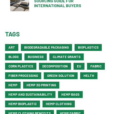
SOURCING GUIDE FOR
INTERNATIONAL BUYERS
TAGS
ART
BIODEGRADABLE PACKAGING
BIOPLASTICS
BLOGS
BUSINESS
CLIMATE GRANTS
CORN PLASTICS
DECOMPOSITION
EU
FABRIC
FIBER PROCESSING
GREEN SOLUTION
HELTH
HEMP
HEMP 3D PRINTING
HEMP AND SUSTAINABILITY
HEMP BAGS
HEMP BIOPLASTIC
HEMP CLOTHING
HEMP CLOTHING BENEFITS
HEMP FABRIC