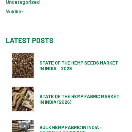
Uncategorized
Wildlife
LATEST POSTS
STATE OF THE HEMP SEEDS MARKET
IN INDIA – 2026
STATE OF THE HEMP FABRIC MARKET
IN INDIA (2026)
BULK HEMP FABRIC IN INDIA –