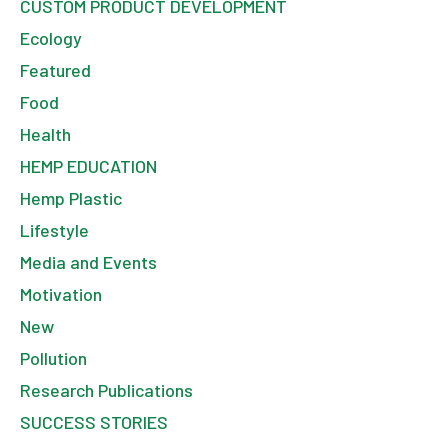
CUSTOM PRODUCT DEVELOPMENT
Ecology
Featured
Food
Health
HEMP EDUCATION
Hemp Plastic
Lifestyle
Media and Events
Motivation
New
Pollution
Research Publications
SUCCESS STORIES