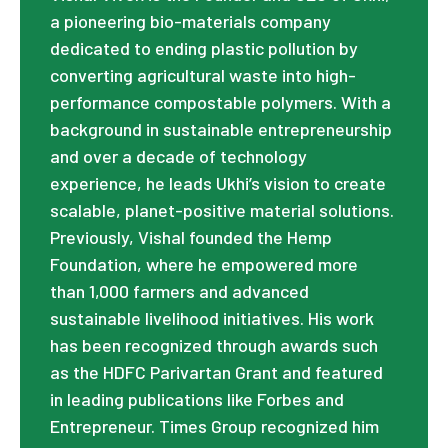
a pioneering bio-materials company
dedicated to ending plastic pollution by
converting agricultural waste into high-
performance compostable polymers. With a
background in sustainable entrepreneurship
and over a decade of technology
experience, he leads Ukhi’s vision to create
scalable, planet-positive material solutions.
Previously, Vishal founded the Hemp
Foundation, where he empowered more
than 1,000 farmers and advanced
sustainable livelihood initiatives. His work
has been recognized through awards such
as the HDFC Parivartan Grant and featured
in leading publications like Forbes and
Entrepreneur. Times Group recognized him