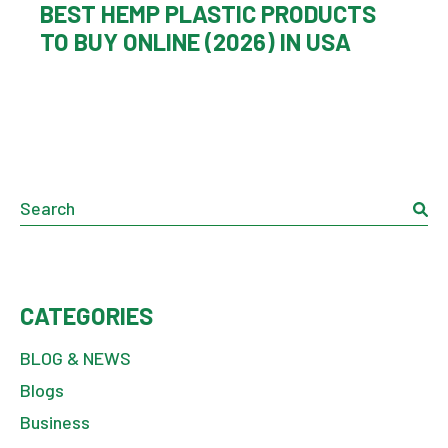
BEST HEMP PLASTIC PRODUCTS
TO BUY ONLINE (2026) IN USA
CATEGORIES
BLOG & NEWS
Blogs
Business