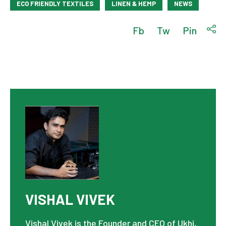
ECO FRIENDLY TEXTILES
LINEN & HEMP
NEWS
Fb
Tw
Pin
VISHAL VIVEK
Vishal Vivek is the Founder and CEO of Ukhi,