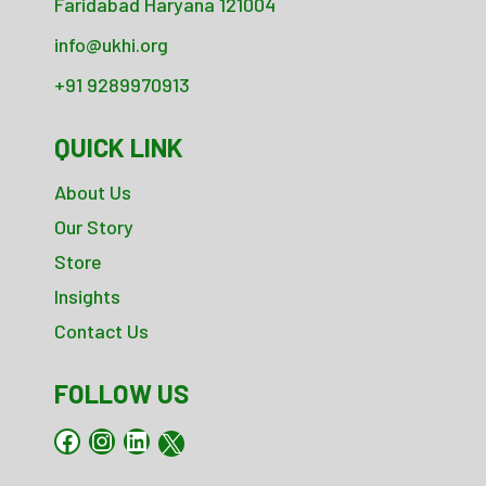
Faridabad Haryana 121004
info@ukhi.org
+91 9289970913
QUICK LINK
About Us
Our Story
Store
Insights
Contact Us
FOLLOW US