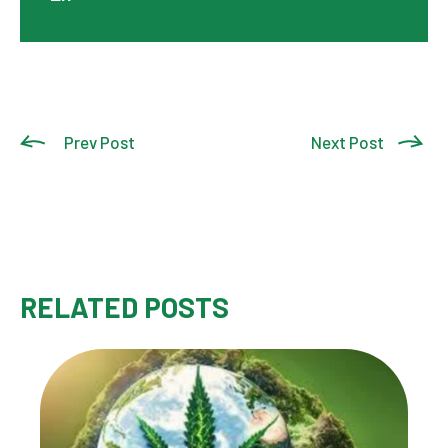
Prev Post
Next Post
RELATED POSTS