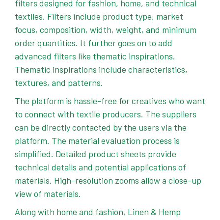
filters designed for fashion, home, and technical
textiles. Filters include product type, market
focus, composition, width, weight, and minimum
order quantities. It further goes on to add
advanced filters like thematic inspirations.
Thematic inspirations include characteristics,
textures, and patterns.
The platform is hassle-free for creatives who want
to connect with textile producers. The suppliers
can be directly contacted by the users via the
platform. The material evaluation process is
simplified. Detailed product sheets provide
technical details and potential applications of
materials. High-resolution zooms allow a close-up
view of materials.
Along with home and fashion, Linen & Hemp