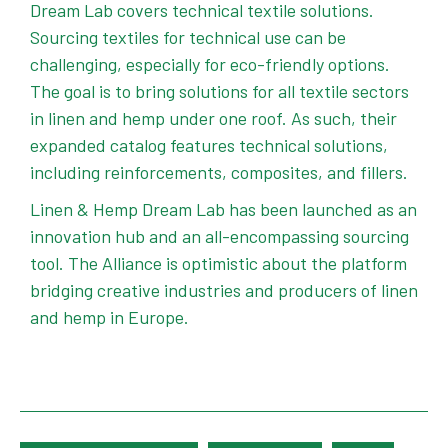
Dream Lab covers technical textile solutions.
Sourcing textiles for technical use can be
challenging, especially for eco-friendly options.
The goal is to bring solutions for all textile sectors
in linen and hemp under one roof. As such, their
expanded catalog features technical solutions,
including reinforcements, composites, and fillers.
Linen & Hemp Dream Lab has been launched as an
innovation hub and an all-encompassing sourcing
tool. The Alliance is optimistic about the platform
bridging creative industries and producers of linen
and hemp in Europe.