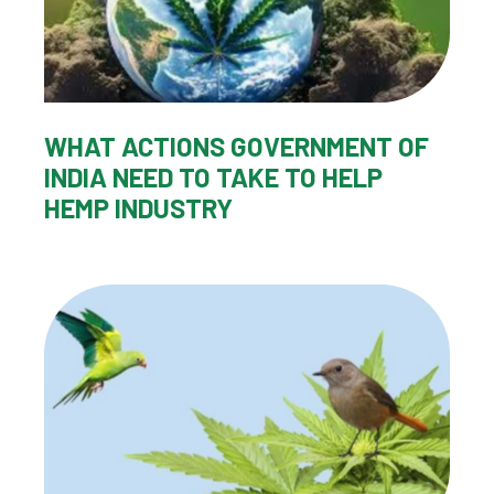
WHAT ACTIONS GOVERNMENT OF
INDIA NEED TO TAKE TO HELP
HEMP INDUSTRY