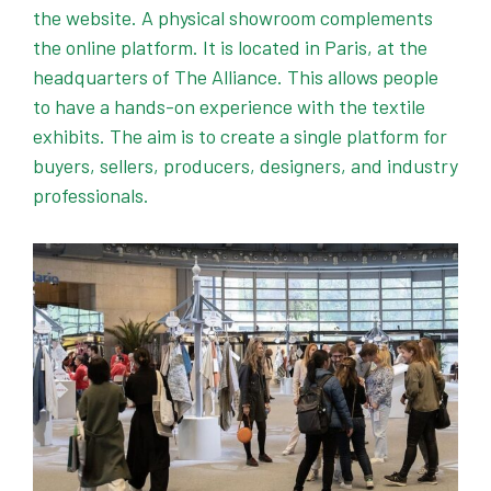
the website. A physical showroom complements
the online platform. It is located in Paris, at the
headquarters of The Alliance. This allows people
to have a hands-on experience with the textile
exhibits. The aim is to create a single platform for
buyers, sellers, producers, designers, and industry
professionals.