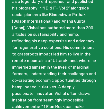
as a legendary entrepreneur and published
his biography in “I Did IT- Vol 2” alongside
social pioneers like Bindeshwar Pathak
(Sulabh International) and Anshu Gupta
(Goonj). Vishal has authored more than 200
articles on sustainability and hemp,
reflecting his deep expertise and advocacy
for regenerative solutions. His commitment
to grassroots impact led him to live in the
remote mountains of Uttarakhand, where he
immersed himself in the lives of marginal
farmers, understanding their challenges and
co-creating economic opportunities through
hemp-based initiatives. A deeply
passionate innovator, Vishal often draws
inspiration from seemingly impossible
achievements: “If Elon Musk can make