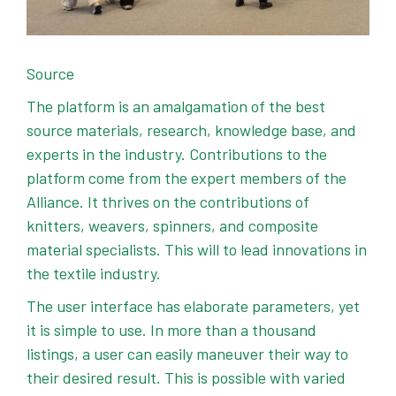
Source
The platform is an amalgamation of the best
source materials, research, knowledge base, and
experts in the industry. Contributions to the
platform come from the expert members of the
Alliance. It thrives on the contributions of
knitters, weavers, spinners, and composite
material specialists. This will to lead innovations in
the textile industry.
The user interface has elaborate parameters, yet
it is simple to use. In more than a thousand
listings, a user can easily maneuver their way to
their desired result. This is possible with varied