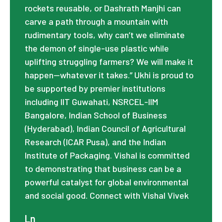
rockets reusable, or Dashrath Manjhi can
carve a path through a mountain with
rudimentary tools, why can’t we eliminate
the demon of single-use plastic while
uplifting struggling farmers? We will make it
happen—whatever it takes.” Ukhi is proud to
be supported by premier institutions
including IIT Guwahati, NSRCEL-IIM
Bangalore, Indian School of Business
(Hyderabad), Indian Council of Agricultural
Research (ICAR Pusa), and the Indian
Institute of Packaging. Vishal is committed
to demonstrating that business can be a
powerful catalyst for global environmental
and social good. Connect with Vishal Vivek
Ln