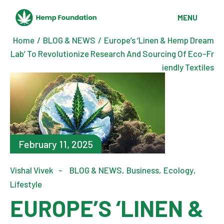
MENU
Home
BLOG & NEWS
Europe’s ‘Linen & Hemp Dream
Lab’ To Revolutionize Research And Sourcing Of Eco-Fr
iendly Textiles
February 11, 2025
Vishal Vivek
BLOG & NEWS
Business
Ecology
Lifestyle
EUROPE’S ‘LINEN &