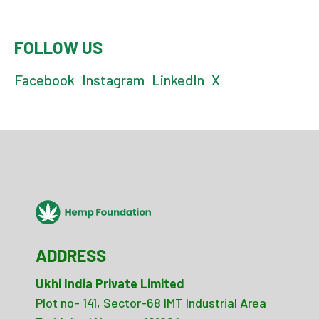
FOLLOW US
Facebook
Instagram
LinkedIn
X
ADDRESS
Ukhi India Private Limited
Plot no- 141, Sector-68 IMT Industrial Area