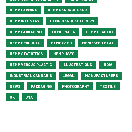
HEMP FARMING
HEMP GARBAGE BAGS
HEMP INDUSTRY
HEMP MANUFACTURERS
HEMP PACKAGING
HEMP PAPER
HEMP PLASTIC
HEMP PRODUCTS
HEMP SEED
HEMP SEED MEAL
HEMP STATISTICS
HEMP USES
HEMP VERSUS PLASTIC
ILLUSTRATIONS
INDIA
INDUSTRIAL CANNABIS
LEGAL
MANUFACTURERS
NEWS
PACKAGING
PHOTOGRAPHY
TEXTILE
UK
USA