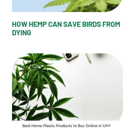
HOW HEMP CAN SAVE BIRDS FROM
DYING