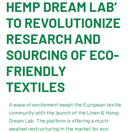
HEMP DREAM LAB’
TO REVOLUTIONIZE
RESEARCH AND
SOURCING OF ECO-
FRIENDLY
TEXTILES
A wave of excitement swept the European textile
community with the launch of the Linen & Hemp
Dream Lab. The platform is offering a much-
awaited restructuring in the market for eco-