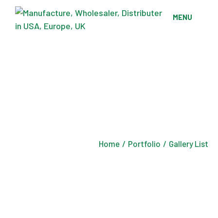
MENU
Home
Portfolio
Gallery List