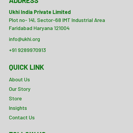
ADDRESS
Ukhi India Private Limited
Plot no- 141, Sector-68 IMT Industrial Area
Faridabad Haryana 121004
info@ukhi.org
+91 9289970913
QUICK LINK
About Us
Our Story
Store
Insights
Contact Us