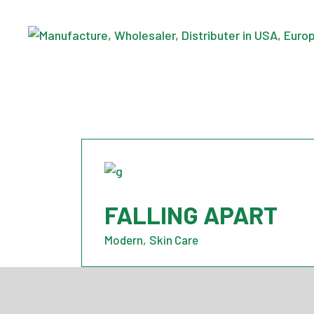
Skip
to
the
content
FALLING APART
Modern
Skin Care