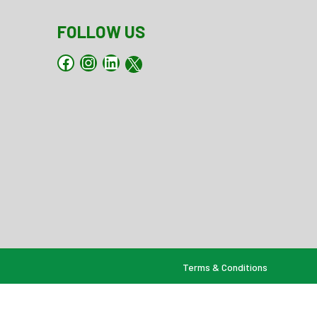
FOLLOW US
Facebook
Instagram
LinkedIn
X
Terms & Conditions