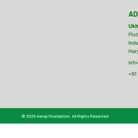
AD
Ukh
Plot
Ind
Har
inf
+91
© 2025
Hemp Foundation
, All Rights Reserved