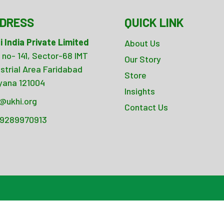
DRESS
QUICK LINK
i India Private Limited
About Us
 no- 141, Sector-68 IMT
Our Story
ustrial Area Faridabad
Store
yana 121004
Insights
o@ukhi.org
Contact Us
 9289970913