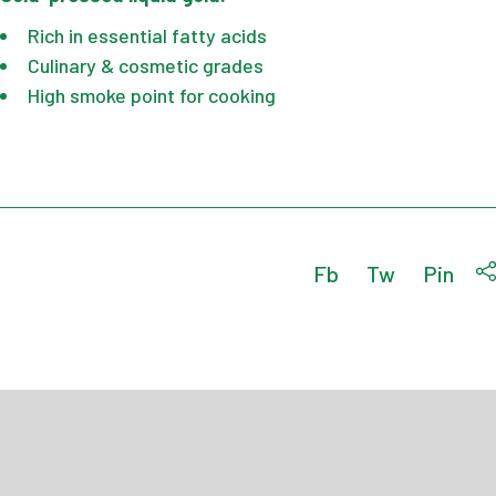
Rich in essential fatty acids
Culinary & cosmetic grades
High smoke point for cooking
Fb
Tw
Pin