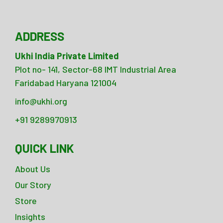
ADDRESS
Ukhi India Private Limited
Plot no- 141, Sector-68 IMT Industrial Area
Faridabad Haryana 121004
info@ukhi.org
+91 9289970913
QUICK LINK
About Us
Our Story
Store
Insights