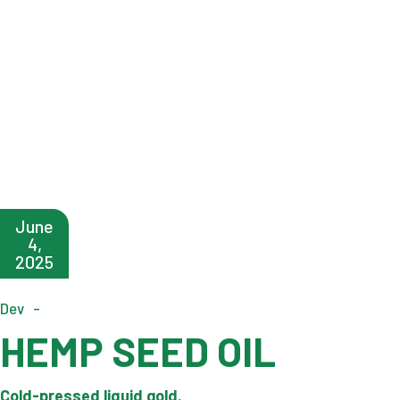
June
4,
2025
Dev
HEMP SEED OIL
Cold-pressed liquid gold.