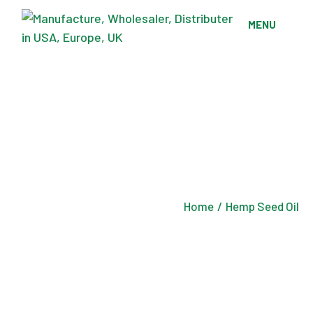
Skip
to
MENU
the
content
Home
Hemp Seed Oil