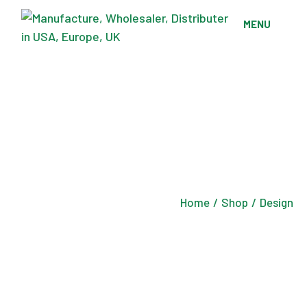
Skip
to
MENU
the
content
Home
Shop
Design