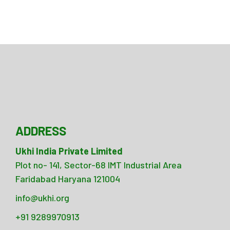
ADDRESS
Ukhi India Private Limited
Plot no- 141, Sector-68 IMT Industrial Area
Faridabad Haryana 121004
info@ukhi.org
+91 9289970913