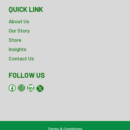
QUICK LINK
About Us
Our Story
Store
Insights
Contact Us
FOLLOW US
Facebook
Instagram
LinkedIn
X
Terms & Conditions