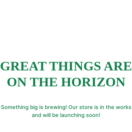
GREAT THINGS ARE
ON THE HORIZON
Something big is brewing! Our store is in the works
and will be launching soon!