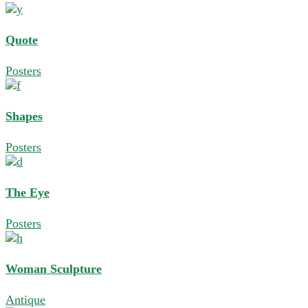
Quote
Posters
Shapes
Posters
The Eye
Posters
Woman Sculpture
Antique