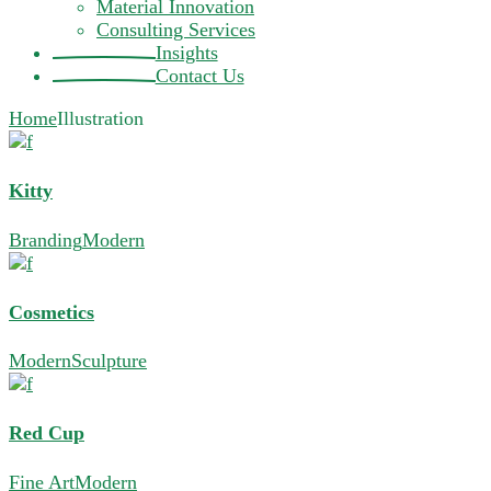
Material Innovation
Consulting Services
Insights
Contact Us
Home
Illustration
Kitty
Branding
Modern
Cosmetics
Modern
Sculpture
Red Cup
Fine Art
Modern