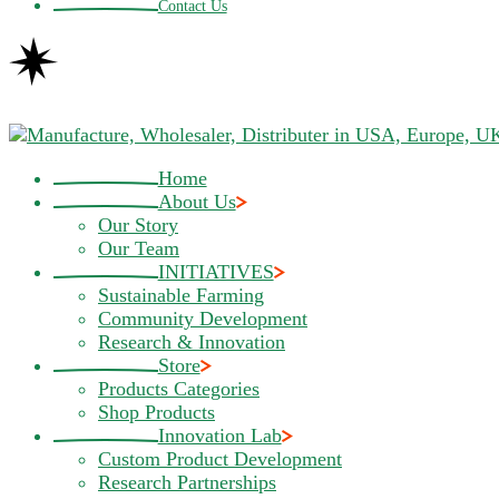
Contact Us
Home
About Us
Our Story
Our Team
INITIATIVES
Sustainable Farming
Community Development
Research & Innovation
Store
Products Categories
Shop Products
Innovation Lab
Custom Product Development
Research Partnerships