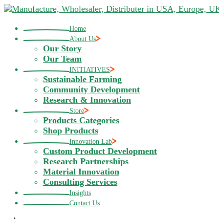
Skip
to
the
Home
content
About Us
Our Story
Our Team
INITIATIVES
Sustainable Farming
Community Development
Research & Innovation
Store
Products Categories
Shop Products
Innovation Lab
Custom Product Development
Research Partnerships
Material Innovation
Consulting Services
Insights
Contact Us