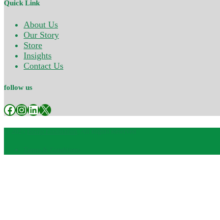
Quick Link
About Us
Our Story
Store
Insights
Contact Us
follow us
Facebook
Instagram
LinkedIn
X
© 2025
Hemp Foundation
, All Rights Reserved
Terms & Conditions