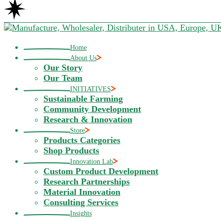
Home
About Us
Our Story
Our Team
INITIATIVES
Sustainable Farming
Community Development
Research & Innovation
Store
Products Categories
Shop Products
Innovation Lab
Custom Product Development
Research Partnerships
Material Innovation
Consulting Services
Insights