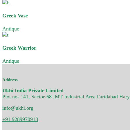
Greek Vase
Antique
Greek Warrior
Antique
Address
Ukhi India Private Limited
Plot no- 141, Sector-68 IMT Industrial Area Faridabad Har
info@ukhi.org
+91 9289970913