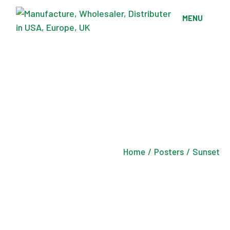
Skip
to
MENU
the
content
Home
Posters
Sunset