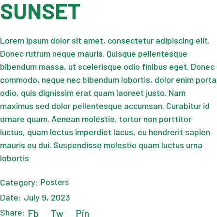
SUNSET
Lorem ipsum dolor sit amet, consectetur adipiscing elit.
Donec rutrum neque mauris. Quisque pellentesque
bibendum massa, ut scelerisque odio finibus eget. Donec
commodo, neque nec bibendum lobortis, dolor enim porta
odio, quis dignissim erat quam laoreet justo. Nam
maximus sed dolor pellentesque accumsan. Curabitur id
ornare quam. Aenean molestie, tortor non porttitor
luctus, quam lectus imperdiet lacus, eu hendrerit sapien
mauris eu dui. Suspendisse molestie quam luctus urna
lobortis
Category:
Posters
Date:
July 9, 2023
Share:
Fb
Tw
Pin