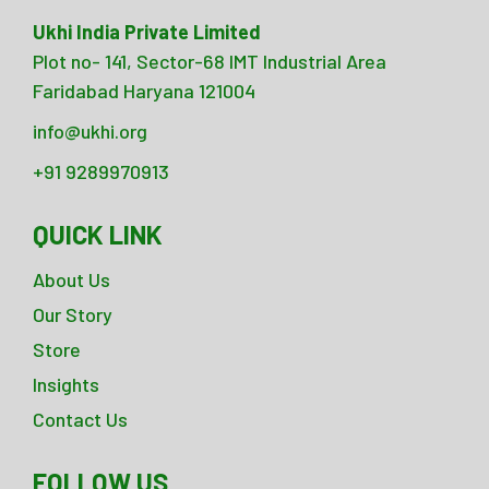
Ukhi India Private Limited
Plot no- 141, Sector-68 IMT Industrial Area
Faridabad Haryana 121004
info@ukhi.org
+91 9289970913
QUICK LINK
About Us
Our Story
Store
Insights
Contact Us
FOLLOW US