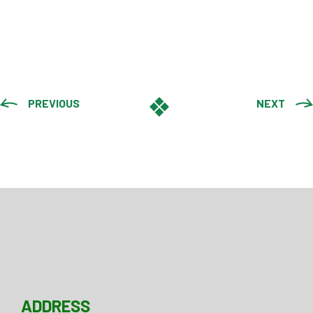
PREVIOUS
NEXT
ADDRESS