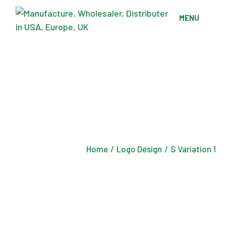
Skip
to
MENU
the
content
Home
Logo Design
S Variation 1