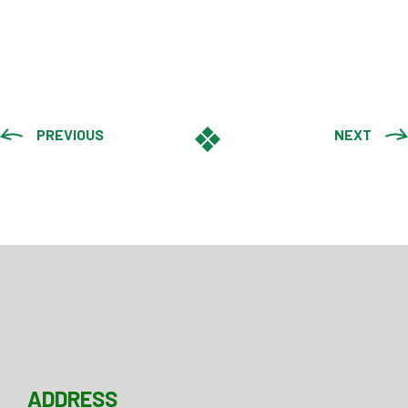
PREVIOUS
NEXT
ADDRESS