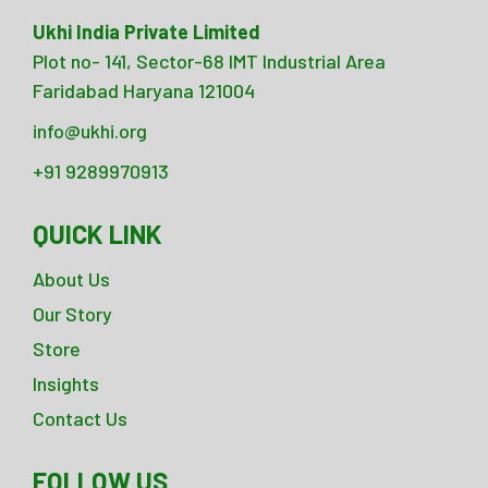
Ukhi India Private Limited
Plot no- 141, Sector-68 IMT Industrial Area
Faridabad Haryana 121004
info@ukhi.org
+91 9289970913
QUICK LINK
About Us
Our Story
Store
Insights
Contact Us
FOLLOW US