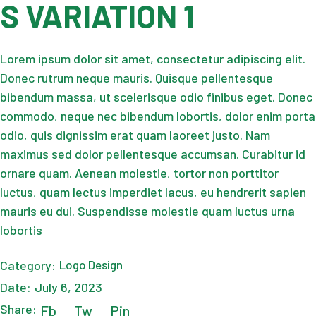
S VARIATION 1
Lorem ipsum dolor sit amet, consectetur adipiscing elit.
Donec rutrum neque mauris. Quisque pellentesque
bibendum massa, ut scelerisque odio finibus eget. Donec
commodo, neque nec bibendum lobortis, dolor enim porta
odio, quis dignissim erat quam laoreet justo. Nam
maximus sed dolor pellentesque accumsan. Curabitur id
ornare quam. Aenean molestie, tortor non porttitor
luctus, quam lectus imperdiet lacus, eu hendrerit sapien
mauris eu dui. Suspendisse molestie quam luctus urna
lobortis
Category:
Logo Design
Date:
July 6, 2023
Share:
Fb
Tw
Pin