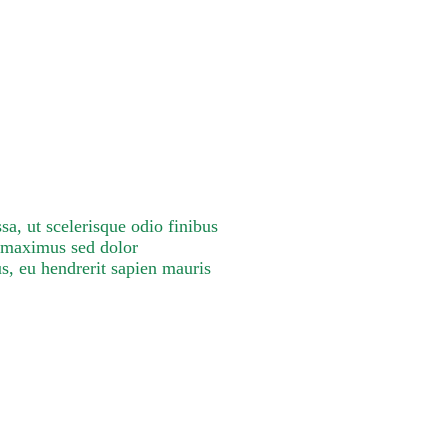
a, ut scelerisque odio finibus
m maximus sed dolor
s, eu hendrerit sapien mauris