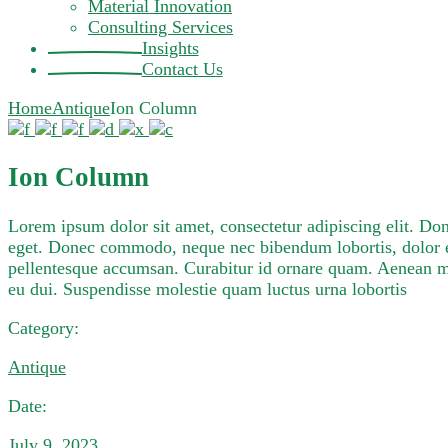
Material Innovation
Consulting Services
Insights
Contact Us
Home
Antique
Ion Column
Ion Column
Lorem ipsum dolor sit amet, consectetur adipiscing elit. D
eget. Donec commodo, neque nec bibendum lobortis, dolor e
pellentesque accumsan. Curabitur id ornare quam. Aenean mole
eu dui. Suspendisse molestie quam luctus urna lobortis
Category:
Antique
Date:
July 9, 2023