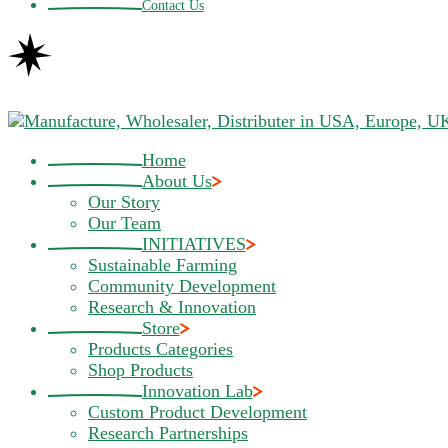
Contact Us
Home
About Us
Our Story
Our Team
INITIATIVES
Sustainable Farming
Community Development
Research & Innovation
Store
Products Categories
Shop Products
Innovation Lab
Custom Product Development
Research Partnerships