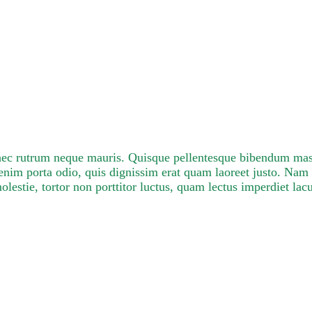
onec rutrum neque mauris. Quisque pellentesque bibendum mass
nim porta odio, quis dignissim erat quam laoreet justo. Na
stie, tortor non porttitor luctus, quam lectus imperdiet lacu