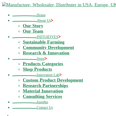
Skip
to
the
Home
content
About Us
Our Story
Our Team
INITIATIVES
Sustainable Farming
Community Development
Research & Innovation
Store
Products Categories
Shop Products
Innovation Lab
Custom Product Development
Research Partnerships
Material Innovation
Consulting Services
Insights
Contact Us