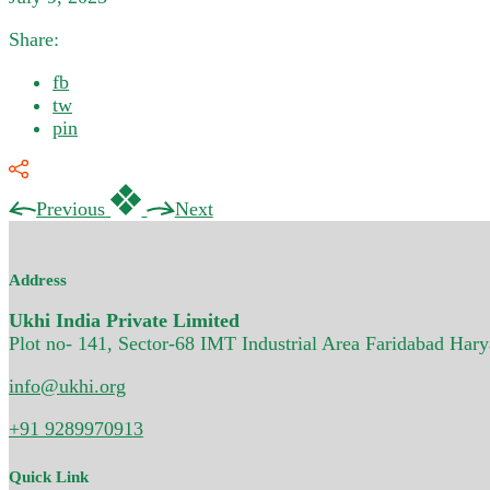
Share:
fb
tw
pin
Previous
Next
Address
Ukhi India Private Limited
Plot no- 141, Sector-68 IMT Industrial Area Faridabad Har
info@ukhi.org
+91 9289970913
Quick Link