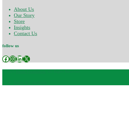
About Us
Our Story
Store
Insights
Contact Us
follow us
Facebook
Instagram
LinkedIn
X
© 2025
Hemp Foundation
, All Rights Reserved
Terms & Conditions