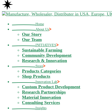
Home
About Us
Our Story
Our Team
INITIATIVES
Sustainable Farming
Community Development
Research & Innovation
Store
Products Categories
Shop Products
Innovation Lab
Custom Product Development
Research Partnerships
Material Innovation
Consulting Services
Insights