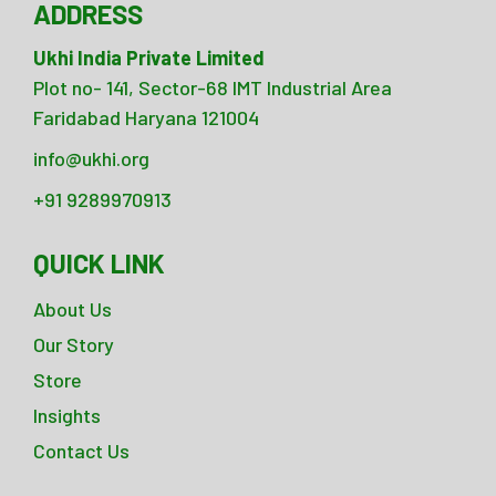
ADDRESS
Ukhi India Private Limited
Plot no- 141, Sector-68 IMT Industrial Area
Faridabad Haryana 121004
info@ukhi.org
+91 9289970913
QUICK LINK
About Us
Our Story
Store
Insights
Contact Us