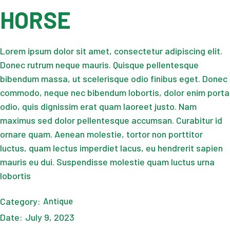
HORSE
Lorem ipsum dolor sit amet, consectetur adipiscing elit.
Donec rutrum neque mauris. Quisque pellentesque
bibendum massa, ut scelerisque odio finibus eget. Donec
commodo, neque nec bibendum lobortis, dolor enim porta
odio, quis dignissim erat quam laoreet justo. Nam
maximus sed dolor pellentesque accumsan. Curabitur id
ornare quam. Aenean molestie, tortor non porttitor
luctus, quam lectus imperdiet lacus, eu hendrerit sapien
mauris eu dui. Suspendisse molestie quam luctus urna
lobortis
Category:
Antique
Date:
July 9, 2023