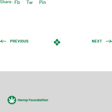
Share:
Fb
Tw
Pin
PREVIOUS
NEXT