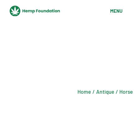
Skip
to
MENU
the
content
Home
Antique
Horse