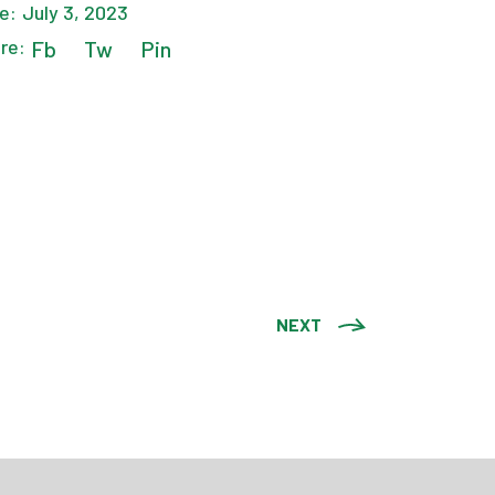
e:
July 3, 2023
re:
Fb
Tw
Pin
NEXT