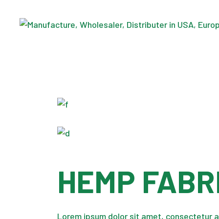
Skip
to
the
content
HEMP FABR
Lorem ipsum dolor sit amet, consectetur a