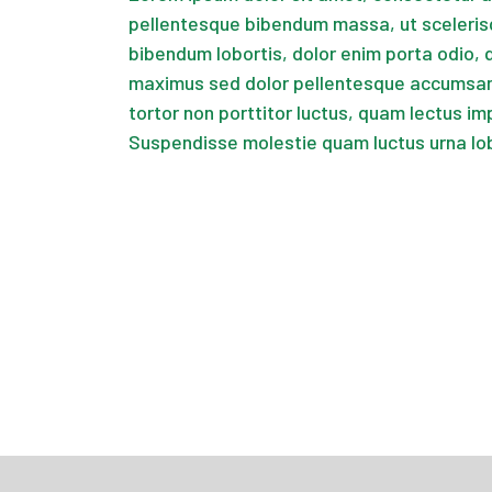
pellentesque bibendum massa, ut sceleris
bibendum lobortis, dolor enim porta odio, 
maximus sed dolor pellentesque accumsan.
tortor non porttitor luctus, quam lectus im
Suspendisse molestie quam luctus urna lo