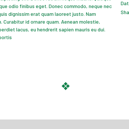
Dat
que odio finibus eget. Donec commodo, neque nec
Sha
quis dignissim erat quam laoreet justo. Nam
 Curabitur id ornare quam. Aenean molestie,
perdiet lacus, eu hendrerit sapien mauris eu dui.
bortis