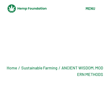
Skip
to
MENU
the
content
Home
Sustainable Farming
ANCIENT WISDOM, MOD
ERN METHODS