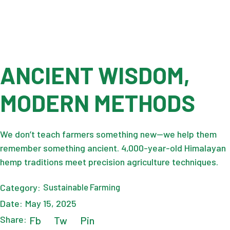
ANCIENT WISDOM,
MODERN METHODS
We don’t teach farmers something new—we help them
remember something ancient. 4,000-year-old Himalayan
hemp traditions meet precision agriculture techniques.
Category:
Sustainable Farming
Date:
May 15, 2025
Share:
Fb
Tw
Pin