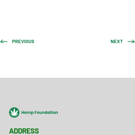
PREVIOUS
NEXT
ADDRESS