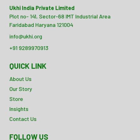
Ukhi India Private Limited
Plot no- 141, Sector-68 IMT Industrial Area
Faridabad Haryana 121004
info@ukhi.org
+91 9289970913
QUICK LINK
About Us
Our Story
Store
Insights
Contact Us
FOLLOW US